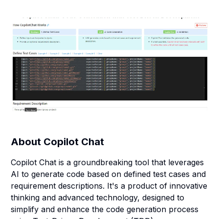
About
Copilot Chat
Copilot Chat is a groundbreaking tool that leverages
AI to generate code based on defined test cases and
requirement descriptions. It's a product of innovative
thinking and advanced technology, designed to
simplify and enhance the code generation process