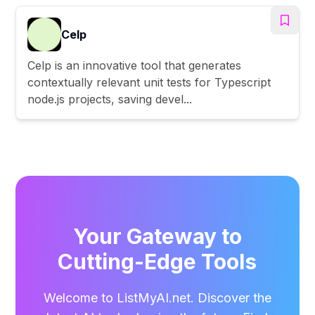
Celp
Celp is an innovative tool that generates
contextually relevant unit tests for Typescript
node.js projects, saving devel...
Your Gateway to
Cutting-Edge Tools
Welcome to ListMyAI.net. Discover the