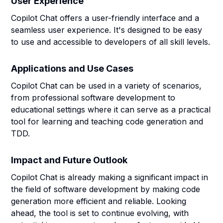
User Experience
Copilot Chat offers a user-friendly interface and a
seamless user experience. It's designed to be easy
to use and accessible to developers of all skill levels.
Applications and Use Cases
Copilot Chat can be used in a variety of scenarios,
from professional software development to
educational settings where it can serve as a practical
tool for learning and teaching code generation and
TDD.
Impact and Future Outlook
Copilot Chat is already making a significant impact in
the field of software development by making code
generation more efficient and reliable. Looking
ahead, the tool is set to continue evolving, with