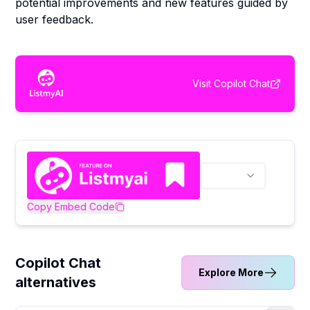
potential improvements and new features guided by
user feedback.
Visit
Copilot Chat
Copy Embed Code
Copilot Chat
Explore More
alternatives