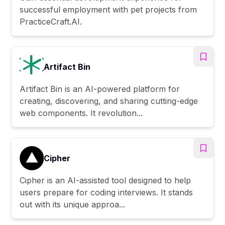
successful employment with pet projects from
PracticeCraft.AI.
Artifact Bin
Artifact Bin is an AI-powered platform for
creating, discovering, and sharing cutting-edge
web components. It revolution...
Cipher
Cipher is an AI-assisted tool designed to help
users prepare for coding interviews. It stands
out with its unique approa...