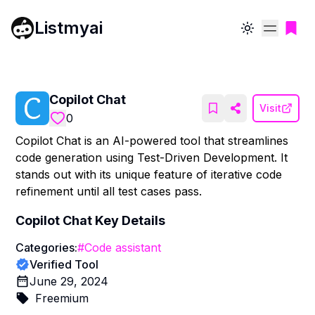
Listmyai
Toggle theme
Copilot Chat
Visit
0
Copilot Chat is an AI-powered tool that streamlines
code generation using Test-Driven Development. It
stands out with its unique feature of iterative code
refinement until all test cases pass.
Copilot Chat
Key Details
Categories:
#
Code assistant
Verified Tool
June 29, 2024
Freemium