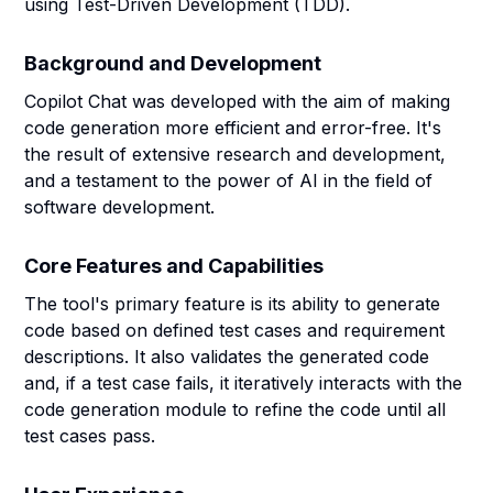
using Test-Driven Development (TDD).
Background and Development
Copilot Chat was developed with the aim of making
code generation more efficient and error-free. It's
the result of extensive research and development,
and a testament to the power of AI in the field of
software development.
Core Features and Capabilities
The tool's primary feature is its ability to generate
code based on defined test cases and requirement
descriptions. It also validates the generated code
and, if a test case fails, it iteratively interacts with the
code generation module to refine the code until all
test cases pass.