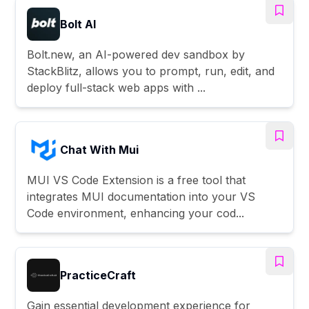
Bolt AI
Bolt.new, an AI-powered dev sandbox by
StackBlitz, allows you to prompt, run, edit, and
deploy full-stack web apps with ...
Chat With Mui
MUI VS Code Extension is a free tool that
integrates MUI documentation into your VS
Code environment, enhancing your cod...
PracticeCraft
Gain essential development experience for