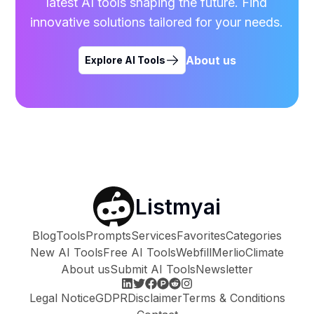
latest AI tools shaping the future. Find
innovative solutions tailored for your needs.
About us
Explore AI Tools
Listmyai
Blog
Tools
Prompts
Services
Favorites
Categories
New AI Tools
Free AI Tools
Webfill
Merlio
Climate
About us
Submit AI Tools
Newsletter
Legal Notice
GDPR
Disclaimer
Terms & Conditions