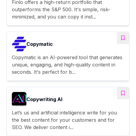
Finlo offers a high-return portfolio that
outperforms the S&P 500. It's simple, risk-
minimized, and you can copy it inst...
Copymatic
Copymatic is an AI-powered tool that generates
unique, engaging, and high-quality content in
seconds. It's perfect for b...
Copywriting AI
Let’s us and artificial intelligence write for you
the best content for your customers and for
SEO. We deliver content i...