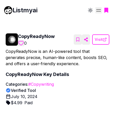
Listmyai
Toggle theme
CopyReadyNow
Visit
0
CopyReadyNow is an AI-powered tool that
generates precise, human-like content, boosts SEO,
and offers a user-friendly experience.
CopyReadyNow
Key Details
Categories:
#
Copywriting
Verified Tool
July 10, 2024
$
4.99
Paid