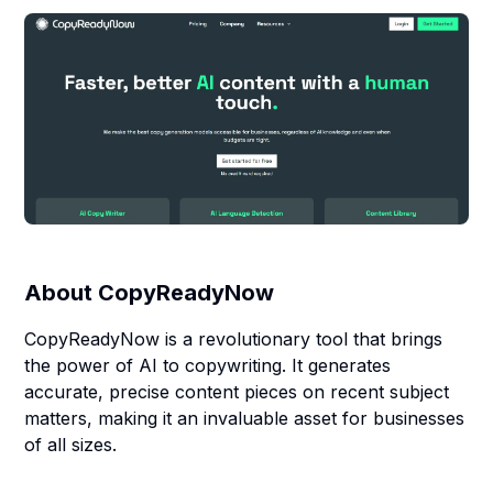
About
CopyReadyNow
CopyReadyNow is a revolutionary tool that brings
the power of AI to copywriting. It generates
accurate, precise content pieces on recent subject
matters, making it an invaluable asset for businesses
of all sizes.