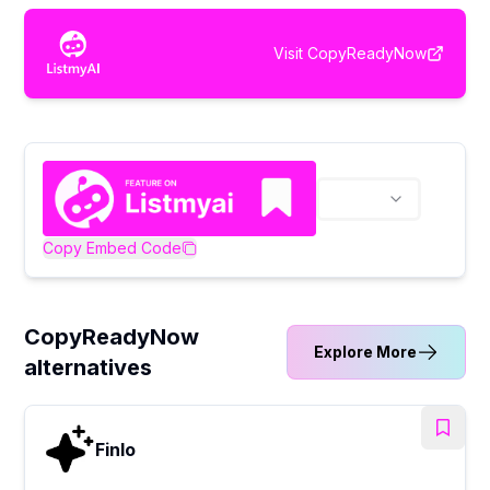
Visit
CopyReadyNow
Copy Embed Code
CopyReadyNow
Explore More
alternatives
Finlo