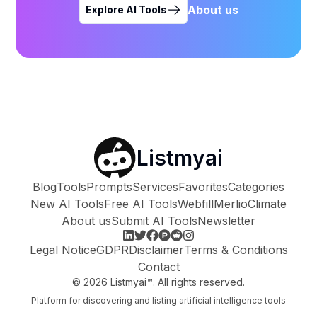
About us
Explore AI Tools
Listmyai
Blog
Tools
Prompts
Services
Favorites
Categories
New AI Tools
Free AI Tools
Webfill
Merlio
Climate
About us
Submit AI Tools
Newsletter
Legal Notice
GDPR
Disclaimer
Terms & Conditions
Contact
©
2026
Listmyai™. All rights reserved.
Platform for discovering and listing artificial intelligence tools