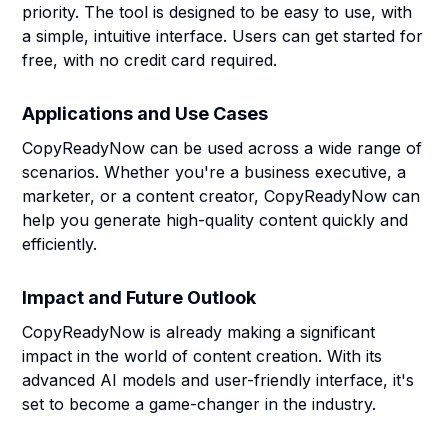
priority. The tool is designed to be easy to use, with
a simple, intuitive interface. Users can get started for
free, with no credit card required.
Applications and Use Cases
CopyReadyNow can be used across a wide range of
scenarios. Whether you're a business executive, a
marketer, or a content creator, CopyReadyNow can
help you generate high-quality content quickly and
efficiently.
Impact and Future Outlook
CopyReadyNow is already making a significant
impact in the world of content creation. With its
advanced AI models and user-friendly interface, it's
set to become a game-changer in the industry.