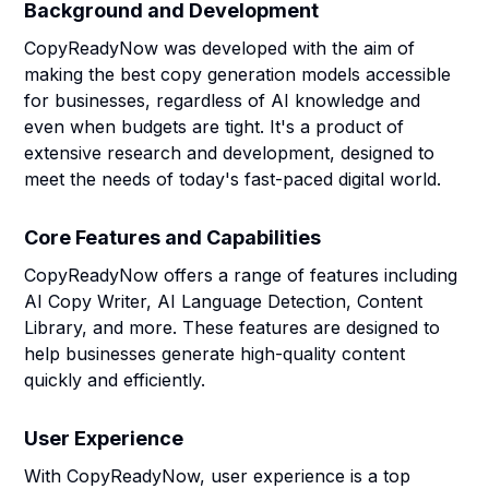
Background and Development
CopyReadyNow was developed with the aim of
making the best copy generation models accessible
for businesses, regardless of AI knowledge and
even when budgets are tight. It's a product of
extensive research and development, designed to
meet the needs of today's fast-paced digital world.
Core Features and Capabilities
CopyReadyNow offers a range of features including
AI Copy Writer, AI Language Detection, Content
Library, and more. These features are designed to
help businesses generate high-quality content
quickly and efficiently.
User Experience
With CopyReadyNow, user experience is a top