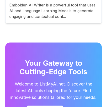
Embolden AI Writer is a powerful tool that uses
AI and Language Learning Models to generate
engaging and contextual cont...
Your Gateway to
Cutting-Edge Tools
Welcome to ListMyAI.net. Discover the
latest AI tools shaping the future. Find
innovative solutions tailored for your needs.