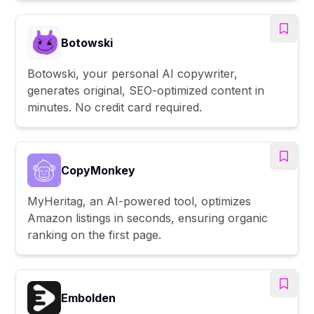
Botowski
Botowski, your personal AI copywriter,
generates original, SEO-optimized content in
minutes. No credit card required.
CopyMonkey
MyHeritag, an AI-powered tool, optimizes
Amazon listings in seconds, ensuring organic
ranking on the first page.
Embolden