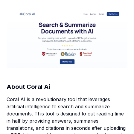
About
Coral Ai
Coral AI is a revolutionary tool that leverages
artificial intelligence to search and summarize
documents. This tool is designed to cut reading time
in half by providing answers, summaries,
translations, and citations in seconds after uploading