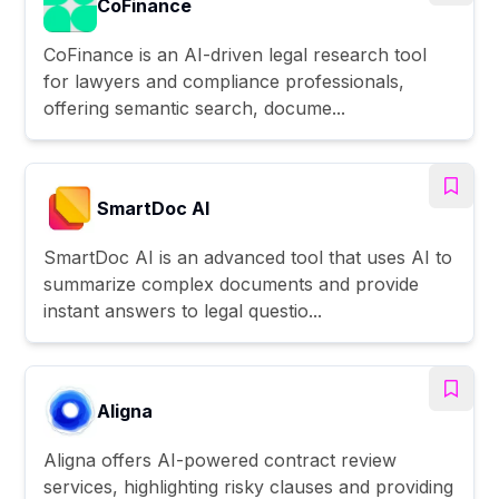
CoFinance
CoFinance is an AI-driven legal research tool
for lawyers and compliance professionals,
offering semantic search, docume...
SmartDoc AI
SmartDoc AI is an advanced tool that uses AI to
summarize complex documents and provide
instant answers to legal questio...
Aligna
Aligna offers AI-powered contract review
services, highlighting risky clauses and providing