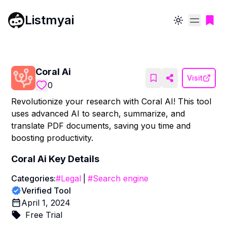
Listmyai
Toggle theme
Coral Ai
Visit
0
Revolutionize your research with Coral AI! This tool
uses advanced AI to search, summarize, and
translate PDF documents, saving you time and
boosting productivity.
Coral Ai
Key Details
Categories:
#
Legal
|
#
Search engine
Verified Tool
April 1, 2024
Free Trial