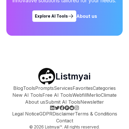
innovative solutions tailored for your needs.
About us
Explore AI Tools
Listmyai
Blog
Tools
Prompts
Services
Favorites
Categories
New AI Tools
Free AI Tools
Webfill
Merlio
Climate
About us
Submit AI Tools
Newsletter
Legal Notice
GDPR
Disclaimer
Terms & Conditions
Contact
©
2026
Listmyai™. All rights reserved.