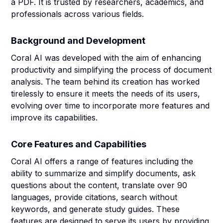
a PDF. It is trusted by researchers, academics, and
professionals across various fields.
Background and Development
Coral AI was developed with the aim of enhancing
productivity and simplifying the process of document
analysis. The team behind its creation has worked
tirelessly to ensure it meets the needs of its users,
evolving over time to incorporate more features and
improve its capabilities.
Core Features and Capabilities
Coral AI offers a range of features including the
ability to summarize and simplify documents, ask
questions about the content, translate over 90
languages, provide citations, search without
keywords, and generate study guides. These
features are designed to serve its users by providing