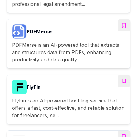
professional legal amendment...
PDFMerse
PDFMerse is an AI-powered tool that extracts
and structures data from PDFs, enhancing
productivity and data quality.
FlyFin
FlyFin is an AI-powered tax filing service that
offers a fast, cost-effective, and reliable solution
for freelancers, se...