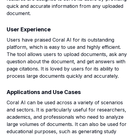
quick and accurate information from any uploaded
document.
User Experience
Users have praised Coral AI for its outstanding
platform, which is easy to use and highly efficient.
The tool allows users to upload documents, ask any
question about the document, and get answers with
page citations. It is loved by users for its ability to
process large documents quickly and accurately.
Applications and Use Cases
Coral AI can be used across a variety of scenarios
and sectors. It is particularly useful for researchers,
academics, and professionals who need to analyze
large volumes of documents. It can also be used for
educational purposes, such as generating study