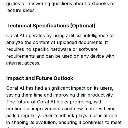
guides or answering questions about textbooks or
lecture slides.
Technical Specifications (Optional)
Coral AI operates by using artificial intelligence to
analyze the content of uploaded documents. It
requires no specific hardware or software
requirements and can be used on any device with
internet access.
Impact and Future Outlook
Coral AI has had a significant impact on its users,
saving them time and improving their productivity.
The future of Coral AI looks promising, with
continuous improvements and new features being
added regularly. User feedback plays a crucial role
in shaping its evolution, ensuring it continues to meet