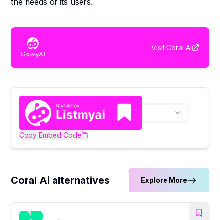
the needs of its users.
Visit
Coral Ai
Copy Embed Code
Coral Ai alternatives
Explore More