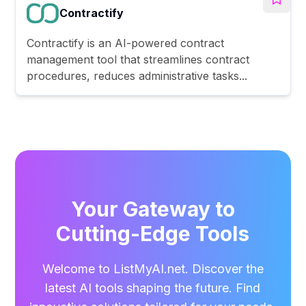
Contractify
Contractify is an AI-powered contract
management tool that streamlines contract
procedures, reduces administrative tasks...
Your Gateway to
Cutting-Edge Tools
Welcome to ListMyAI.net. Discover the
latest AI tools shaping the future. Find