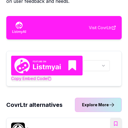
on user feedback and needs.
Visit
CovrLtr
Copy Embed Code
CovrLtr alternatives
Explore More