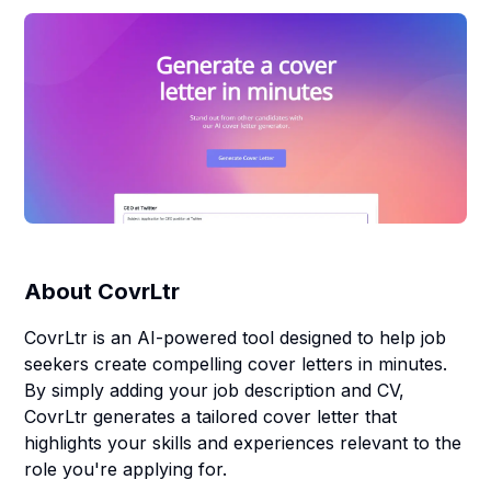
About
CovrLtr
CovrLtr is an AI-powered tool designed to help job
seekers create compelling cover letters in minutes.
By simply adding your job description and CV,
CovrLtr generates a tailored cover letter that
highlights your skills and experiences relevant to the
role you're applying for.