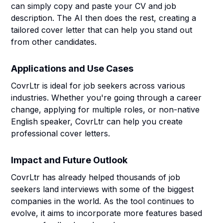
can simply copy and paste your CV and job
description. The AI then does the rest, creating a
tailored cover letter that can help you stand out
from other candidates.
Applications and Use Cases
CovrLtr is ideal for job seekers across various
industries. Whether you're going through a career
change, applying for multiple roles, or non-native
English speaker, CovrLtr can help you create
professional cover letters.
Impact and Future Outlook
CovrLtr has already helped thousands of job
seekers land interviews with some of the biggest
companies in the world. As the tool continues to
evolve, it aims to incorporate more features based