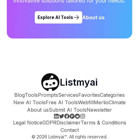
innovative solutions tailored for your needs.
About us
Explore AI Tools
Listmyai
Blog
Tools
Prompts
Services
Favorites
Categories
New AI Tools
Free AI Tools
Webfill
Merlio
Climate
About us
Submit AI Tools
Newsletter
Legal Notice
GDPR
Disclaimer
Terms & Conditions
Contact
©
2026
Listmyai™. All rights reserved.