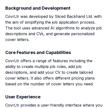
Background and Development
CovrLtr was developed by Sliced Backhand Ltd. with
the aim of simplifying the job application process.
The tool uses advanced AI algorithms to analyze job
descriptions and CVs, and generate personalized
cover letters.
Core Features and Capabilities
CovrLtr offers a range of features including the
ability to create multiple job roles, add job
descriptions, and add your CV to create tailored
cover letters. It also offers different pricing plans
based on the number of cover letters you need.
User Experience
CovrLtr provides a user-friendly interface where you