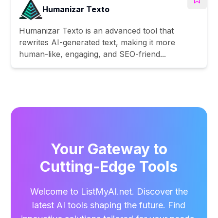
Humanizar Texto
Humanizar Texto is an advanced tool that
rewrites AI-generated text, making it more
human-like, engaging, and SEO-friend...
Your Gateway to
Cutting-Edge Tools
Welcome to ListMyAI.net. Discover the
latest AI tools shaping the future. Find