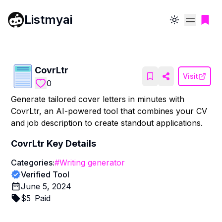
Listmyai
Toggle theme
CovrLtr
Visit
0
Generate tailored cover letters in minutes with
CovrLtr, an AI-powered tool that combines your CV
and job description to create standout applications.
CovrLtr
Key Details
Categories:
#
Writing generator
Verified Tool
June 5, 2024
$
5
Paid