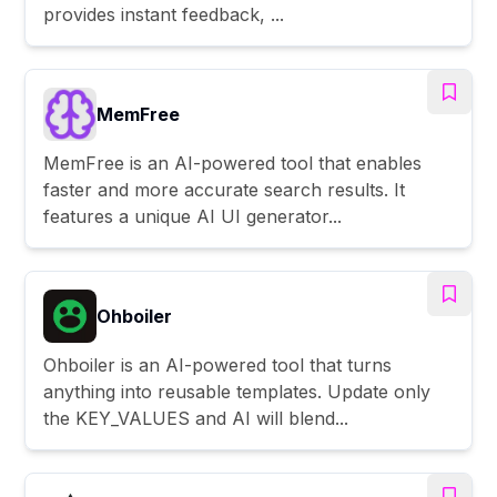
provides instant feedback, ...
MemFree
MemFree is an AI-powered tool that enables
faster and more accurate search results. It
features a unique AI UI generator...
Ohboiler
Ohboiler is an AI-powered tool that turns
anything into reusable templates. Update only
the KEY_VALUES and AI will blend...