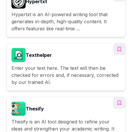
Hypertxt
Hypertxt is an AI-powered writing tool that
generates in-depth, high-quality content. It
offers features like real-time ...
Texthelper
Enter your text here. The text will then be
checked for errors and, if necessary, corrected
by our trained AI.
Thesify
Thesify is an AI tool designed to refine your
ideas and strengthen your academic writing. It