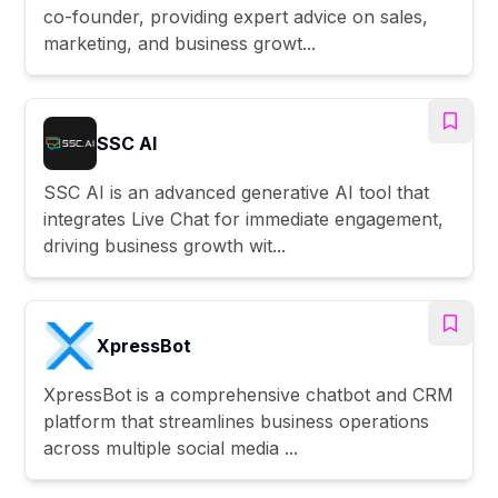
co-founder, providing expert advice on sales,
marketing, and business growt...
SSC AI
SSC AI is an advanced generative AI tool that
integrates Live Chat for immediate engagement,
driving business growth wit...
XpressBot
XpressBot is a comprehensive chatbot and CRM
platform that streamlines business operations
across multiple social media ...