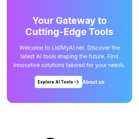
Your Gateway to
Cutting-Edge Tools
Welcome to ListMyAI.net. Discover the
latest AI tools shaping the future. Find
innovative solutions tailored for your needs.
About us
Explore AI Tools