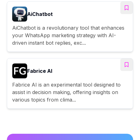
AiChatbot
AiChatbot is a revolutionary tool that enhances
your WhatsApp marketing strategy with AI-
driven instant bot replies, exc...
Fabrice AI
Fabrice AI is an experimental tool designed to
assist in decision making, offering insights on
various topics from clima...