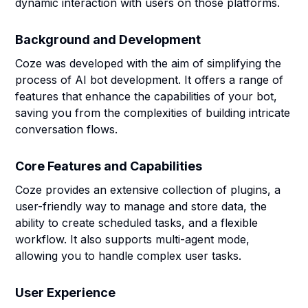
dynamic interaction with users on those platforms.
Background and Development
Coze was developed with the aim of simplifying the
process of AI bot development. It offers a range of
features that enhance the capabilities of your bot,
saving you from the complexities of building intricate
conversation flows.
Core Features and Capabilities
Coze provides an extensive collection of plugins, a
user-friendly way to manage and store data, the
ability to create scheduled tasks, and a flexible
workflow. It also supports multi-agent mode,
allowing you to handle complex user tasks.
User Experience