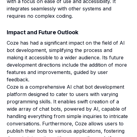
with a focus on ease of use and accessibility. It
integrates seamlessly with other systems and
requires no complex coding.
Impact and Future Outlook
Coze has had a significant impact on the field of AI
bot development, simplifying the process and
making it accessible to a wider audience. Its future
development directions include the addition of more
features and improvements, guided by user
feedback.
Coze is a comprehensive AI chat bot development
platform designed to cater to users with varying
programming skills. It enables swift creation of a
wide array of chat bots, powered by AI, capable of
handling everything from simple inquiries to intricate
conversations. Furthermore, Coze allows users to
publish their bots to various applications, fostering