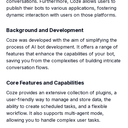
conversations. Furthermore, Coze allows users to
publish their bots to various applications, fostering
dynamic interaction with users on those platforms.
Background and Development
Coze was developed with the aim of simplifying the
process of AI bot development. It offers a range of
features that enhance the capabilities of your bot,
saving you from the complexities of building intricate
conversation flows.
Core Features and Capabilities
Coze provides an extensive collection of plugins, a
user-friendly way to manage and store data, the
ability to create scheduled tasks, and a flexible
workflow. It also supports multi-agent mode,
allowing you to handle complex user tasks.