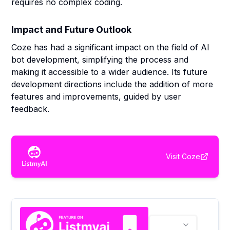
requires no complex coding.
Impact and Future Outlook
Coze has had a significant impact on the field of AI
bot development, simplifying the process and
making it accessible to a wider audience. Its future
development directions include the addition of more
features and improvements, guided by user
feedback.
Visit
Coze