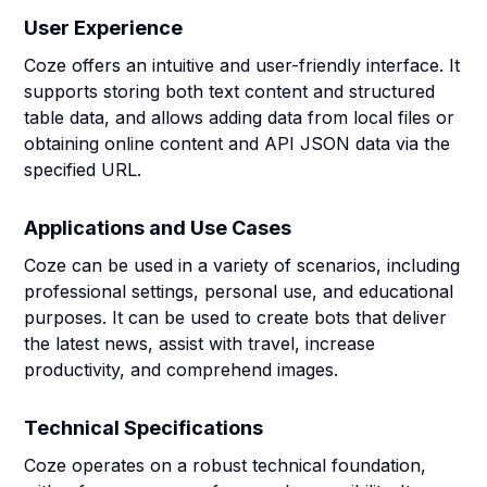
User Experience
Coze offers an intuitive and user-friendly interface. It
supports storing both text content and structured
table data, and allows adding data from local files or
obtaining online content and API JSON data via the
specified URL.
Applications and Use Cases
Coze can be used in a variety of scenarios, including
professional settings, personal use, and educational
purposes. It can be used to create bots that deliver
the latest news, assist with travel, increase
productivity, and comprehend images.
Technical Specifications
Coze operates on a robust technical foundation,