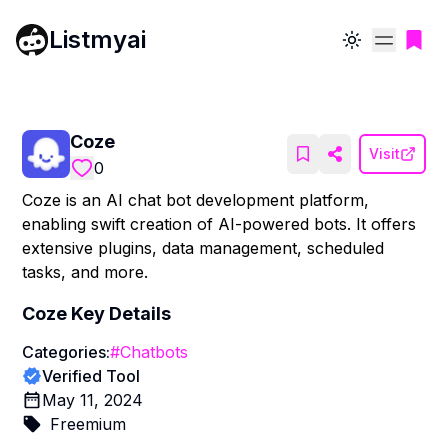
Listmyai
Toggle theme
Coze
Visit
0
Coze is an AI chat bot development platform,
enabling swift creation of AI-powered bots. It offers
extensive plugins, data management, scheduled
tasks, and more.
Coze
Key Details
Categories:
#
Chatbots
Verified Tool
May 11, 2024
Freemium