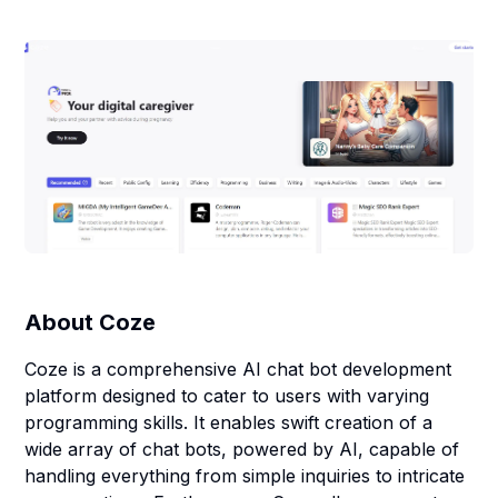
About
Coze
Coze is a comprehensive AI chat bot development
platform designed to cater to users with varying
programming skills. It enables swift creation of a
wide array of chat bots, powered by AI, capable of
handling everything from simple inquiries to intricate