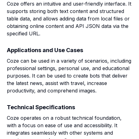
Coze offers an intuitive and user-friendly interface. It
supports storing both text content and structured
table data, and allows adding data from local files or
obtaining online content and API JSON data via the
specified URL.
Applications and Use Cases
Coze can be used in a variety of scenarios, including
professional settings, personal use, and educational
purposes. It can be used to create bots that deliver
the latest news, assist with travel, increase
productivity, and comprehend images.
Technical Specifications
Coze operates on a robust technical foundation,
with a focus on ease of use and accessibility. It
integrates seamlessly with other systems and