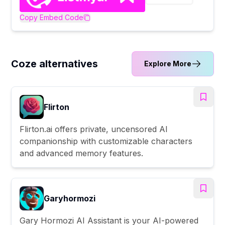
Copy Embed Code
Coze alternatives
Explore More
Flirton
Flirton.ai offers private, uncensored AI
companionship with customizable characters
and advanced memory features.
Garyhormozi
Gary Hormozi AI Assistant is your AI-powered