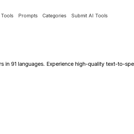
Tools
Prompts
Categories
Submit AI Tools
rs in 91 languages. Experience high-quality text-to-sp