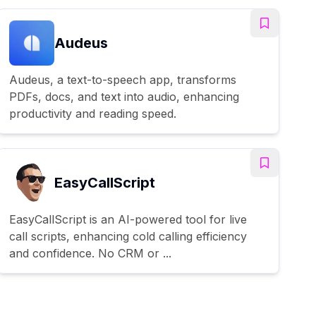
Audeus
Audeus, a text-to-speech app, transforms
PDFs, docs, and text into audio, enhancing
productivity and reading speed.
EasyCallScript
EasyCallScript is an AI-powered tool for live
call scripts, enhancing cold calling efficiency
and confidence. No CRM or ...