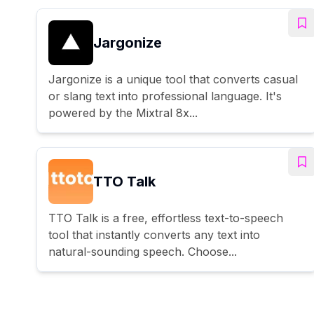
Jargonize
Jargonize is a unique tool that converts casual
or slang text into professional language. It's
powered by the Mixtral 8x...
TTO Talk
TTO Talk is a free, effortless text-to-speech
tool that instantly converts any text into
natural-sounding speech. Choose...