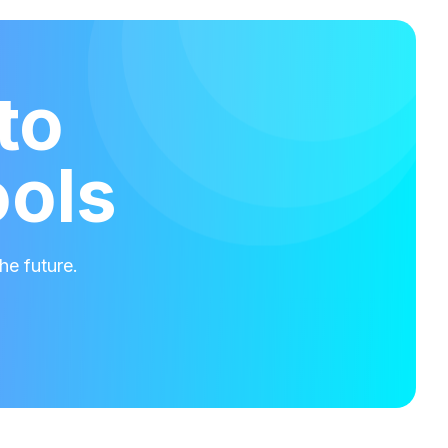
to
ools
he future.