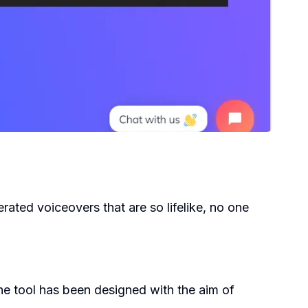
erated voiceovers that are so lifelike, no one
e tool has been designed with the aim of