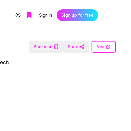
Sign in
Sign up for free
Toggle theme
Bookmark
Share
Visit
eech