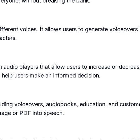
veryone, without breaking the bank.
fferent voices. It allows users to generate voiceovers
racters.
h audio players that allow users to increase or decre
o help users make an informed decision.
luding voiceovers, audiobooks, education, and custome
mage or PDF into speech.