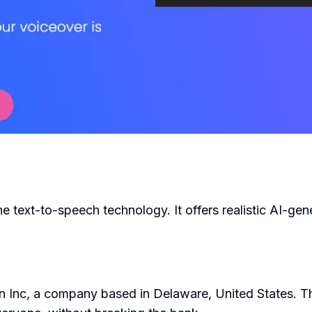
the text-to-speech technology. It offers realistic AI-gen
n Inc, a company based in Delaware, United States. Th