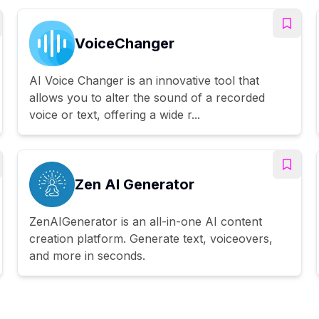
VoiceChanger
AI Voice Changer is an innovative tool that
allows you to alter the sound of a recorded
voice or text, offering a wide r...
Zen AI Generator
ZenAIGenerator is an all-in-one AI content
creation platform. Generate text, voiceovers,
and more in seconds.