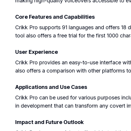
making high-quality voiceovers accessible to e
Core Features and Capabilities
Crikk Pro supports 91 languages and offers 18 di
tool also offers a free trial for the first 1000 cha
User Experience
Crikk Pro provides an easy-to-use interface wit
also offers a comparison with other platforms t
Applications and Use Cases
Crikk Pro can be used for various purposes inc
in development that can transform any covert i
Impact and Future Outlook