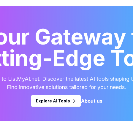
our Gateway 
ting-Edge T
o ListMyAI.net. Discover the latest AI tools shaping t
Find innovative solutions tailored for your needs.
About us
Explore AI Tools