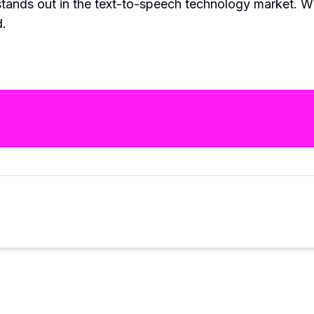
stands out in the text-to-speech technology market. With
d.