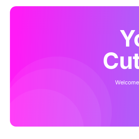
Y
Cut
Welcome t