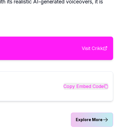
 its realistic AI-generated voiceovers, it is
Visit
Crikk
Copy Embed Code
Explore More