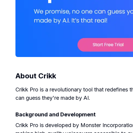
About
Crikk
Crikk Pro is a revolutionary tool that redefines 
can guess they're made by AI.
Background and Development
Crikk Pro is developed by Monster Incorporatio