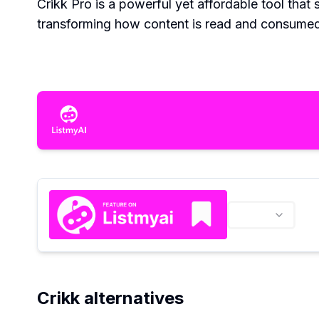
Crikk Pro is a powerful yet affordable tool that 
transforming how content is read and consume
Crikk alternatives