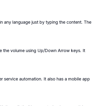
 in any language just by typing the content. The
ase the volume using Up/Down Arrow keys. It
r service automation. It also has a mobile app