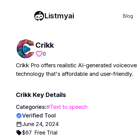
Listmyai
Blog
Crikk
0
Crikk Pro offers realistic AI-generated voiceove
technology that's affordable and user-friendly.
Crikk
Key Details
Categories:
#
Text to speech
Verified Tool
June 24, 2024
$
67
Free Trial