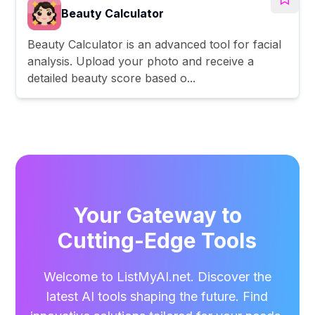
Beauty Calculator
Beauty Calculator is an advanced tool for facial
analysis. Upload your photo and receive a
detailed beauty score based o...
Your Gateway to
Cutting-Edge Tools
Welcome to ListMyAI.net. Discover the
latest AI tools shaping the future. Find