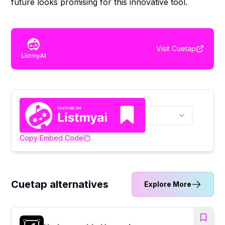
future looks promising for this innovative tool.
Visit
Cuetap
Copy Embed Code
Cuetap alternatives
Explore More