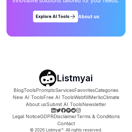
innovative solutions tailored for your needs.
About us
Explore AI Tools
Listmyai
Blog
Tools
Prompts
Services
Favorites
Categories
New AI Tools
Free AI Tools
Webfill
Merlio
Climate
About us
Submit AI Tools
Newsletter
Legal Notice
GDPR
Disclaimer
Terms & Conditions
Contact
©
2026
Listmyai™. All rights reserved.