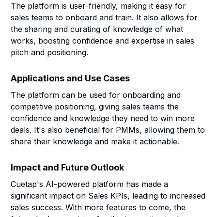
The platform is user-friendly, making it easy for
sales teams to onboard and train. It also allows for
the sharing and curating of knowledge of what
works, boosting confidence and expertise in sales
pitch and positioning.
Applications and Use Cases
The platform can be used for onboarding and
competitive positioning, giving sales teams the
confidence and knowledge they need to win more
deals. It's also beneficial for PMMs, allowing them to
share their knowledge and make it actionable.
Impact and Future Outlook
Cuetap's AI-powered platform has made a
significant impact on Sales KPIs, leading to increased
sales success. With more features to come, the