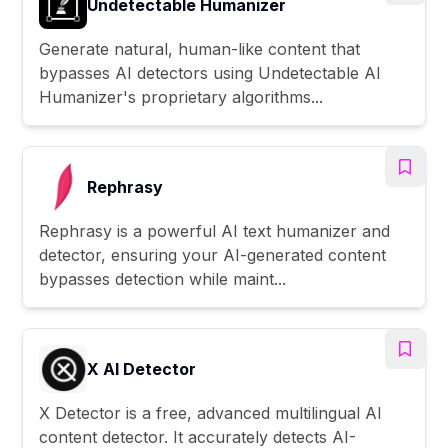
Undetectable Humanizer
Generate natural, human-like content that
bypasses AI detectors using Undetectable AI
Humanizer's proprietary algorithms...
Rephrasy
Rephrasy is a powerful AI text humanizer and
detector, ensuring your AI-generated content
bypasses detection while maint...
X AI Detector
X Detector is a free, advanced multilingual AI
content detector. It accurately detects AI-