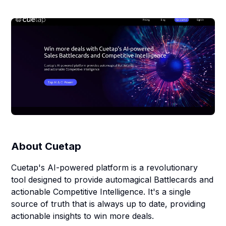
About
Cuetap
Cuetap's AI-powered platform is a revolutionary
tool designed to provide automagical Battlecards and
actionable Competitive Intelligence. It's a single
source of truth that is always up to date, providing
actionable insights to win more deals.