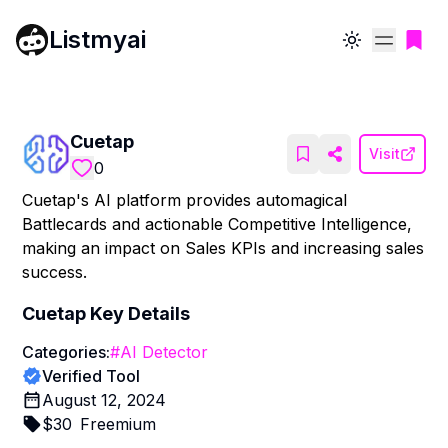
Listmyai
Toggle theme
Cuetap
Visit
0
Cuetap's AI platform provides automagical
Battlecards and actionable Competitive Intelligence,
making an impact on Sales KPIs and increasing sales
success.
Cuetap
Key Details
Categories:
#
AI Detector
Verified Tool
August 12, 2024
$
30
Freemium