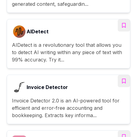
generated content, safeguardin...
AIDetect
AIDetect is a revolutionary tool that allows you
to detect AI writing within any piece of text with
99% accuracy. Try it...
Invoice Detector
Invoice Detector 2.0 is an AI-powered tool for
efficient and error-free accounting and
bookkeeping. Extracts key informa...