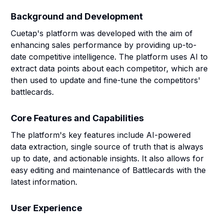
Background and Development
Cuetap's platform was developed with the aim of
enhancing sales performance by providing up-to-
date competitive intelligence. The platform uses AI to
extract data points about each competitor, which are
then used to update and fine-tune the competitors'
battlecards.
Core Features and Capabilities
The platform's key features include AI-powered
data extraction, single source of truth that is always
up to date, and actionable insights. It also allows for
easy editing and maintenance of Battlecards with the
latest information.
User Experience