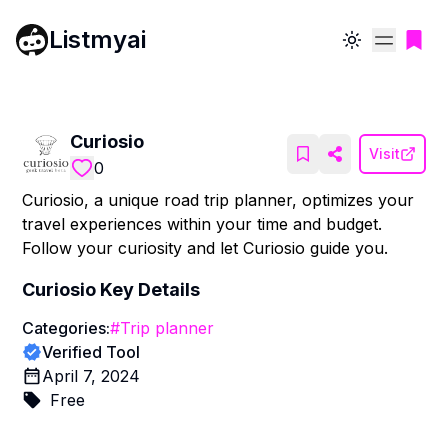
Listmyai
Toggle theme
Curiosio
Visit
0
Curiosio, a unique road trip planner, optimizes your
travel experiences within your time and budget.
Follow your curiosity and let Curiosio guide you.
Curiosio
Key Details
Categories:
#
Trip planner
Verified Tool
April 7, 2024
Free