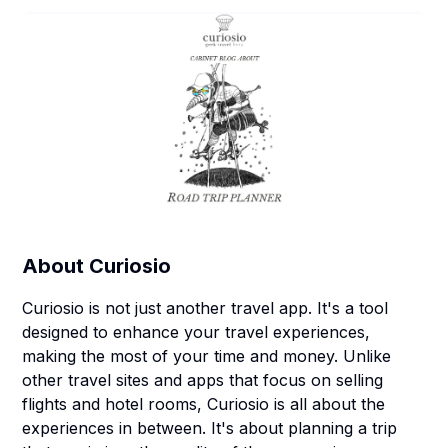
About
Curiosio
Curiosio is not just another travel app. It's a tool
designed to enhance your travel experiences,
making the most of your time and money. Unlike
other travel sites and apps that focus on selling
flights and hotel rooms, Curiosio is all about the
experiences in between. It's about planning a trip