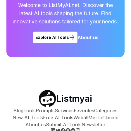
Welcome to ListMyAI.net. Discover the
latest AI tools shaping the future. Find
innovative solutions tailored for your needs.
About us
Explore AI Tools
Listmyai
Blog
Tools
Prompts
Services
Favorites
Categories
New AI Tools
Free AI Tools
Webfill
Merlio
Climate
About us
Submit AI Tools
Newsletter