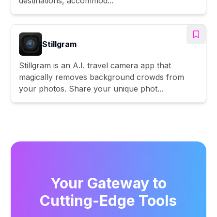
destinations, accommod...
Stillgram
Stillgram is an A.I. travel camera app that
magically removes background crowds from
your photos. Share your unique phot...
Your Gateway to
Cutting-Edge Tools