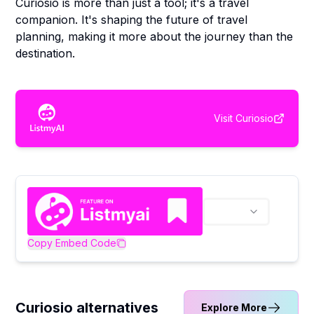
Curiosio is more than just a tool; it's a travel
companion. It's shaping the future of travel
planning, making it more about the journey than the
destination.
Visit
Curiosio
Copy Embed Code
Curiosio alternatives
Explore More