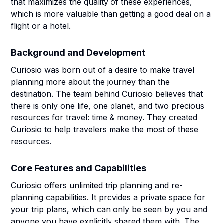
that maximizes the quality of these experiences,
which is more valuable than getting a good deal on a
flight or a hotel.
Background and Development
Curiosio was born out of a desire to make travel
planning more about the journey than the
destination. The team behind Curiosio believes that
there is only one life, one planet, and two precious
resources for travel: time & money. They created
Curiosio to help travelers make the most of these
resources.
Core Features and Capabilities
Curiosio offers unlimited trip planning and re-
planning capabilities. It provides a private space for
your trip plans, which can only be seen by you and
anyone you have explicitly shared them with. The