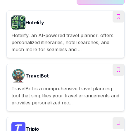
Hotelify
Hotelify, an AI-powered travel planner, offers
personalized itineraries, hotel searches, and
much more for seamless and ...
TravelBot
TravelBot is a comprehensive travel planning
tool that simplifies your travel arrangements and
provides personalized rec...
Tripio