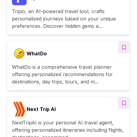
Tripio, an AI-powered travel tool, crafts
personalized journeys based on your unique
preferences. Discover hidden gems a...
WhatDo
WhatDo is a comprehensive travel planner
offering personalized recommendations for
destinations, day trips, tours, and m...
Next Trip AI
NextTripAI is your personal AI travel agent,
offering personalized itineraries including flights,