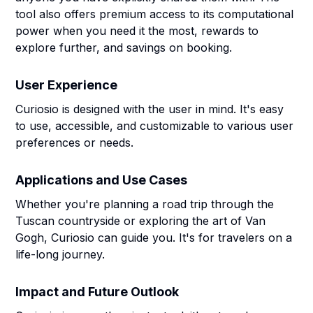
tool also offers premium access to its computational
power when you need it the most, rewards to
explore further, and savings on booking.
User Experience
Curiosio is designed with the user in mind. It's easy
to use, accessible, and customizable to various user
preferences or needs.
Applications and Use Cases
Whether you're planning a road trip through the
Tuscan countryside or exploring the art of Van
Gogh, Curiosio can guide you. It's for travelers on a
life-long journey.
Impact and Future Outlook