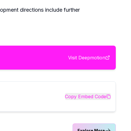
lopment directions include further
Visit
Deepmotion
Copy Embed Code
Explore More