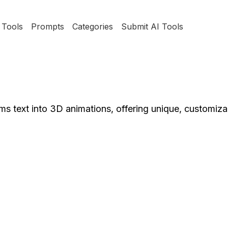
Tools
Prompts
Categories
Submit AI Tools
s text into 3D animations, offering unique, customiza