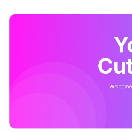
Y
Cut
Welcome t