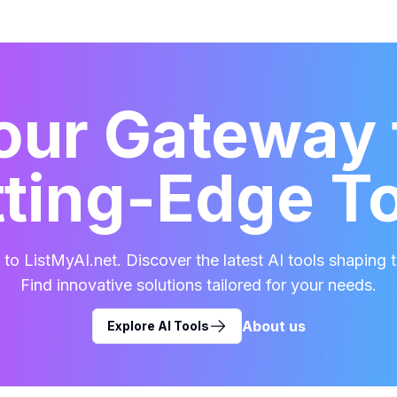
our Gateway 
ting-Edge T
o ListMyAI.net. Discover the latest AI tools shaping t
Find innovative solutions tailored for your needs.
About us
Explore AI Tools