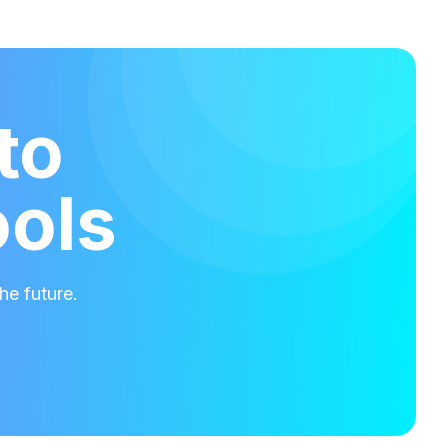
to
ools
he future.