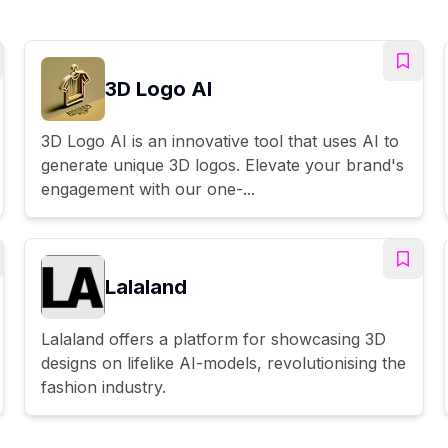
3D Logo AI
3D Logo AI is an innovative tool that uses AI to
generate unique 3D logos. Elevate your brand's
engagement with our one-...
Lalaland
Lalaland offers a platform for showcasing 3D
designs on lifelike AI-models, revolutionising the
fashion industry.