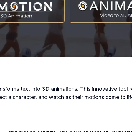
nsforms text into 3D animations. This innovative tool 
ect a character, and watch as their motions come to lif