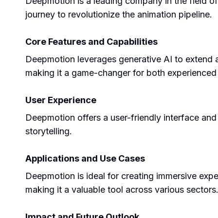
Deepmotion is a leading company in the field of
journey to revolutionize the animation pipeline.
Core Features and Capabilities
Deepmotion leverages generative AI to extend and
making it a game-changer for both experienced
User Experience
Deepmotion offers a user-friendly interface and 
storytelling.
Applications and Use Cases
Deepmotion is ideal for creating immersive expe
making it a valuable tool across various sectors
Impact and Future Outlook