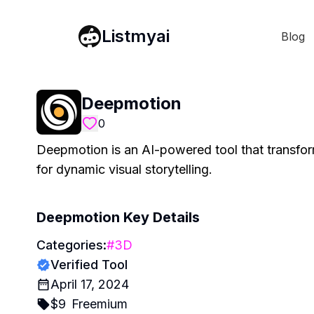
Listmyai
Blog
Deepmotion
0
Deepmotion is an AI-powered tool that transform
for dynamic visual storytelling.
Deepmotion
Key Details
Categories:
#
3D
Verified Tool
April 17, 2024
$
9
Freemium