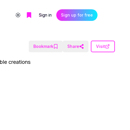
Sign in
Sign up for free
Toggle theme
Bookmark
Share
Visit
ble creations