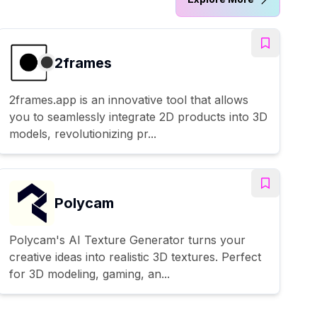
2frames
2frames.app is an innovative tool that allows
you to seamlessly integrate 2D products into 3D
models, revolutionizing pr...
Polycam
Polycam's AI Texture Generator turns your
creative ideas into realistic 3D textures. Perfect
for 3D modeling, gaming, an...