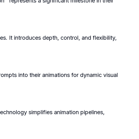
 represents a significant milestone in their
 It introduces depth, control, and flexibility,
rompts into their animations for dynamic visual
echnology simplifies animation pipelines,