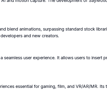
 AI and motion capture. The development of SayMotion™
 blend animations, surpassing standard stock libraries.
 developers and new creators.
a seamless user experience. It allows users to insert p
riences essential for gaming, film, and VR/AR/MR. Its t
.