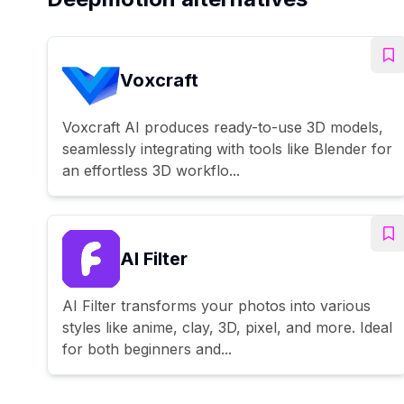
Voxcraft
Voxcraft AI produces ready-to-use 3D models,
seamlessly integrating with tools like Blender for
an effortless 3D workflo...
AI Filter
AI Filter transforms your photos into various
styles like anime, clay, 3D, pixel, and more. Ideal
for both beginners and...