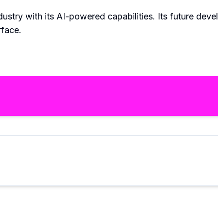
ustry with its AI-powered capabilities. Its future deve
rface.