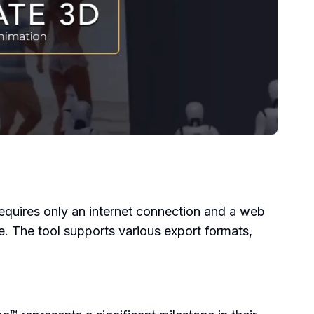
requires only an internet connection and a web
e. The tool supports various export formats,