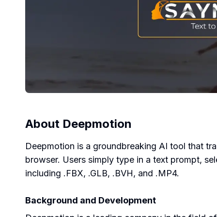
About
Deepmotion
Deepmotion is a groundbreaking AI tool that tra
browser. Users simply type in a text prompt, sel
including .FBX, .GLB, .BVH, and .MP4.
Background and Development