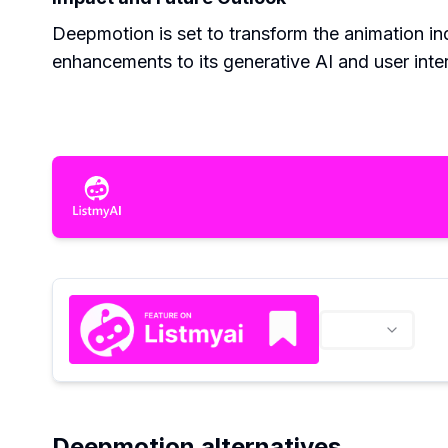
Deepmotion is set to transform the animation ind
enhancements to its generative AI and user inte
Deepmotion alternatives