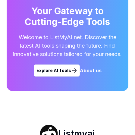
Your Gateway to
Cutting-Edge Tools
Welcome to ListMyAI.net. Discover the
latest AI tools shaping the future. Find
innovative solutions tailored for your needs.
About us
Explore AI Tools
Listmyai