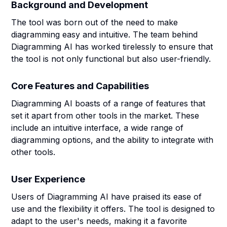
Background and Development
The tool was born out of the need to make
diagramming easy and intuitive. The team behind
Diagramming AI has worked tirelessly to ensure that
the tool is not only functional but also user-friendly.
Core Features and Capabilities
Diagramming AI boasts of a range of features that
set it apart from other tools in the market. These
include an intuitive interface, a wide range of
diagramming options, and the ability to integrate with
other tools.
User Experience
Users of Diagramming AI have praised its ease of
use and the flexibility it offers. The tool is designed to
adapt to the user's needs, making it a favorite