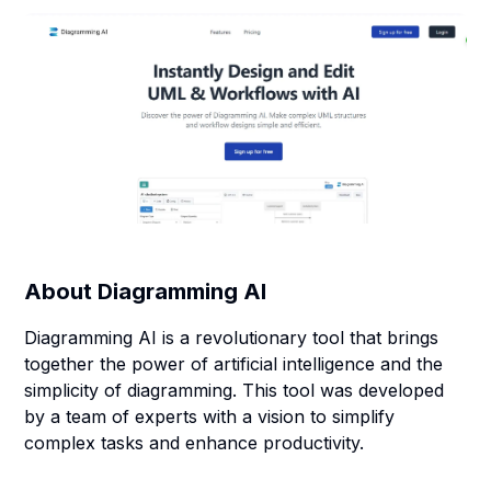
About
Diagramming AI
Diagramming AI is a revolutionary tool that brings
together the power of artificial intelligence and the
simplicity of diagramming. This tool was developed
by a team of experts with a vision to simplify
complex tasks and enhance productivity.