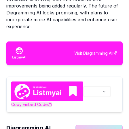
improvements being added regularly. The future of
Diagramming AI looks promising, with plans to
incorporate more AI capabilities and enhance user
experience.
Visit
Diagramming AI
Copy Embed Code
Diagramming AI