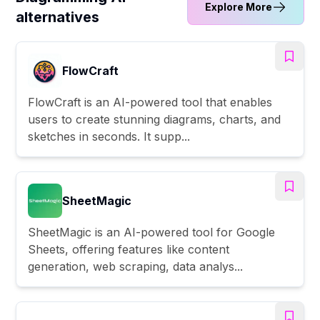
Explore More
alternatives
FlowCraft
FlowCraft is an AI-powered tool that enables
users to create stunning diagrams, charts, and
sketches in seconds. It supp...
SheetMagic
SheetMagic is an AI-powered tool for Google
Sheets, offering features like content
generation, web scraping, data analys...