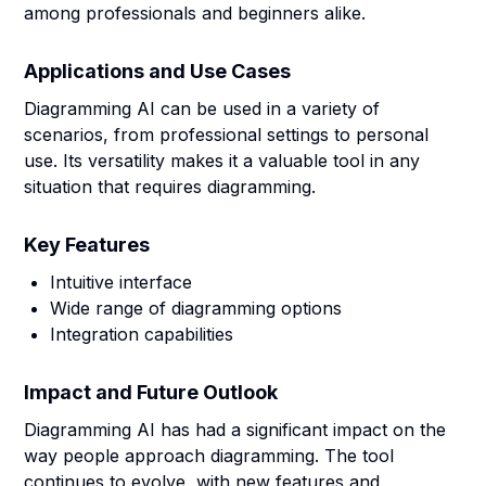
among professionals and beginners alike.
Applications and Use Cases
Diagramming AI can be used in a variety of
scenarios, from professional settings to personal
use. Its versatility makes it a valuable tool in any
situation that requires diagramming.
Key Features
Intuitive interface
Wide range of diagramming options
Integration capabilities
Impact and Future Outlook
Diagramming AI has had a significant impact on the
way people approach diagramming. The tool
continues to evolve, with new features and