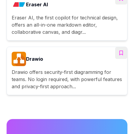
Eraser AI
Eraser AI, the first copilot for technical design,
offers an all-in-one markdown editor,
collaborative canvas, and diagr...
Drawio
Drawio offers security-first diagramming for
teams. No login required, with powerful features
and privacy-first approach...