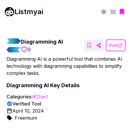
Listmyai
Toggle theme
Diagramming AI
Visit
0
Diagramming AI is a powerful tool that combines AI
technology with diagramming capabilities to simplify
complex tasks.
Diagramming AI
Key Details
Categories:
#
Chart
Verified Tool
April 10, 2024
Freemium