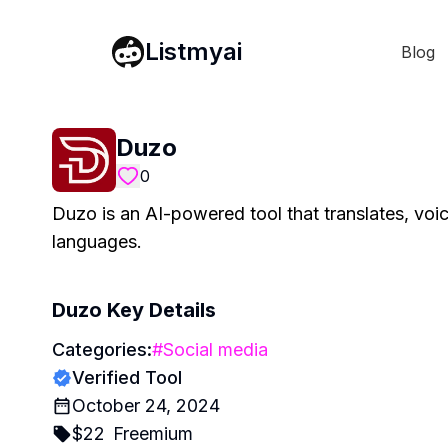
Listmyai
Blog
Duzo
0
Duzo is an AI-powered tool that translates, voic
languages.
Duzo
Key Details
Categories:
#
Social media
Verified Tool
October 24, 2024
$
22
Freemium