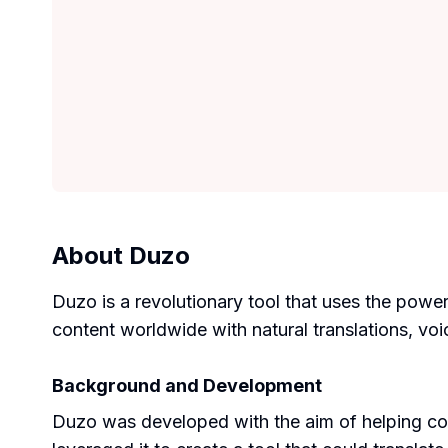
About
Duzo
Duzo is a revolutionary tool that uses the powe
content worldwide with natural translations, voic
Background and Development
Duzo was developed with the aim of helping co