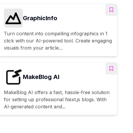
GraphicInfo
Turn content into compelling infographics in 1
click with our AI-powered tool. Create engaging
visuals from your article...
MakeBlog AI
MakeBlog AI offers a fast, hassle-free solution
for setting up professional Next.js blogs. With
AI-generated content and...