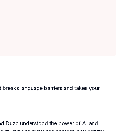
It breaks language barriers and takes your
ind Duzo understood the power of AI and