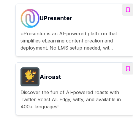
UPresenter
uPresenter is an AI-powered platform that
simplifies eLearning content creation and
deployment. No LMS setup needed, wit...
Airoast
Discover the fun of AI-powered roasts with
Twitter Roast AI. Edgy, witty, and available in
400+ languages!