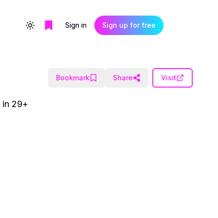
Sign in
Sign up for free
Toggle theme
Bookmark
Share
Visit
t in 29+