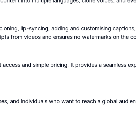
e content into multiple languages, clone voices, and ev
cloning, lip-syncing, adding and customising captions,
scripts from videos and ensures no watermarks on the co
nt access and simple pricing. It provides a seamless ex
s, and individuals who want to reach a global audience