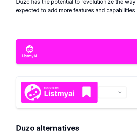
Duzo has the potential to revolutionize the way
expected to add more features and capabilities i
Duzo alternatives