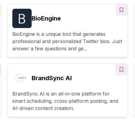
BioEngine
BioEngine is a unique tool that generates
professional and personalized Twitter bios. Just
answer a few questions and ge...
BrandSync AI
BrandSync AI is an all-in-one platform for
smart scheduling, cross-platform posting, and
AI-driven content creation.