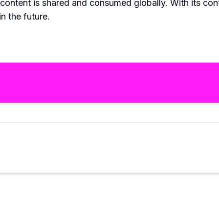
 content is shared and consumed globally. With its co
n the future.