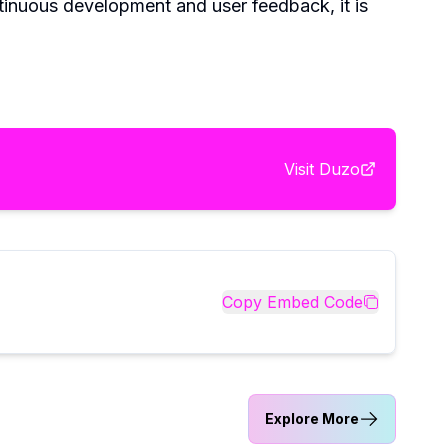
ntinuous development and user feedback, it is
Visit
Duzo
Copy Embed Code
Explore More