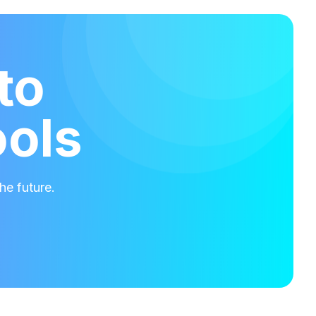
to
ools
he future.