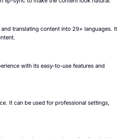
en lip-sync to make the content look natural.
 and translating content into 29+ languages. It
ntent.
perience with its easy-to-use features and
. It can be used for professional settings,