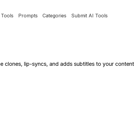
Tools
Prompts
Categories
Submit AI Tools
e clones, lip-syncs, and adds subtitles to your conten