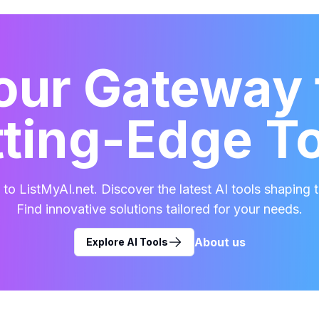
our Gateway 
ting-Edge T
o ListMyAI.net. Discover the latest AI tools shaping t
Find innovative solutions tailored for your needs.
About us
Explore AI Tools