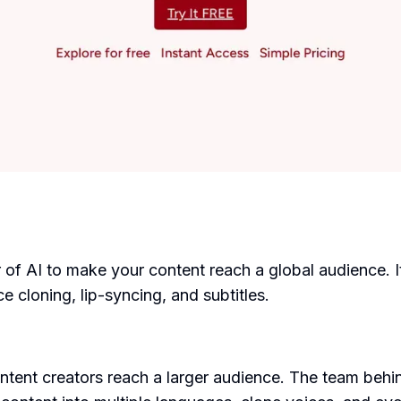
r of AI to make your content reach a global audience. 
e cloning, lip-syncing, and subtitles.
ntent creators reach a larger audience. The team beh