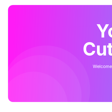
Y
Cut
Welcome t