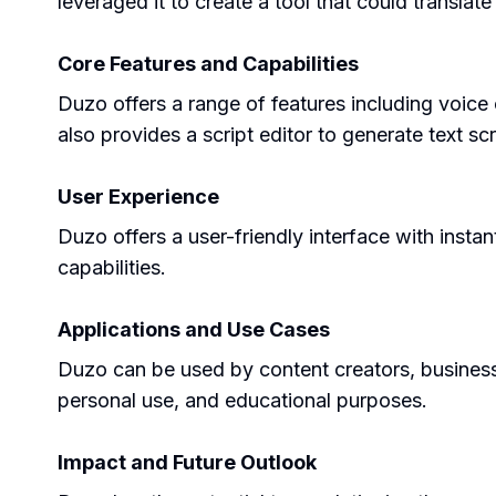
leveraged it to create a tool that could translat
Core Features and Capabilities
Duzo offers a range of features including voice 
also provides a script editor to generate text 
User Experience
Duzo offers a user-friendly interface with insta
capabilities.
Applications and Use Cases
Duzo can be used by content creators, businesse
personal use, and educational purposes.
Impact and Future Outlook