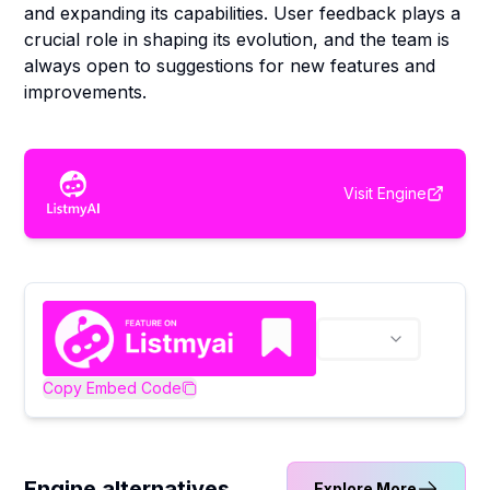
and expanding its capabilities. User feedback plays a
crucial role in shaping its evolution, and the team is
always open to suggestions for new features and
improvements.
Visit
Engine
Copy Embed Code
Engine alternatives
Explore More