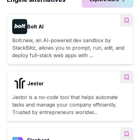
Bolt AI
Bolt.new, an AI-powered dev sandbox by
StackBlitz, allows you to prompt, run, edit, and
deploy full-stack web apps with ...
Jestor
Jestor is a no-code tool that helps automate
tasks and manage your company efficiently.
Trusted by entrepreneurs worldwi...