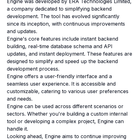
Engine was developed by ERA Technologies Limited,
a company dedicated to simplifying backend
development. The tool has evolved significantly
since its inception, with continuous improvements
and updates.
Engine's core features include instant backend
building, real-time database schema and API
updates, and instant deployment. These features are
designed to simplify and speed up the backend
development process.
Engine offers a user-friendly interface and a
seamless user experience. It is accessible and
customizable, catering to various user preferences
and needs.
Engine can be used across different scenarios or
sectors. Whether you're building a custom internal
tool or developing a complex project, Engine can
handle it.
Looking ahead, Engine aims to continue improving