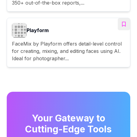
350+ out-of-the-box reports,...
Playform
FaceMix by Playform offers detail-level control
for creating, mixing, and editing faces using AI.
Ideal for photographer...
Your Gateway to
Cutting-Edge Tools