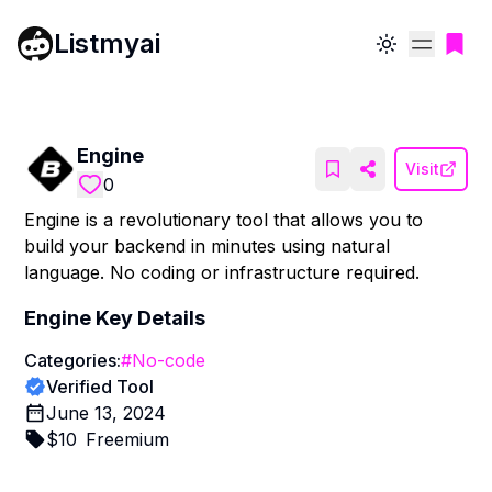
Listmyai
Toggle theme
Engine
Visit
0
Engine is a revolutionary tool that allows you to
build your backend in minutes using natural
language. No coding or infrastructure required.
Engine
Key Details
Categories:
#
No-code
Verified Tool
June 13, 2024
$
10
Freemium