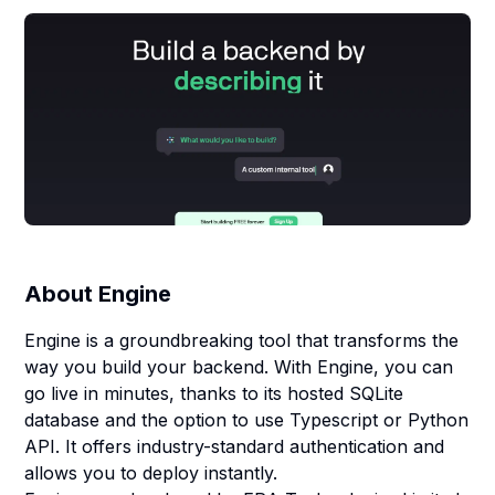
About
Engine
Engine is a groundbreaking tool that transforms the
way you build your backend. With Engine, you can
go live in minutes, thanks to its hosted SQLite
database and the option to use Typescript or Python
API. It offers industry-standard authentication and
allows you to deploy instantly.