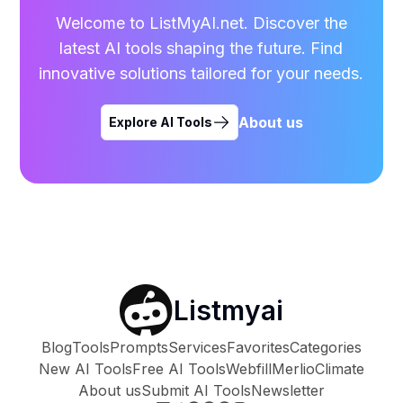
Welcome to ListMyAI.net. Discover the
latest AI tools shaping the future. Find
innovative solutions tailored for your needs.
About us
Explore AI Tools
Listmyai
Blog
Tools
Prompts
Services
Favorites
Categories
New AI Tools
Free AI Tools
Webfill
Merlio
Climate
About us
Submit AI Tools
Newsletter