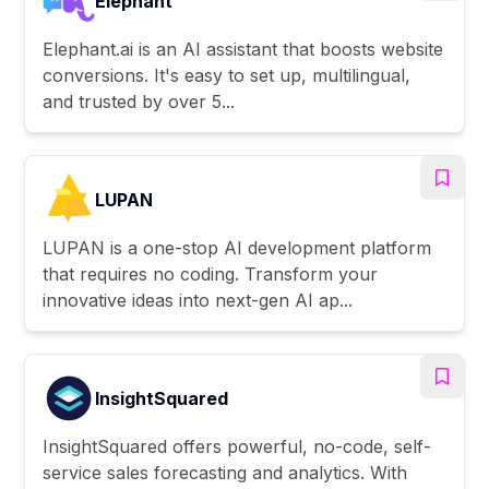
Elephant
Elephant.ai is an AI assistant that boosts website
conversions. It's easy to set up, multilingual,
and trusted by over 5...
LUPAN
LUPAN is a one-stop AI development platform
that requires no coding. Transform your
innovative ideas into next-gen AI ap...
InsightSquared
InsightSquared offers powerful, no-code, self-
service sales forecasting and analytics. With