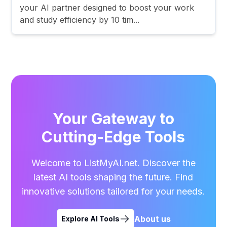
your AI partner designed to boost your work
and study efficiency by 10 tim...
Your Gateway to
Cutting-Edge Tools
Welcome to ListMyAI.net. Discover the
latest AI tools shaping the future. Find
innovative solutions tailored for your needs.
About us
Explore AI Tools