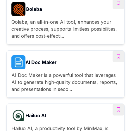
Qolaba
Qolaba, an all-in-one AI tool, enhances your
creative process, supports limitless possibilities,
and offers cost-effecti...
AI Doc Maker
AI Doc Maker is a powerful tool that leverages
AI to generate high-quality documents, reports,
and presentations in seco...
Hailuo AI
Hailuo AI, a productivity tool by MiniMax, is