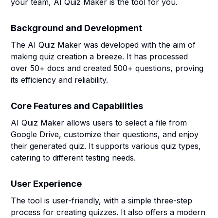
your team, AI Quiz Maker is the tool for you.
Background and Development
The AI Quiz Maker was developed with the aim of
making quiz creation a breeze. It has processed
over 50+ docs and created 500+ questions, proving
its efficiency and reliability.
Core Features and Capabilities
AI Quiz Maker allows users to select a file from
Google Drive, customize their questions, and enjoy
their generated quiz. It supports various quiz types,
catering to different testing needs.
User Experience
The tool is user-friendly, with a simple three-step
process for creating quizzes. It also offers a modern