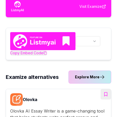
Visit
Examize
Copy Embed Code
Examize alternatives
Explore More
Olovka
Olovka AI Essay Writer is a game-changing tool