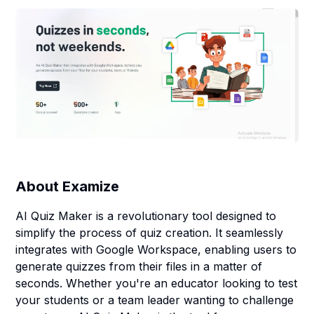
About
Examize
AI Quiz Maker is a revolutionary tool designed to
simplify the process of quiz creation. It seamlessly
integrates with Google Workspace, enabling users to
generate quizzes from their files in a matter of
seconds. Whether you're an educator looking to test
your students or a team leader wanting to challenge