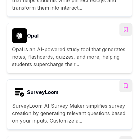
that helps students write perfect essays and
transform them into interact...
Opal
Opal is an AI-powered study tool that generates
notes, flashcards, quizzes, and more, helping
students supercharge their...
SurveyLoom
SurveyLoom AI Survey Maker simplifies survey
creation by generating relevant questions based
on your inputs. Customize a...