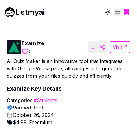
Listmyai
Toggle theme
Examize
Visit
0
AI Quiz Maker is an innovative tool that integrates
with Google Workspace, allowing you to generate
quizzes from your files quickly and efficiently.
Examize
Key Details
Categories:
#
Students
Verified Tool
October 26, 2024
$
4.99
Freemium