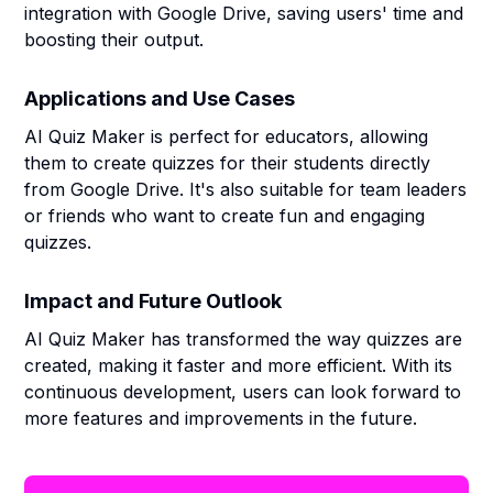
integration with Google Drive, saving users' time and
boosting their output.
Applications and Use Cases
AI Quiz Maker is perfect for educators, allowing
them to create quizzes for their students directly
from Google Drive. It's also suitable for team leaders
or friends who want to create fun and engaging
quizzes.
Impact and Future Outlook
AI Quiz Maker has transformed the way quizzes are
created, making it faster and more efficient. With its
continuous development, users can look forward to
more features and improvements in the future.