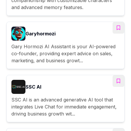
companionship with customizable characters
and advanced memory features.
Garyhormozi
Gary Hormozi AI Assistant is your AI-powered
co-founder, providing expert advice on sales,
marketing, and business growt...
SSC AI
SSC AI is an advanced generative AI tool that
integrates Live Chat for immediate engagement,
driving business growth wit...