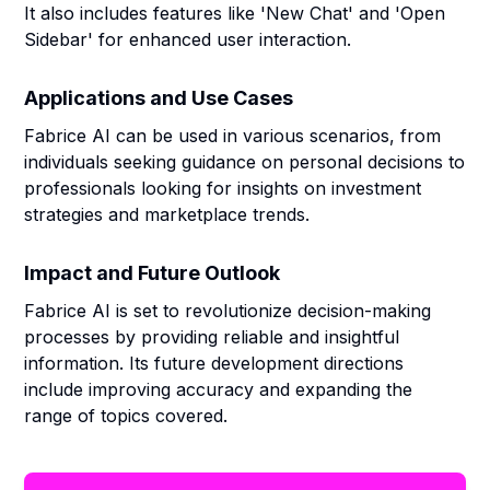
It also includes features like 'New Chat' and 'Open
Sidebar' for enhanced user interaction.
Applications and Use Cases
Fabrice AI can be used in various scenarios, from
individuals seeking guidance on personal decisions to
professionals looking for insights on investment
strategies and marketplace trends.
Impact and Future Outlook
Fabrice AI is set to revolutionize decision-making
processes by providing reliable and insightful
information. Its future development directions
include improving accuracy and expanding the
range of topics covered.