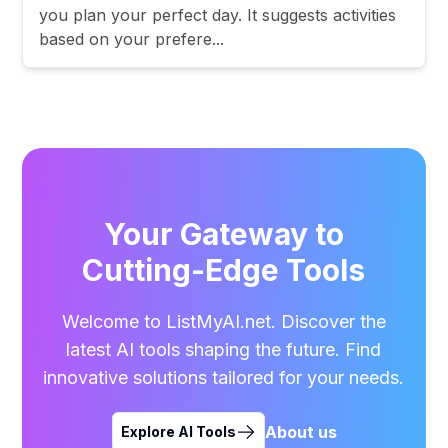
you plan your perfect day. It suggests activities
based on your prefere...
Your Gateway to
Cutting-Edge Tools
Welcome to ListMyAI.net. Discover the
latest AI tools shaping the future. Find
innovative solutions tailored for your needs.
About us
Explore AI Tools