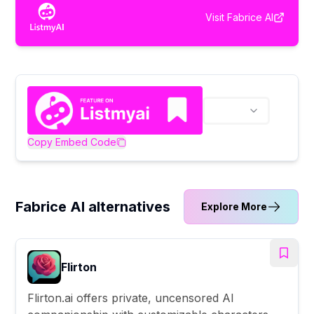
Visit
Fabrice AI
Copy Embed Code
Fabrice AI alternatives
Explore More
Flirton
Flirton.ai offers private, uncensored AI