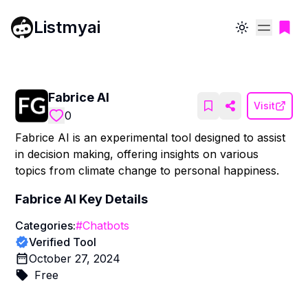
Listmyai
Toggle theme
Fabrice AI
Visit
0
Fabrice AI is an experimental tool designed to assist
in decision making, offering insights on various
topics from climate change to personal happiness.
Fabrice AI
Key Details
Categories:
#
Chatbots
Verified Tool
October 27, 2024
Free