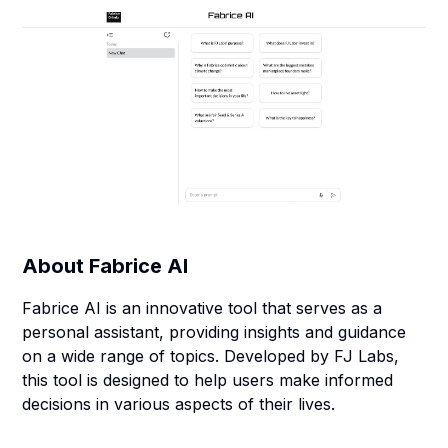
About
Fabrice AI
Fabrice AI is an innovative tool that serves as a
personal assistant, providing insights and guidance
on a wide range of topics. Developed by FJ Labs,
this tool is designed to help users make informed
decisions in various aspects of their lives.