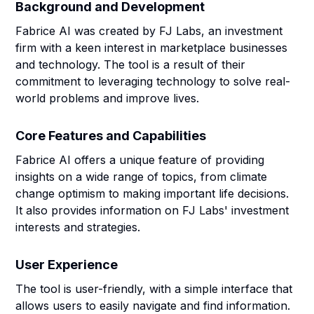
Background and Development
Fabrice AI was created by FJ Labs, an investment
firm with a keen interest in marketplace businesses
and technology. The tool is a result of their
commitment to leveraging technology to solve real-
world problems and improve lives.
Core Features and Capabilities
Fabrice AI offers a unique feature of providing
insights on a wide range of topics, from climate
change optimism to making important life decisions.
It also provides information on FJ Labs' investment
interests and strategies.
User Experience
The tool is user-friendly, with a simple interface that
allows users to easily navigate and find information.