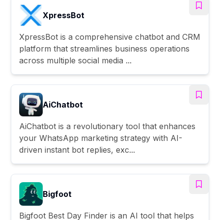
XpressBot
XpressBot is a comprehensive chatbot and CRM
platform that streamlines business operations
across multiple social media ...
AiChatbot
AiChatbot is a revolutionary tool that enhances
your WhatsApp marketing strategy with AI-
driven instant bot replies, exc...
Bigfoot
Bigfoot Best Day Finder is an AI tool that helps