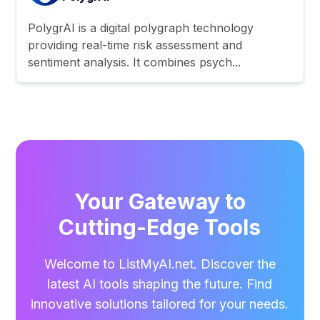
PolygrAI is a digital polygraph technology
providing real-time risk assessment and
sentiment analysis. It combines psych...
Your Gateway to
Cutting-Edge Tools
Welcome to ListMyAI.net. Discover the
latest AI tools shaping the future. Find
innovative solutions tailored for your needs.