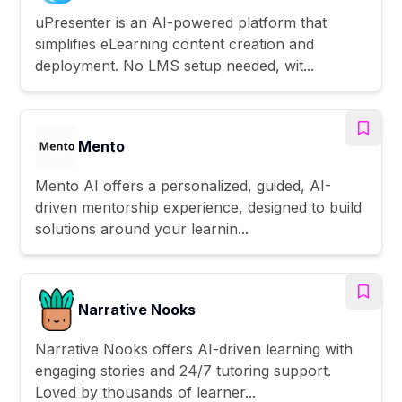
uPresenter is an AI-powered platform that
simplifies eLearning content creation and
deployment. No LMS setup needed, wit...
Mento
Mento AI offers a personalized, guided, AI-
driven mentorship experience, designed to build
solutions around your learnin...
Narrative Nooks
Narrative Nooks offers AI-driven learning with
engaging stories and 24/7 tutoring support.
Loved by thousands of learner...