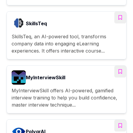
SkillsTeq
SkillsTeq, an AI-powered tool, transforms
company data into engaging eLearning
experiences. It offers interactive course...
MyInterviewSkill
MyInterviewSkill offers AI-powered, gamified
interview training to help you build confidence,
master interview technique...
PolygrAI