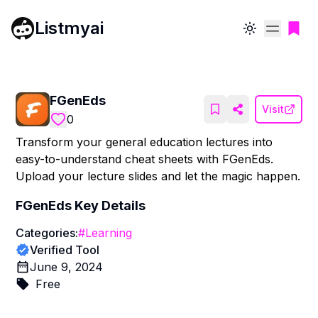
Listmyai
Toggle theme
FGenEds
Visit
0
Transform your general education lectures into
easy-to-understand cheat sheets with FGenEds.
Upload your lecture slides and let the magic happen.
FGenEds
Key Details
Categories:
#
Learning
Verified Tool
June 9, 2024
Free