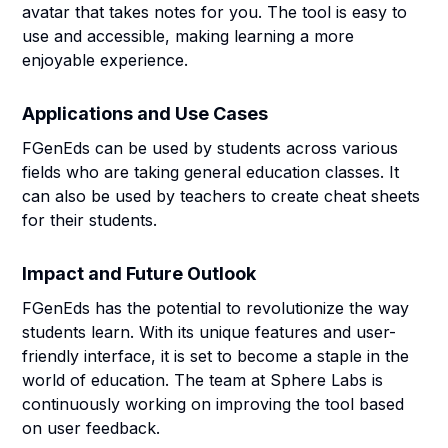
avatar that takes notes for you. The tool is easy to
use and accessible, making learning a more
enjoyable experience.
Applications and Use Cases
FGenEds can be used by students across various
fields who are taking general education classes. It
can also be used by teachers to create cheat sheets
for their students.
Impact and Future Outlook
FGenEds has the potential to revolutionize the way
students learn. With its unique features and user-
friendly interface, it is set to become a staple in the
world of education. The team at Sphere Labs is
continuously working on improving the tool based
on user feedback.