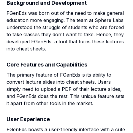
Background and Development
FGenEds was born out of the need to make general
education more engaging. The team at Sphere Labs
understood the struggle of students who are forced
to take classes they don't want to take. Hence, they
developed FGenEds, a tool that turns these lectures
into cheat sheets.
Core Features and Capabilities
The primary feature of FGenEds is its ability to
convert lecture slides into cheat sheets. Users
simply need to upload a PDF of their lecture slides,
and FGenEds does the rest. This unique feature sets
it apart from other tools in the market.
User Experience
FGenEds boasts a user-friendly interface with a cute