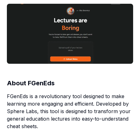
About
FGenEds
FGenEds is a revolutionary tool designed to make
learning more engaging and efficient. Developed by
Sphere Labs, this tool is designed to transform your
general education lectures into easy-to-understand
cheat sheets.