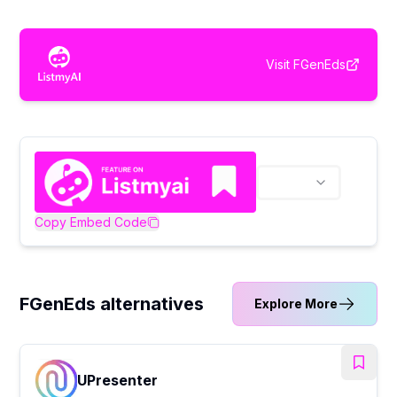
Visit
FGenEds
Copy Embed Code
FGenEds alternatives
Explore More
UPresenter