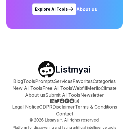
About us
Explore AI Tools
Listmyai
Blog
Tools
Prompts
Services
Favorites
Categories
New AI Tools
Free AI Tools
Webfill
Merlio
Climate
About us
Submit AI Tools
Newsletter
Legal Notice
GDPR
Disclaimer
Terms & Conditions
Contact
©
2026
Listmyai™. All rights reserved.
Platform for discovering and listing artificial intelligence tools