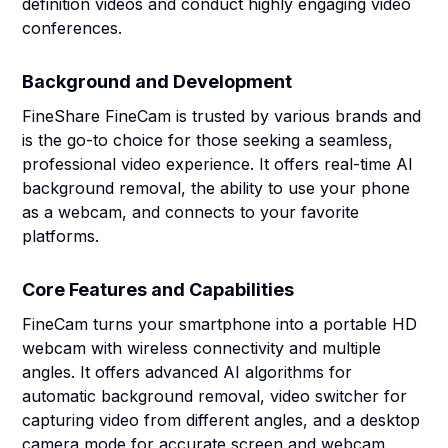
definition videos and conduct highly engaging video
conferences.
Background and Development
FineShare FineCam is trusted by various brands and
is the go-to choice for those seeking a seamless,
professional video experience. It offers real-time AI
background removal, the ability to use your phone
as a webcam, and connects to your favorite
platforms.
Core Features and Capabilities
FineCam turns your smartphone into a portable HD
webcam with wireless connectivity and multiple
angles. It offers advanced AI algorithms for
automatic background removal, video switcher for
capturing video from different angles, and a desktop
camera mode for accurate screen and webcam