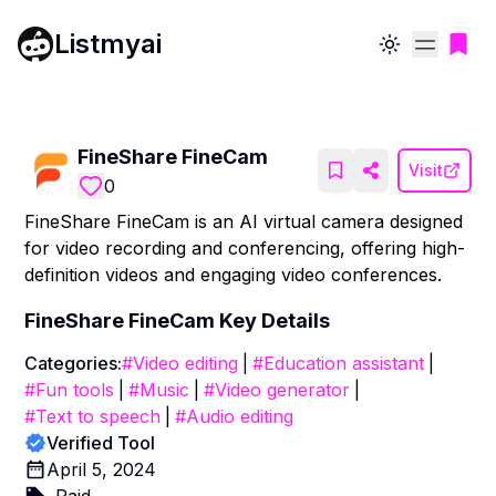
Listmyai
Toggle theme
FineShare FineCam
Visit
0
FineShare FineCam is an AI virtual camera designed
for video recording and conferencing, offering high-
definition videos and engaging video conferences.
FineShare FineCam
Key Details
Categories:
#
Video editing
|
#
Education assistant
|
#
Fun tools
|
#
Music
|
#
Video generator
|
#
Text to speech
|
#
Audio editing
Verified Tool
April 5, 2024