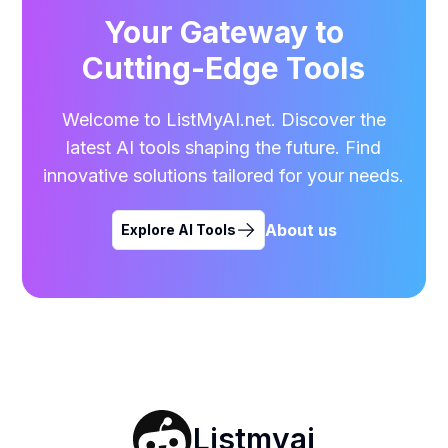
Your Gateway to
Cutting-Edge Tools
Welcome to ListMyAI.net. Discover the
latest AI tools shaping the future. Find
innovative solutions tailored for your needs.
About us
Explore AI Tools
Listmyai