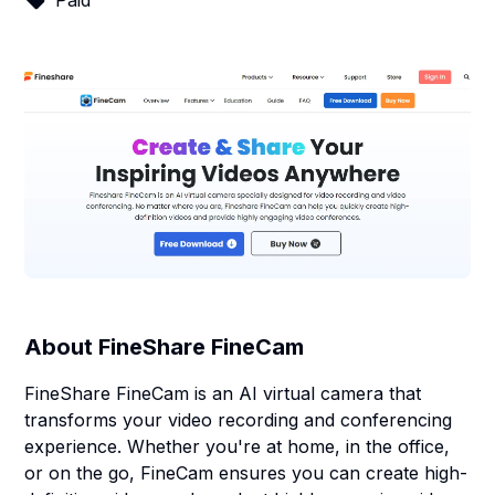
Paid
About
FineShare FineCam
FineShare FineCam is an AI virtual camera that
transforms your video recording and conferencing
experience. Whether you're at home, in the office,
or on the go, FineCam ensures you can create high-