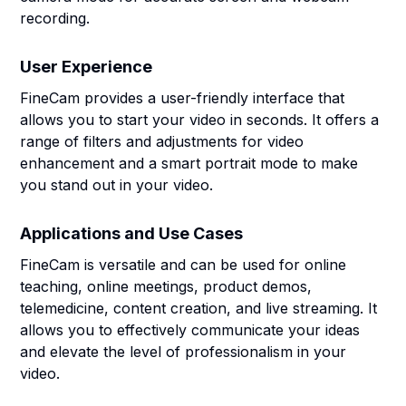
recording.
User Experience
FineCam provides a user-friendly interface that
allows you to start your video in seconds. It offers a
range of filters and adjustments for video
enhancement and a smart portrait mode to make
you stand out in your video.
Applications and Use Cases
FineCam is versatile and can be used for online
teaching, online meetings, product demos,
telemedicine, content creation, and live streaming. It
allows you to effectively communicate your ideas
and elevate the level of professionalism in your
video.