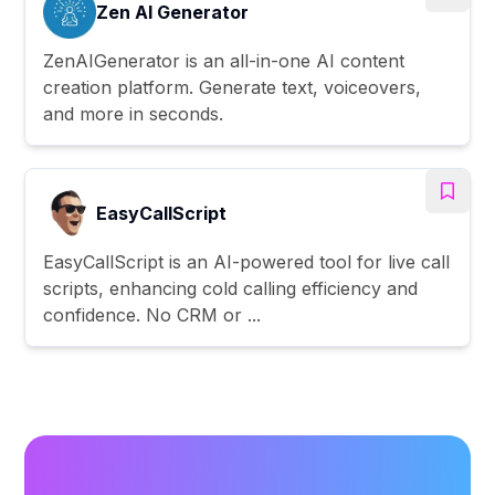
Zen AI Generator
ZenAIGenerator is an all-in-one AI content
creation platform. Generate text, voiceovers,
and more in seconds.
EasyCallScript
EasyCallScript is an AI-powered tool for live call
scripts, enhancing cold calling efficiency and
confidence. No CRM or ...