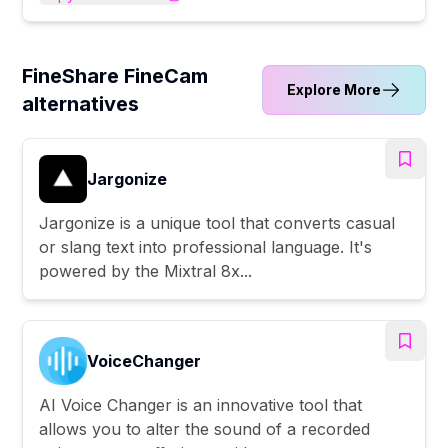
FineShare FineCam
Explore More
alternatives
Jargonize
Jargonize is a unique tool that converts casual
or slang text into professional language. It's
powered by the Mixtral 8x...
VoiceChanger
AI Voice Changer is an innovative tool that
allows you to alter the sound of a recorded