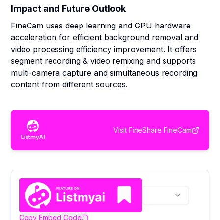
Impact and Future Outlook
FineCam uses deep learning and GPU hardware
acceleration for efficient background removal and
video processing efficiency improvement. It offers
segment recording & video remixing and supports
multi-camera capture and simultaneous recording
content from different sources.
Visit
FineShare FineCam
Copy Embed Code