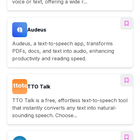
voice or text, offering a wide r...
Audeus
Audeus, a text-to-speech app, transforms
PDFs, docs, and text into audio, enhancing
productivity and reading speed.
TTO Talk
TTO Talk is a free, effortless text-to-speech tool
that instantly converts any text into natural-
sounding speech. Choose...