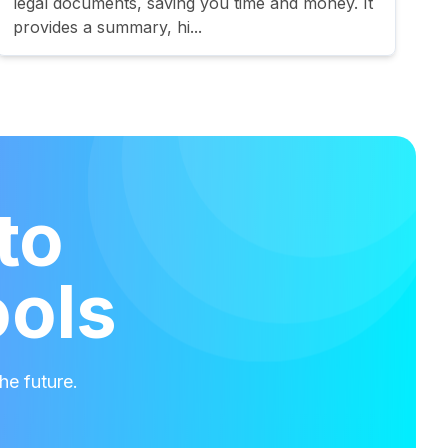
legal documents, saving you time and money. It
provides a summary, hi...
to
ools
he future.