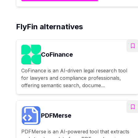
FlyFin alternatives
CoFinance
CoFinance is an AI-driven legal research tool
for lawyers and compliance professionals,
offering semantic search, docume...
PDFMerse
PDFMerse is an AI-powered tool that extracts