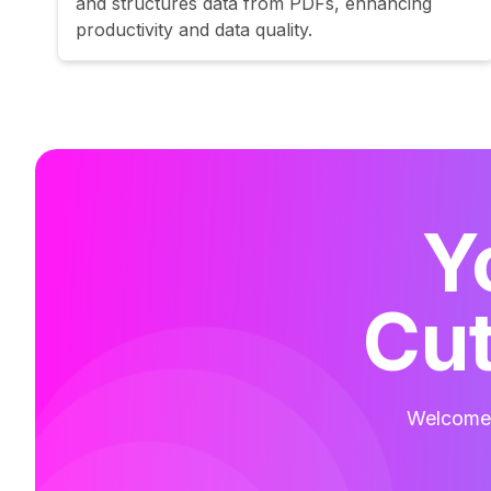
and structures data from PDFs, enhancing
productivity and data quality.
Y
Cut
Welcome t