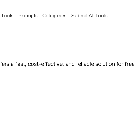
Tools
Prompts
Categories
Submit AI Tools
ers a fast, cost-effective, and reliable solution for free