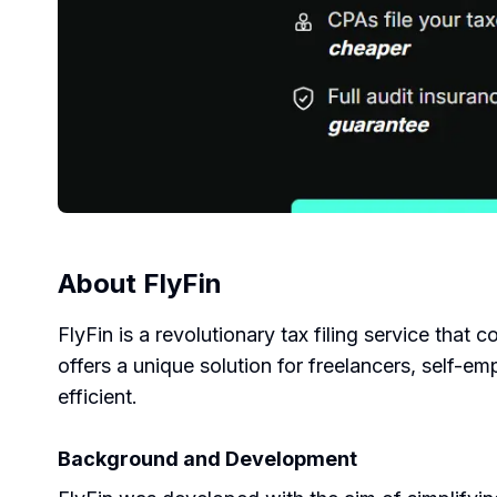
About
FlyFin
FlyFin is a revolutionary tax filing service that 
offers a unique solution for freelancers, self-e
efficient.
Background and Development