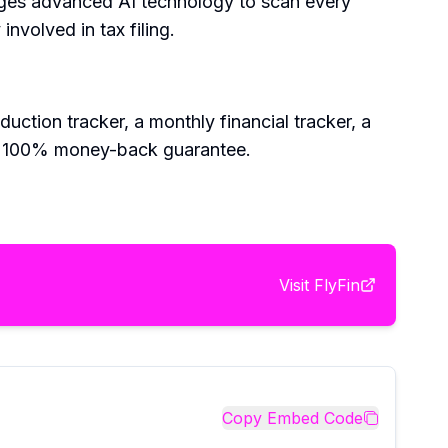
rages advanced AI technology to scan every
nvolved in tax filing.
duction tracker, a monthly financial tracker, a
nd a 100% money-back guarantee.
Visit
FlyFin
Copy Embed Code