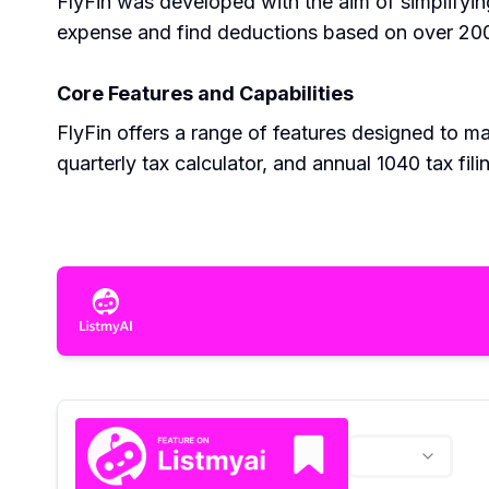
FlyFin was developed with the aim of simplifyin
expense and find deductions based on over 200 c
Core Features and Capabilities
FlyFin offers a range of features designed to mak
quarterly tax calculator, and annual 1040 tax fi