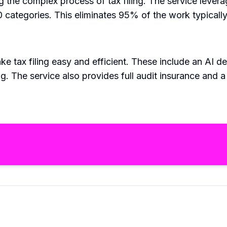
g the complex process of tax filing. The service leve
ategories. This eliminates 95% of the work typically i
e tax filing easy and efficient. These include an AI de
ling. The service also provides full audit insurance a