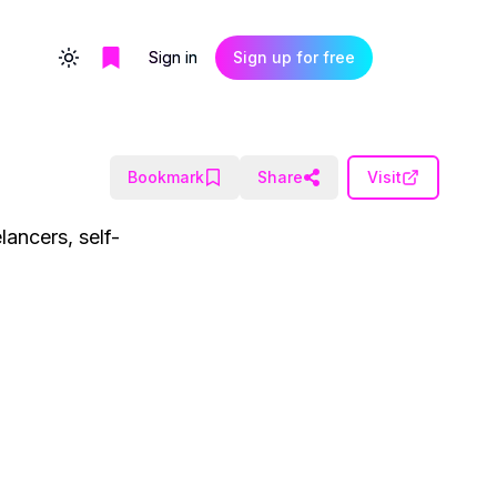
Sign in
Sign up for free
Toggle theme
Bookmark
Share
Visit
lancers, self-