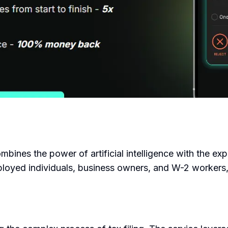
combines the power of artificial intelligence with the ex
mployed individuals, business owners, and W-2 workers,