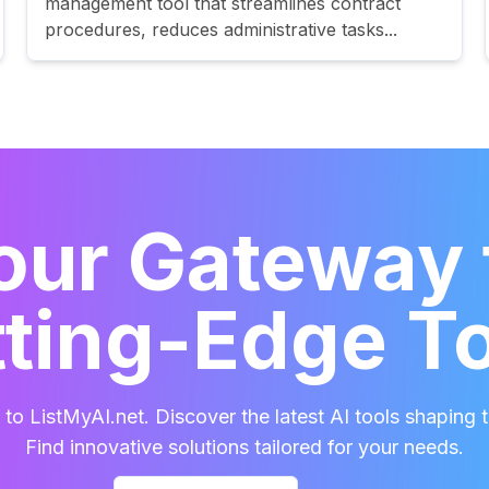
management tool that streamlines contract
procedures, reduces administrative tasks...
our Gateway 
ting-Edge T
o ListMyAI.net. Discover the latest AI tools shaping t
Find innovative solutions tailored for your needs.