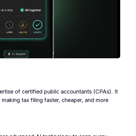
pertise of certified public accountants (CPAs). It
 making tax filing faster, cheaper, and more