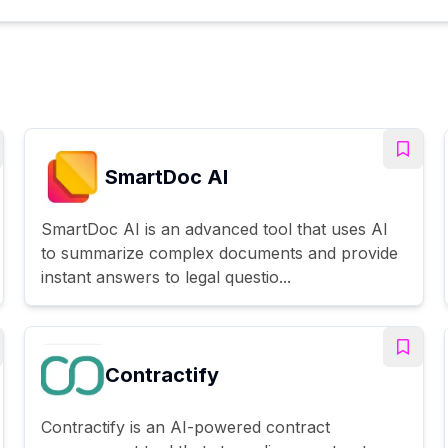
SmartDoc AI
SmartDoc AI is an advanced tool that uses AI
to summarize complex documents and provide
instant answers to legal questio...
Contractify
Contractify is an AI-powered contract