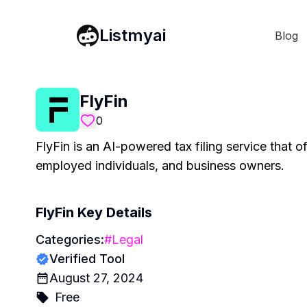
Listmyai
Blog
FlyFin
0
FlyFin is an AI-powered tax filing service that off
employed individuals, and business owners.
FlyFin
Key Details
Categories:
#
Legal
Verified Tool
August 27, 2024
Free