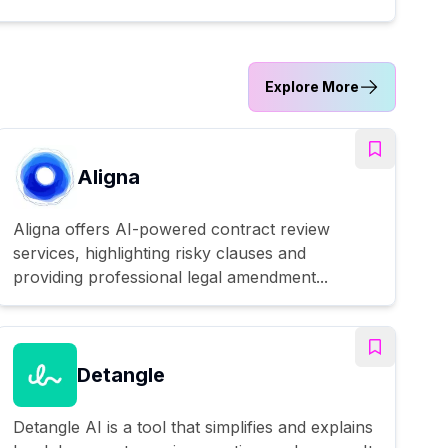
Explore More
Aligna
Aligna offers AI-powered contract review
services, highlighting risky clauses and
providing professional legal amendment...
Detangle
Detangle AI is a tool that simplifies and explains