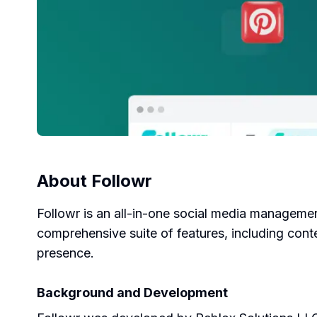
About
Followr
Followr is an all-in-one social media management 
comprehensive suite of features, including cont
presence.
Background and Development