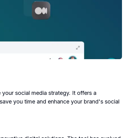
 your social media strategy. It offers a
o save you time and enhance your brand's social