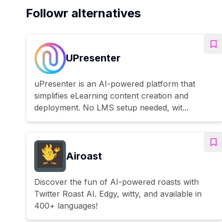
Followr alternatives
UPresenter
uPresenter is an AI-powered platform that
simplifies eLearning content creation and
deployment. No LMS setup needed, wit...
Airoast
Discover the fun of AI-powered roasts with
Twitter Roast AI. Edgy, witty, and available in
400+ languages!