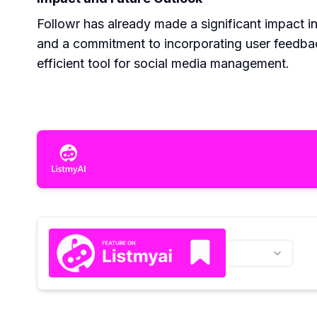
Followr has already made a significant impact 
and a commitment to incorporating user feedbac
efficient tool for social media management.