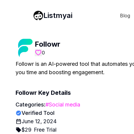
Listmyai
Blog
Followr
0
Followr is an AI-powered tool that automates yo
you time and boosting engagement.
Followr
Key Details
Categories:
#
Social media
Verified Tool
June 12, 2024
$
29
Free Trial