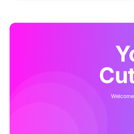
Y
Cut
Welcome t