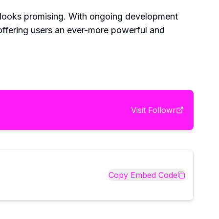
re looks promising. With ongoing development
offering users an ever-more powerful and
Visit
Followr
Copy Embed Code