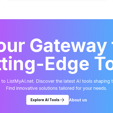
our Gateway 
ting-Edge T
o ListMyAI.net. Discover the latest AI tools shaping t
Find innovative solutions tailored for your needs.
About us
Explore AI Tools