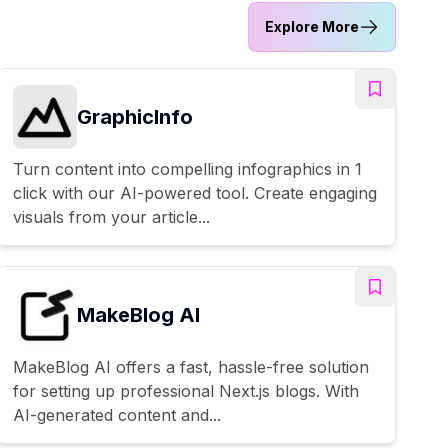
Explore More
GraphicInfo
Turn content into compelling infographics in 1
click with our AI-powered tool. Create engaging
visuals from your article...
MakeBlog AI
MakeBlog AI offers a fast, hassle-free solution
for setting up professional Next.js blogs. With
AI-generated content and...