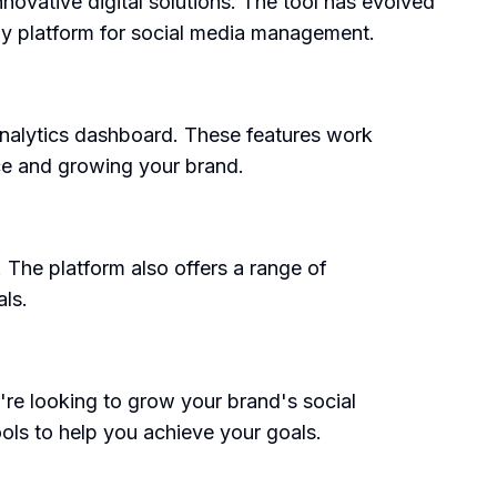
ovative digital solutions. The tool has evolved
dly platform for social media management.
analytics dashboard. These features work
ce and growing your brand.
s. The platform also offers a range of
als.
're looking to grow your brand's social
ols to help you achieve your goals.