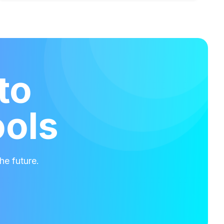
to
ools
he future.