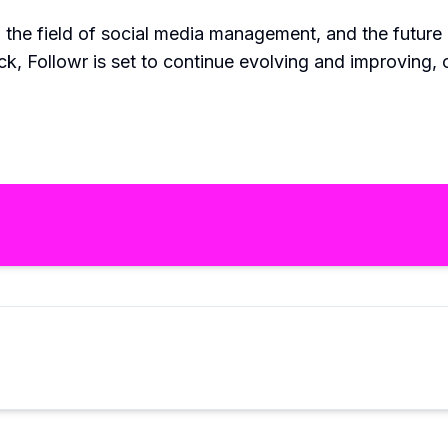
in the field of social media management, and the futu
k, Followr is set to continue evolving and improving, 