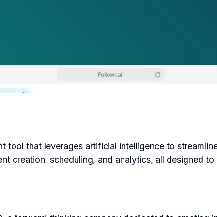
tool that leverages artificial intelligence to streamline
ent creation, scheduling, and analytics, all designed t