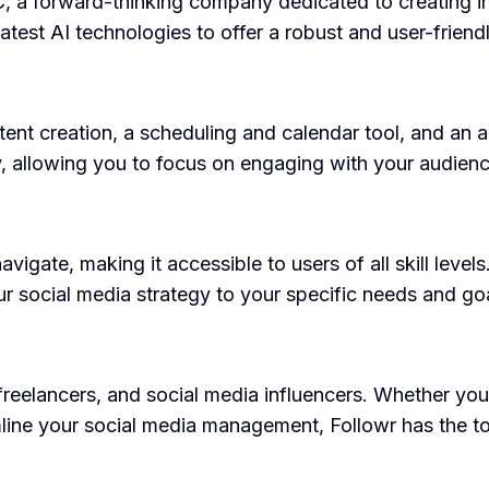
 a forward-thinking company dedicated to creating inn
latest AI technologies to offer a robust and user-frien
tent creation, a scheduling and calendar tool, and an 
y, allowing you to focus on engaging with your audien
navigate, making it accessible to users of all skill level
ur social media strategy to your specific needs and go
 freelancers, and social media influencers. Whether you
line your social media management, Followr has the to