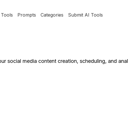
Tools
Prompts
Categories
Submit AI Tools
ur social media content creation, scheduling, and anal