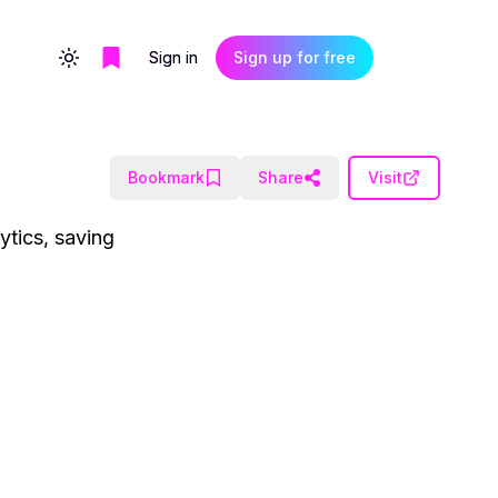
Sign in
Sign up for free
Toggle theme
Bookmark
Share
Visit
ytics, saving