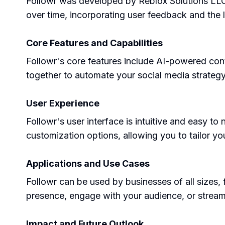
Followr was developed by Reblox Solutions LLC,
over time, incorporating user feedback and the 
Core Features and Capabilities
Followr's core features include AI-powered con
together to automate your social media strateg
User Experience
Followr's user interface is intuitive and easy to 
customization options, allowing you to tailor yo
Applications and Use Cases
Followr can be used by businesses of all sizes,
presence, engage with your audience, or stream
Impact and Future Outlook