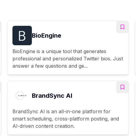
BioEngine
BioEngine is a unique tool that generates
professional and personalized Twitter bios. Just
answer a few questions and ge...
BrandSync AI
BrandSync AI is an all-in-one platform for
smart scheduling, cross-platform posting, and
AI-driven content creation.