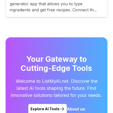
generator app that allows you to type
ingredients and get free recipes. Connect th...
Your Gateway to
Cutting-Edge Tools
Welcome to ListMyAI.net. Discover the
latest AI tools shaping the future. Find
innovative solutions tailored for your needs.
About us
Explore AI Tools