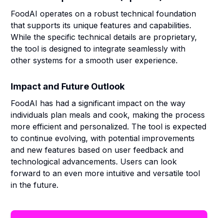
FoodAI operates on a robust technical foundation
that supports its unique features and capabilities.
While the specific technical details are proprietary,
the tool is designed to integrate seamlessly with
other systems for a smooth user experience.
Impact and Future Outlook
FoodAI has had a significant impact on the way
individuals plan meals and cook, making the process
more efficient and personalized. The tool is expected
to continue evolving, with potential improvements
and new features based on user feedback and
technological advancements. Users can look
forward to an even more intuitive and versatile tool
in the future.