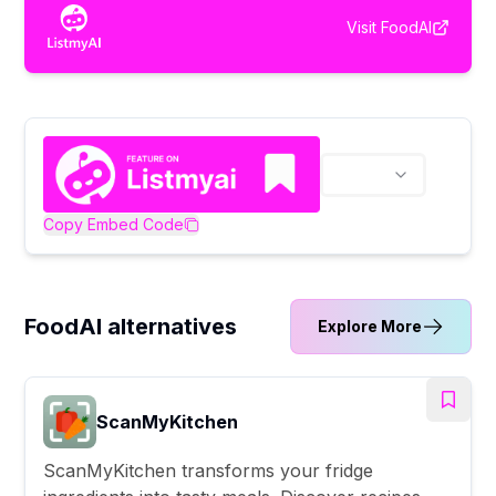
Visit
FoodAI
Copy Embed Code
FoodAI alternatives
Explore More
ScanMyKitchen
ScanMyKitchen transforms your fridge