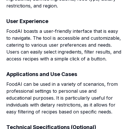
restrictions, and region.
User Experience
FoodAI boasts a user-friendly interface that is easy
to navigate. The tool is accessible and customizable,
catering to various user preferences and needs.
Users can easily select ingredients, filter results, and
access recipes with a simple click of a button.
Applications and Use Cases
FoodAI can be used in a variety of scenarios, from
professional settings to personal use and
educational purposes. It is particularly useful for
individuals with dietary restrictions, as it allows for
easy filtering of recipes based on specific needs.
Technical Specifications (Optional)