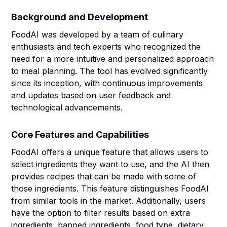
Background and Development
FoodAI was developed by a team of culinary
enthusiasts and tech experts who recognized the
need for a more intuitive and personalized approach
to meal planning. The tool has evolved significantly
since its inception, with continuous improvements
and updates based on user feedback and
technological advancements.
Core Features and Capabilities
FoodAI offers a unique feature that allows users to
select ingredients they want to use, and the AI then
provides recipes that can be made with some of
those ingredients. This feature distinguishes FoodAI
from similar tools in the market. Additionally, users
have the option to filter results based on extra
ingredients, banned ingredients, food type, dietary