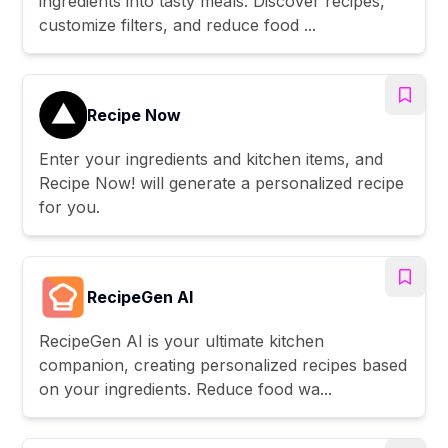
ingredients into tasty meals. Discover recipes,
customize filters, and reduce food ...
Recipe Now
Enter your ingredients and kitchen items, and
Recipe Now! will generate a personalized recipe
for you.
RecipeGen AI
RecipeGen AI is your ultimate kitchen
companion, creating personalized recipes based
on your ingredients. Reduce food wa...