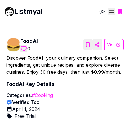
Listmyai
Toggle theme
FoodAI
Visit
0
Discover FoodAI, your culinary companion. Select
ingredients, get unique recipes, and explore diverse
cuisines. Enjoy 30 free days, then just $0.99/month.
FoodAI
Key Details
Categories:
#
Cooking
Verified Tool
April 1, 2024
Free Trial