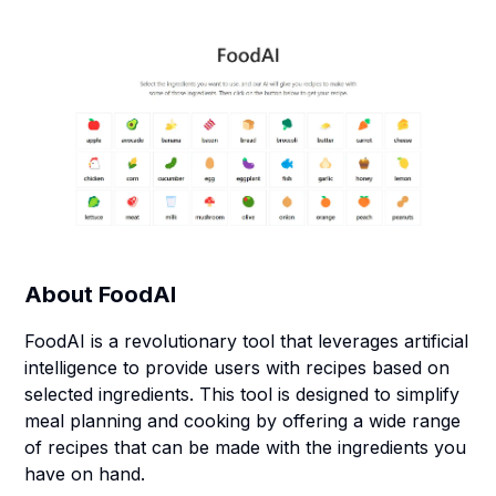
About
FoodAI
FoodAI is a revolutionary tool that leverages artificial
intelligence to provide users with recipes based on
selected ingredients. This tool is designed to simplify
meal planning and cooking by offering a wide range
of recipes that can be made with the ingredients you
have on hand.