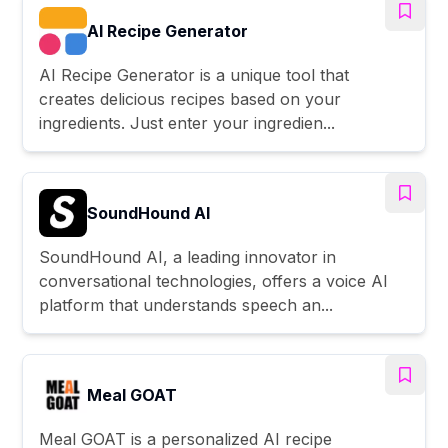
AI Recipe Generator
AI Recipe Generator is a unique tool that
creates delicious recipes based on your
ingredients. Just enter your ingredien...
SoundHound AI
SoundHound AI, a leading innovator in
conversational technologies, offers a voice AI
platform that understands speech an...
Meal GOAT
Meal GOAT is a personalized AI recipe