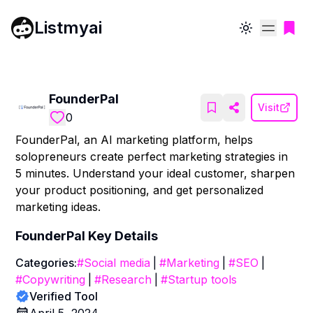
Listmyai
Toggle theme
FounderPal
Visit
0
FounderPal, an AI marketing platform, helps
solopreneurs create perfect marketing strategies in
5 minutes. Understand your ideal customer, sharpen
your product positioning, and get personalized
marketing ideas.
FounderPal
Key Details
Categories:
#
Social media
|
#
Marketing
|
#
SEO
|
#
Copywriting
|
#
Research
|
#
Startup tools
Verified Tool