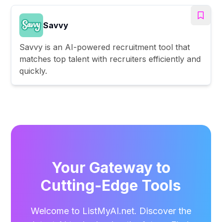
Savvy
Savvy is an AI-powered recruitment tool that
matches top talent with recruiters efficiently and
quickly.
Your Gateway to
Cutting-Edge Tools
Welcome to ListMyAI.net. Discover the