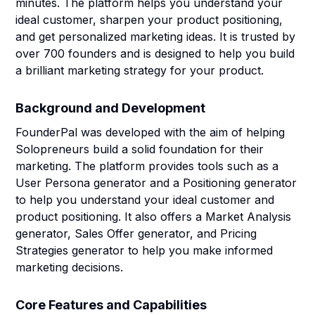
minutes. The platform helps you understand your
ideal customer, sharpen your product positioning,
and get personalized marketing ideas. It is trusted by
over 700 founders and is designed to help you build
a brilliant marketing strategy for your product.
Background and Development
FounderPal was developed with the aim of helping
Solopreneurs build a solid foundation for their
marketing. The platform provides tools such as a
User Persona generator and a Positioning generator
to help you understand your ideal customer and
product positioning. It also offers a Market Analysis
generator, Sales Offer generator, and Pricing
Strategies generator to help you make informed
marketing decisions.
Core Features and Capabilities