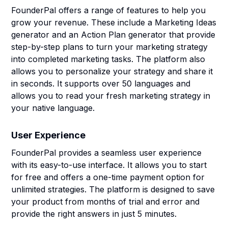
FounderPal offers a range of features to help you
grow your revenue. These include a Marketing Ideas
generator and an Action Plan generator that provide
step-by-step plans to turn your marketing strategy
into completed marketing tasks. The platform also
allows you to personalize your strategy and share it
in seconds. It supports over 50 languages and
allows you to read your fresh marketing strategy in
your native language.
User Experience
FounderPal provides a seamless user experience
with its easy-to-use interface. It allows you to start
for free and offers a one-time payment option for
unlimited strategies. The platform is designed to save
your product from months of trial and error and
provide the right answers in just 5 minutes.