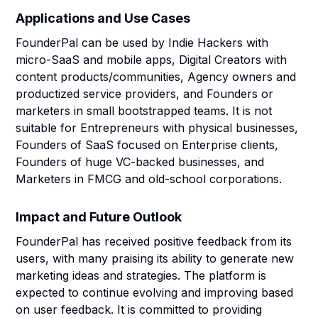
Applications and Use Cases
FounderPal can be used by Indie Hackers with
micro-SaaS and mobile apps, Digital Creators with
content products/communities, Agency owners and
productized service providers, and Founders or
marketers in small bootstrapped teams. It is not
suitable for Entrepreneurs with physical businesses,
Founders of SaaS focused on Enterprise clients,
Founders of huge VC-backed businesses, and
Marketers in FMCG and old-school corporations.
Impact and Future Outlook
FounderPal has received positive feedback from its
users, with many praising its ability to generate new
marketing ideas and strategies. The platform is
expected to continue evolving and improving based
on user feedback. It is committed to providing