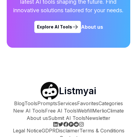
latest AI tools shaping the future. Find
innovative solutions tailored for your needs.
About us
Explore AI Tools
Listmyai
Blog
Tools
Prompts
Services
Favorites
Categories
New AI Tools
Free AI Tools
Webfill
Merlio
Climate
About us
Submit AI Tools
Newsletter
Legal Notice
GDPR
Disclaimer
Terms & Conditions