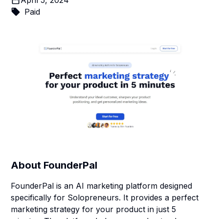
April 5, 2024
Paid
About
FounderPal
FounderPal is an AI marketing platform designed
specifically for Solopreneurs. It provides a perfect
marketing strategy for your product in just 5