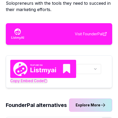
Solopreneurs with the tools they need to succeed in
their marketing efforts.
Visit
FounderPal
Copy Embed Code
FounderPal alternatives
Explore More