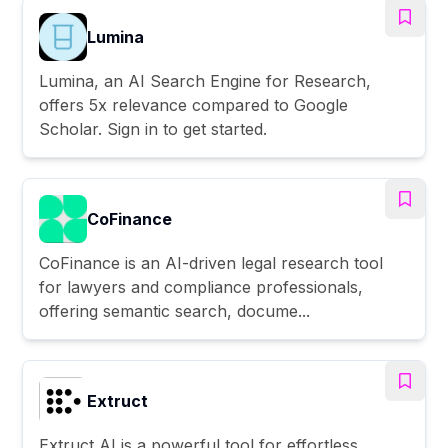
Lumina
Lumina, an AI Search Engine for Research,
offers 5x relevance compared to Google
Scholar. Sign in to get started.
CoFinance
CoFinance is an AI-driven legal research tool
for lawyers and compliance professionals,
offering semantic search, docume...
Extruct
Extruct AI is a powerful tool for effortless