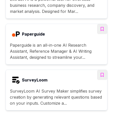
business research, company discovery, and
market analysis. Designed for Mar...
Paperguide
Paperguide is an all-in-one AI Research
Assistant, Reference Manager & AI Writing
Assistant, designed to streamline your...
SurveyLoom
SurveyLoom AI Survey Maker simplifies survey
creation by generating relevant questions based
on your inputs. Customize a...