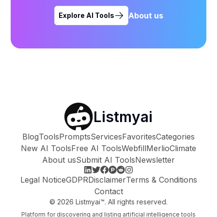
About us
Explore AI Tools
Listmyai
Blog
Tools
Prompts
Services
Favorites
Categories
New AI Tools
Free AI Tools
Webfill
Merlio
Climate
About us
Submit AI Tools
Newsletter
Legal Notice
GDPR
Disclaimer
Terms & Conditions
Contact
©
2026
Listmyai™. All rights reserved.
Platform for discovering and listing artificial intelligence tools