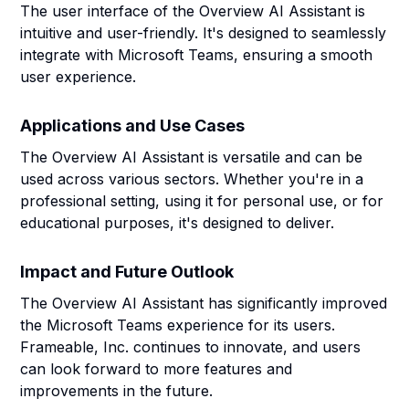
The user interface of the Overview AI Assistant is
intuitive and user-friendly. It's designed to seamlessly
integrate with Microsoft Teams, ensuring a smooth
user experience.
Applications and Use Cases
The Overview AI Assistant is versatile and can be
used across various sectors. Whether you're in a
professional setting, using it for personal use, or for
educational purposes, it's designed to deliver.
Impact and Future Outlook
The Overview AI Assistant has significantly improved
the Microsoft Teams experience for its users.
Frameable, Inc. continues to innovate, and users
can look forward to more features and
improvements in the future.