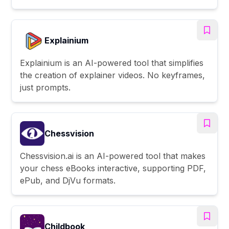
Explainium
Explainium is an AI-powered tool that simplifies
the creation of explainer videos. No keyframes,
just prompts.
Chessvision
Chessvision.ai is an AI-powered tool that makes
your chess eBooks interactive, supporting PDF,
ePub, and DjVu formats.
Childbook