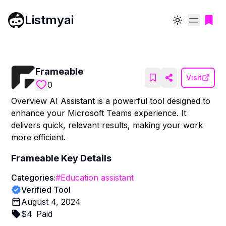
Listmyai
Toggle theme
Frameable
Visit
0
Overview AI Assistant is a powerful tool designed to
enhance your Microsoft Teams experience. It
delivers quick, relevant results, making your work
more efficient.
Frameable
Key Details
Categories:
#
Education assistant
Verified Tool
August 4, 2024
$
4
Paid