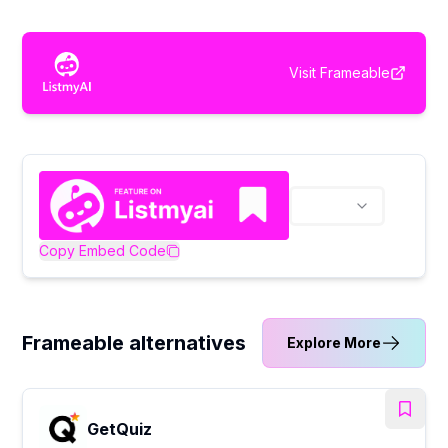
Visit
Frameable
Copy Embed Code
Frameable alternatives
Explore More
GetQuiz