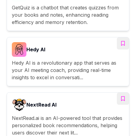
GetQuiz is a chatbot that creates quizzes from
your books and notes, enhancing reading
efficiency and memory retention.
Hedy AI
Hedy AI is a revolutionary app that serves as
your AI meeting coach, providing real-time
insights to excel in conversati...
NextRead AI
NextRead.ai is an AI-powered tool that provides
personalized book recommendations, helping
users discover their next lit...