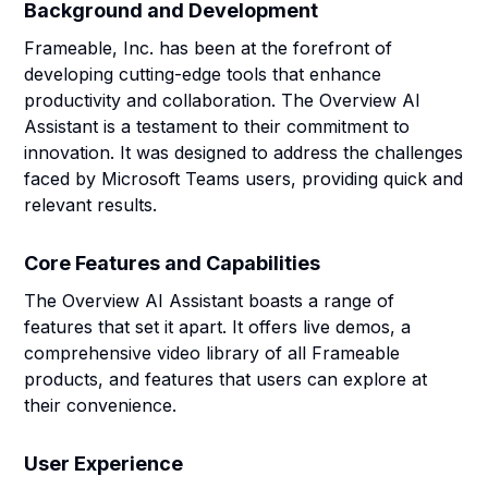
Background and Development
Frameable, Inc. has been at the forefront of
developing cutting-edge tools that enhance
productivity and collaboration. The Overview AI
Assistant is a testament to their commitment to
innovation. It was designed to address the challenges
faced by Microsoft Teams users, providing quick and
relevant results.
Core Features and Capabilities
The Overview AI Assistant boasts a range of
features that set it apart. It offers live demos, a
comprehensive video library of all Frameable
products, and features that users can explore at
their convenience.
User Experience