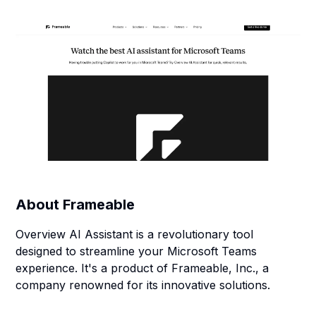
About
Frameable
Overview AI Assistant is a revolutionary tool
designed to streamline your Microsoft Teams
experience. It's a product of Frameable, Inc., a
company renowned for its innovative solutions.