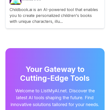
Childbook.ai is an AI-powered tool that enables
you to create personalized children's books
with unique characters, illu...
Your Gateway to
Cutting-Edge Tools
Welcome to ListMyAI.net. Discover the
latest AI tools shaping the future. Find
innovative solutions tailored for your needs.