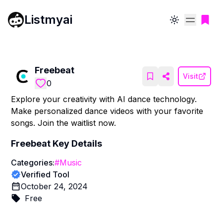
Listmyai
Toggle theme
Freebeat
Visit
0
Explore your creativity with AI dance technology.
Make personalized dance videos with your favorite
songs. Join the waitlist now.
Freebeat
Key Details
Categories:
#
Music
Verified Tool
October 24, 2024
Free