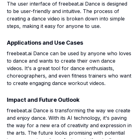
The user interface of freebeat.ai Dance is designed
to be user-friendly and intuitive. The process of
creating a dance video is broken down into simple
steps, making it easy for anyone to use.
Applications and Use Cases
freebeat.ai Dance can be used by anyone who loves
to dance and wants to create their own dance
videos. It's a great tool for dance enthusiasts,
choreographers, and even fitness trainers who want
to create engaging dance workout videos.
Impact and Future Outlook
freebeat.ai Dance is transforming the way we create
and enjoy dance. With its AI technology, it's paving
the way for a new era of creativity and expression in
the arts. The future looks promising with potential