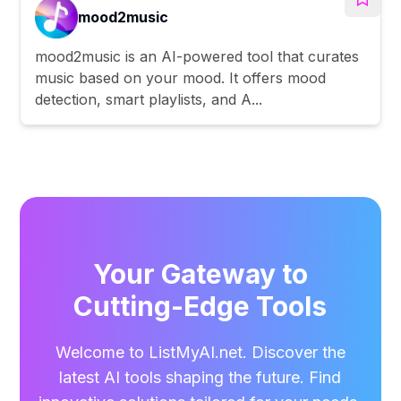
mood2music
mood2music is an AI-powered tool that curates
music based on your mood. It offers mood
detection, smart playlists, and A...
Your Gateway to
Cutting-Edge Tools
Welcome to ListMyAI.net. Discover the
latest AI tools shaping the future. Find