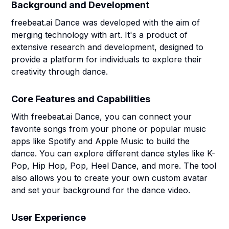
Background and Development
freebeat.ai Dance was developed with the aim of
merging technology with art. It's a product of
extensive research and development, designed to
provide a platform for individuals to explore their
creativity through dance.
Core Features and Capabilities
With freebeat.ai Dance, you can connect your
favorite songs from your phone or popular music
apps like Spotify and Apple Music to build the
dance. You can explore different dance styles like K-
Pop, Hip Hop, Pop, Heel Dance, and more. The tool
also allows you to create your own custom avatar
and set your background for the dance video.
User Experience