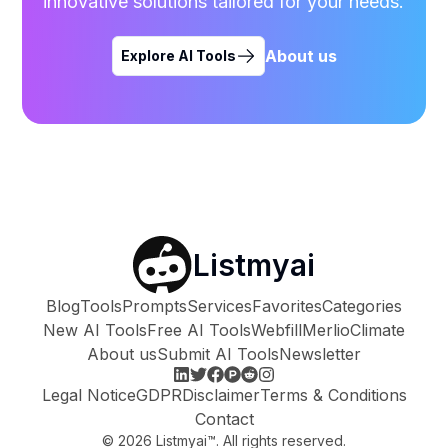
innovative solutions tailored for your needs.
About us
Explore AI Tools
Listmyai
Blog
Tools
Prompts
Services
Favorites
Categories
New AI Tools
Free AI Tools
Webfill
Merlio
Climate
About us
Submit AI Tools
Newsletter
Legal Notice
GDPR
Disclaimer
Terms & Conditions
Contact
©
2026
Listmyai™. All rights reserved.