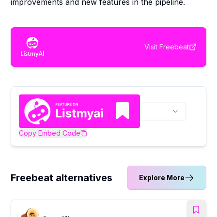
improvements and new features in the pipeline.
Visit
Freebeat
Copy Embed Code
Freebeat alternatives
Explore More