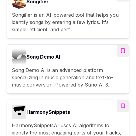
Songifier
Songifier is an AI-powered tool that helps you
identify songs by entering a few lyrics. It's
simple, efficient, and perf...
Song Demo AI
Song Demo AI is an advanced platform
specializing in music generation and text-to-
music conversion. Powered by Suno AI 3...
HarmonySnippets
HarmonySnippetsAI uses AI algorithms to
identify the most engaging parts of your tracks,