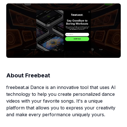
About
Freebeat
freebeat.ai Dance is an innovative tool that uses AI
technology to help you create personalized dance
videos with your favorite songs. It's a unique
platform that allows you to express your creativity
and make every performance uniquely yours.