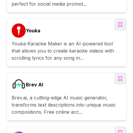
perfect for social media promot...
Youka
Youka Karaoke Maker is an AI-powered tool
that allows you to create karaoke videos with
scrolling lyrics for any song in...
Brev AI
Brev.ai, a cutting-edge AI music generator,
transforms text descriptions into unique music
compositions. Free online acc...