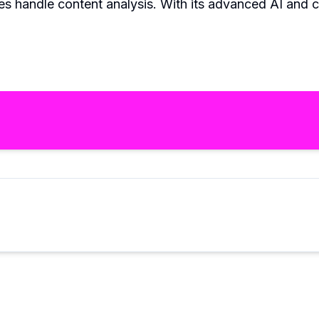
es handle content analysis. With its advanced AI and cu