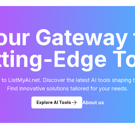
our Gateway 
ting-Edge T
o ListMyAI.net. Discover the latest AI tools shaping t
Find innovative solutions tailored for your needs.
About us
Explore AI Tools