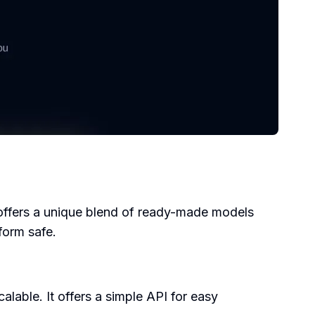
t offers a unique blend of ready-made models
form safe.
lable. It offers a simple API for easy