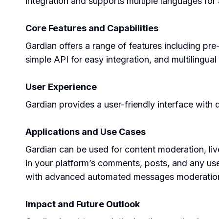
integration and supports multiple languages for 
Core Features and Capabilities
Gardian offers a range of features including pr
simple API for easy integration, and multilingua
User Experience
Gardian provides a user-friendly interface with 
Applications and Use Cases
Gardian can be used for content moderation, liv
in your platform’s comments, posts, and any use
with advanced automated messages moderatio
Impact and Future Outlook