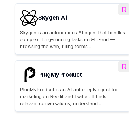
Skygen Ai
Skygen is an autonomous AI agent that handles
complex, long-running tasks end-to-end —
browsing the web, filling forms,...
PlugMyProduct
PlugMyProduct is an AI auto-reply agent for
marketing on Reddit and Twitter. It finds
relevant conversations, understand...