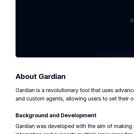
About
Gardian
Gardian is a revolutionary tool that uses advan
and custom agents, allowing users to set their ow
Background and Development
Gardian was developed with the aim of making con