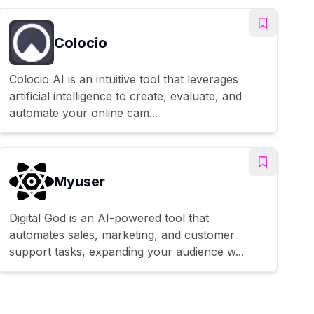
Colocio
Colocio AI is an intuitive tool that leverages
artificial intelligence to create, evaluate, and
automate your online cam...
Myuser
Digital God is an AI-powered tool that
automates sales, marketing, and customer
support tasks, expanding your audience w...