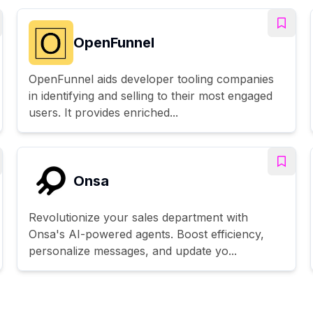
OpenFunnel
OpenFunnel aids developer tooling companies
in identifying and selling to their most engaged
users. It provides enriched...
Onsa
Revolutionize your sales department with
Onsa's AI-powered agents. Boost efficiency,
personalize messages, and update yo...