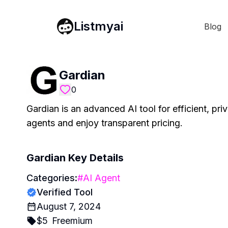
Listmyai
Blog
Gardian
0
Gardian is an advanced AI tool for efficient, pr
agents and enjoy transparent pricing.
Gardian
Key Details
Categories:
#
AI Agent
Verified Tool
August 7, 2024
$
5
Freemium