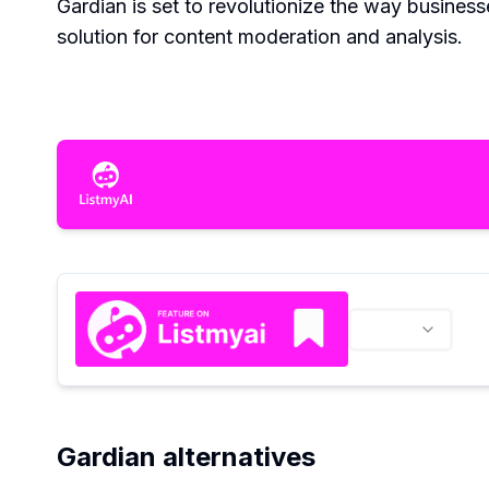
Gardian is set to revolutionize the way business
solution for content moderation and analysis.
Gardian alternatives