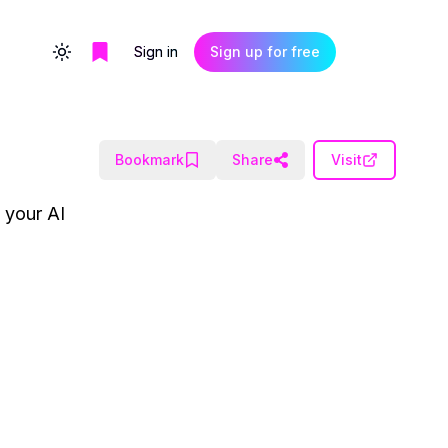
Sign in
Sign up for free
Toggle theme
Bookmark
Share
Visit
e your AI