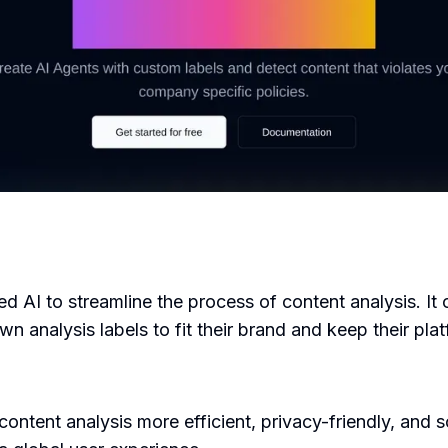
ced AI to streamline the process of content analysis. I
n analysis labels to fit their brand and keep their plat
tent analysis more efficient, privacy-friendly, and sca