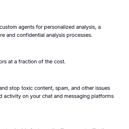
custom agents for personalized analysis, a
ure and confidential analysis processes.
rs at a fraction of the cost.
 and stop toxic content, spam, and other issues
nd activity on your chat and messaging platforms