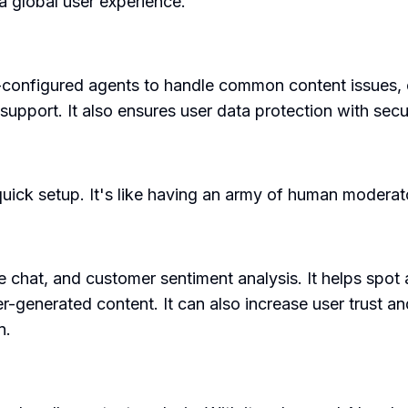
a global user experience.
e-configured agents to handle common content issues, 
l support. It also ensures user data protection with sec
quick setup. It's like having an army of human moderato
e chat, and customer sentiment analysis. It helps spot
r-generated content. It can also increase user trust a
n.