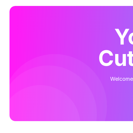
Y
Cut
Welcome t