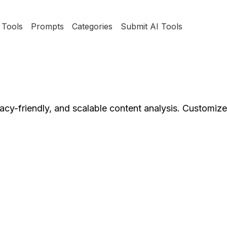
Tools
Prompts
Categories
Submit AI Tools
ivacy-friendly, and scalable content analysis. Customiz