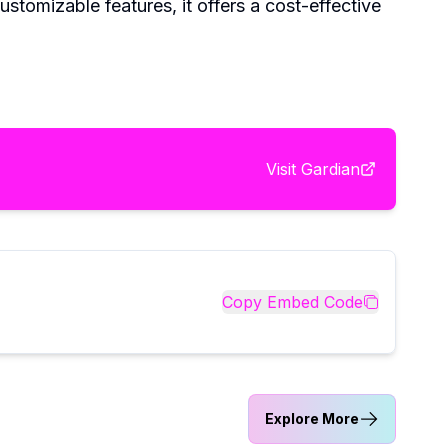
stomizable features, it offers a cost-effective
Visit
Gardian
Copy Embed Code
Explore More