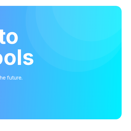
to
ools
he future.