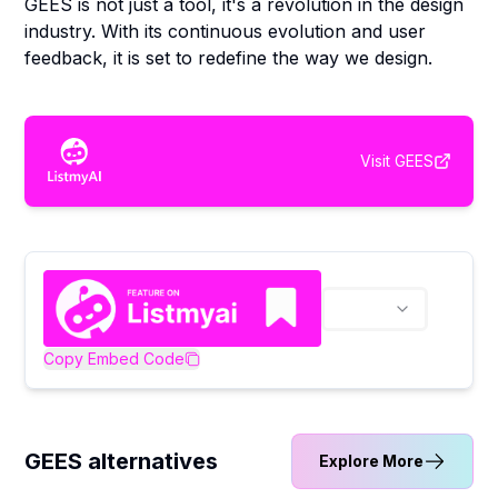
GEES is not just a tool, it's a revolution in the design
industry. With its continuous evolution and user
feedback, it is set to redefine the way we design.
Visit
GEES
Copy Embed Code
GEES alternatives
Explore More