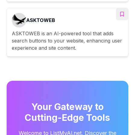
ASKTOWEB
ASKTOWEB is an AI-powered tool that adds
search buttons to your website, enhancing user
experience and site content.
Your Gateway to
Cutting-Edge Tools
Welcome to ListMyAI.net. Discover the