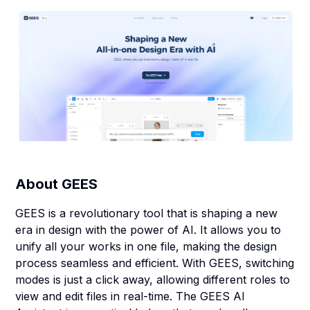
About
GEES
GEES is a revolutionary tool that is shaping a new
era in design with the power of AI. It allows you to
unify all your works in one file, making the design
process seamless and efficient. With GEES, switching
modes is just a click away, allowing different roles to
view and edit files in real-time. The GEES AI