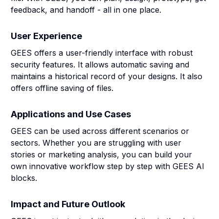
feedback, and handoff - all in one place.
User Experience
GEES offers a user-friendly interface with robust
security features. It allows automatic saving and
maintains a historical record of your designs. It also
offers offline saving of files.
Applications and Use Cases
GEES can be used across different scenarios or
sectors. Whether you are struggling with user
stories or marketing analysis, you can build your
own innovative workflow step by step with GEES AI
blocks.
Impact and Future Outlook