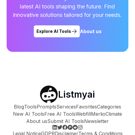
latest AI tools shaping the future. Find
innovative solutions tailored for your needs.
About us
Explore AI Tools
Listmyai
Blog
Tools
Prompts
Services
Favorites
Categories
New AI Tools
Free AI Tools
Webfill
Merlio
Climate
About us
Submit AI Tools
Newsletter
Legal Notice
GDPR
Disclaimer
Terms & Conditions