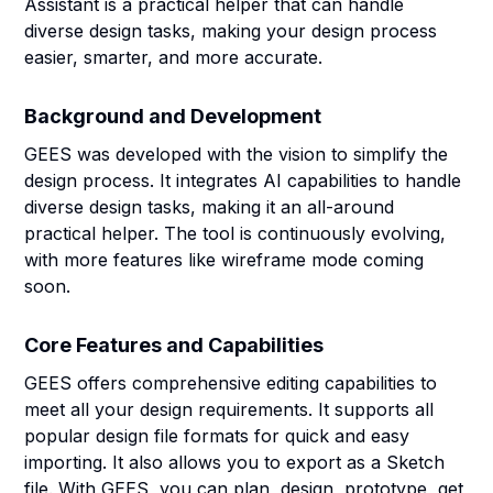
Assistant is a practical helper that can handle
diverse design tasks, making your design process
easier, smarter, and more accurate.
Background and Development
GEES was developed with the vision to simplify the
design process. It integrates AI capabilities to handle
diverse design tasks, making it an all-around
practical helper. The tool is continuously evolving,
with more features like wireframe mode coming
soon.
Core Features and Capabilities
GEES offers comprehensive editing capabilities to
meet all your design requirements. It supports all
popular design file formats for quick and easy
importing. It also allows you to export as a Sketch
file. With GEES, you can plan, design, prototype, get