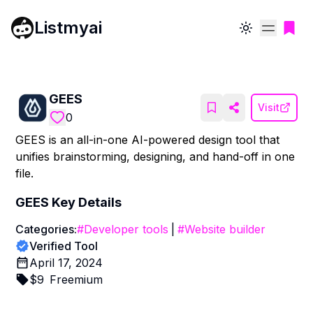
Listmyai
Toggle theme
GEES
Visit
0
GEES is an all-in-one AI-powered design tool that
unifies brainstorming, designing, and hand-off in one
file.
GEES
Key Details
Categories:
#
Developer tools
|
#
Website builder
Verified Tool
April 17, 2024
$
9
Freemium