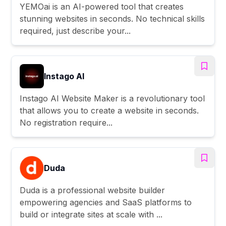
YEMOai is an AI-powered tool that creates
stunning websites in seconds. No technical skills
required, just describe your...
Instago AI
Instago AI Website Maker is a revolutionary tool
that allows you to create a website in seconds.
No registration require...
Duda
Duda is a professional website builder
empowering agencies and SaaS platforms to
build or integrate sites at scale with ...