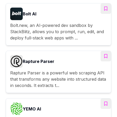
Bolt AI
Bolt.new, an AI-powered dev sandbox by
StackBlitz, allows you to prompt, run, edit, and
deploy full-stack web apps with ...
Rapture Parser
Rapture Parser is a powerful web scraping API
that transforms any website into structured data
in seconds. It extracts t...
YEMO AI