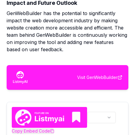
Impact and Future Outlook
GenWebBuilder has the potential to significantly
impact the web development industry by making
website creation more accessible and efficient. The
team behind GenWebBuilder is continuously working
on improving the tool and adding new features
based on user feedback.
Visit
GenWebBuilder
Copy Embed Code