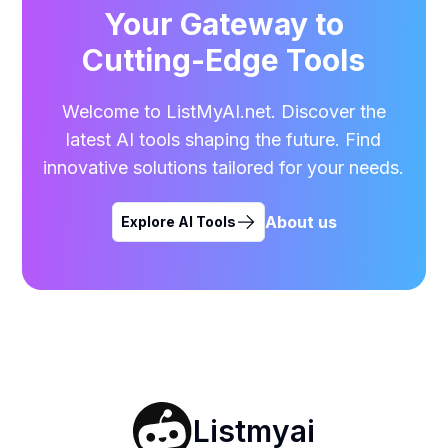
Your Gateway to
Cutting-Edge Tools
Welcome to ListMyAI.net. Discover the
latest AI tools shaping the future. Find
innovative solutions tailored for your needs.
About us
Explore AI Tools
Listmyai