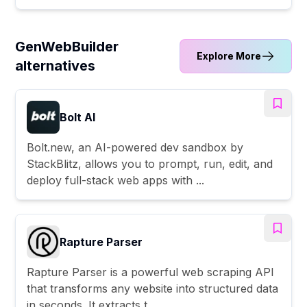
GenWebBuilder
Explore More
alternatives
Bolt AI
Bolt.new, an AI-powered dev sandbox by
StackBlitz, allows you to prompt, run, edit, and
deploy full-stack web apps with ...
Rapture Parser
Rapture Parser is a powerful web scraping API
that transforms any website into structured data
in seconds. It extracts t...