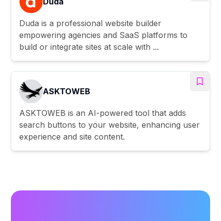
Duda
Duda is a professional website builder
empowering agencies and SaaS platforms to
build or integrate sites at scale with ...
ASKTOWEB
ASKTOWEB is an AI-powered tool that adds
search buttons to your website, enhancing user
experience and site content.