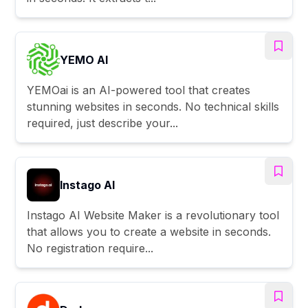
YEMO AI
YEMOai is an AI-powered tool that creates
stunning websites in seconds. No technical skills
required, just describe your...
Instago AI
Instago AI Website Maker is a revolutionary tool
that allows you to create a website in seconds.
No registration require...