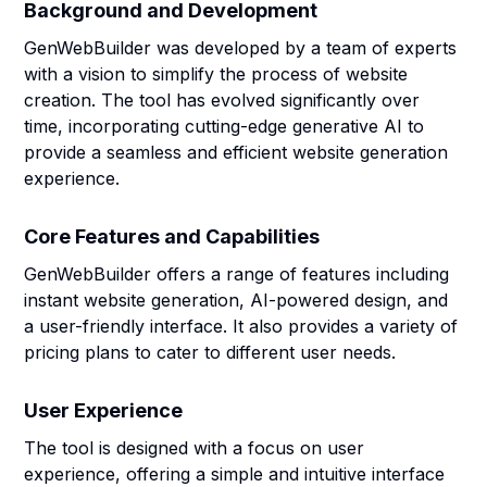
Background and Development
GenWebBuilder was developed by a team of experts
with a vision to simplify the process of website
creation. The tool has evolved significantly over
time, incorporating cutting-edge generative AI to
provide a seamless and efficient website generation
experience.
Core Features and Capabilities
GenWebBuilder offers a range of features including
instant website generation, AI-powered design, and
a user-friendly interface. It also provides a variety of
pricing plans to cater to different user needs.
User Experience
The tool is designed with a focus on user
experience, offering a simple and intuitive interface