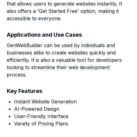
that allows users to generate websites instantly. It
also offers a 'Get Started Free' option, making it
accessible to everyone.
Applications and Use Cases
GenWebBuilder can be used by individuals and
businesses alike to create websites quickly and
efficiently. It is also a valuable tool for developers
looking to streamline their web development
process.
Key Features
Instant Website Generation
AI-Powered Design
User-Friendly Interface
Variety of Pricing Plans