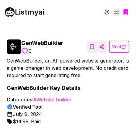
Listmyai
Toggle theme
GenWebBuilder
Visit
0
GenWebBuilder, an AI-powered website generator, is
a game-changer in web development. No credit card
required to start generating free.
GenWebBuilder
Key Details
Categories:
#
Website builder
Verified Tool
July 9, 2024
$
14.99
Paid