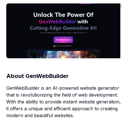
About
GenWebBuilder
GenWebBuilder is an AI-powered website generator
that is revolutionizing the field of web development.
With the ability to provide instant website generation,
it offers a unique and efficient approach to creating
modern and beautiful websites.