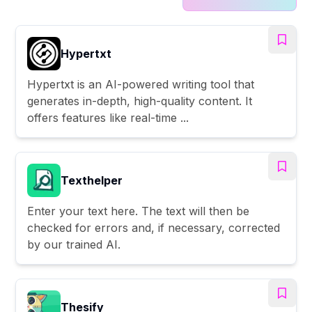
Hypertxt
Hypertxt is an AI-powered writing tool that
generates in-depth, high-quality content. It
offers features like real-time ...
Texthelper
Enter your text here. The text will then be
checked for errors and, if necessary, corrected
by our trained AI.
Thesify