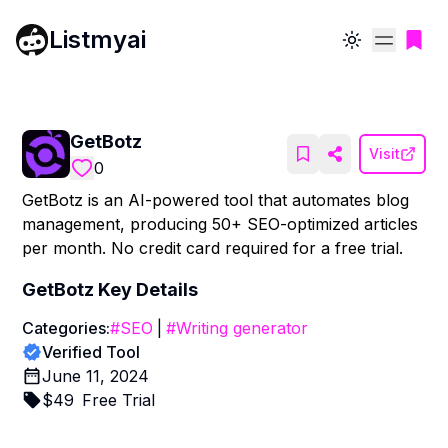
Listmyai
Toggle theme
GetBotz
Visit
0
GetBotz is an AI-powered tool that automates blog
management, producing 50+ SEO-optimized articles
per month. No credit card required for a free trial.
GetBotz
Key Details
Categories:
#
SEO
|
#
Writing generator
Verified Tool
June 11, 2024
$
49
Free Trial