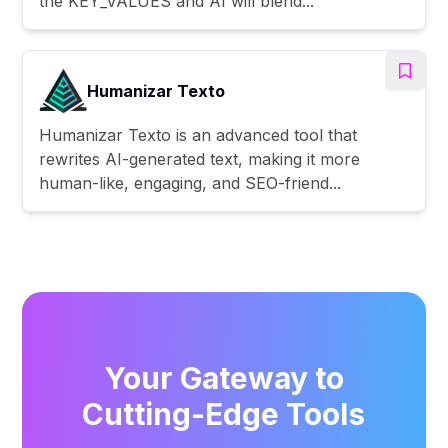
the KEY_VALUES and AI will blend...
Humanizar Texto
Humanizar Texto is an advanced tool that
rewrites AI-generated text, making it more
human-like, engaging, and SEO-friend...
Your Gateway to
Cutting-Edge Tools