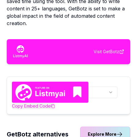
saved time using the tool. With the ability to write
content in 25+ languages, GetBotz is set to make a
global impact in the field of automated content
creation.
Visit
GetBotz
Copy Embed Code
GetBotz alternatives
Explore More