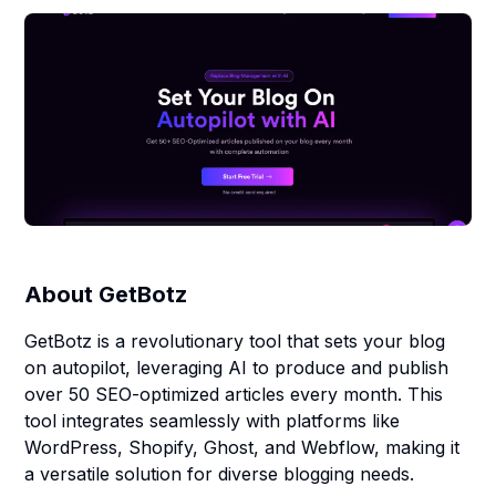
About
GetBotz
GetBotz is a revolutionary tool that sets your blog
on autopilot, leveraging AI to produce and publish
over 50 SEO-optimized articles every month. This
tool integrates seamlessly with platforms like
WordPress, Shopify, Ghost, and Webflow, making it
a versatile solution for diverse blogging needs.