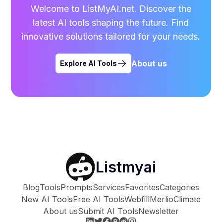
Welcome to ListMyAI.net. Discover the
latest AI tools shaping the future. Find
innovative solutions tailored for your needs.
About us
Explore AI Tools
Listmyai
Blog
Tools
Prompts
Services
Favorites
Categories
New AI Tools
Free AI Tools
Webfill
Merlio
Climate
About us
Submit AI Tools
Newsletter