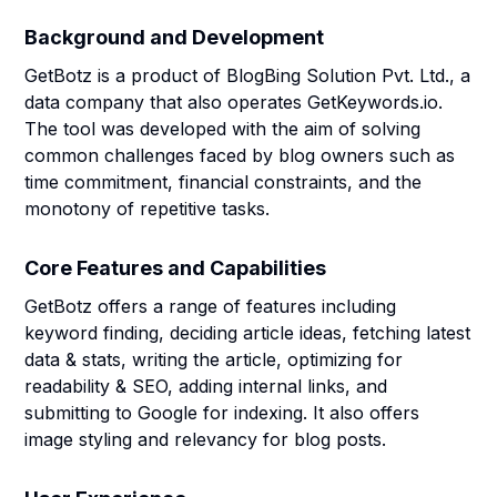
Background and Development
GetBotz is a product of BlogBing Solution Pvt. Ltd., a
data company that also operates GetKeywords.io.
The tool was developed with the aim of solving
common challenges faced by blog owners such as
time commitment, financial constraints, and the
monotony of repetitive tasks.
Core Features and Capabilities
GetBotz offers a range of features including
keyword finding, deciding article ideas, fetching latest
data & stats, writing the article, optimizing for
readability & SEO, adding internal links, and
submitting to Google for indexing. It also offers
image styling and relevancy for blog posts.