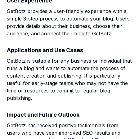
User Experience
GetBotz provides a user-friendly experience with a
simple 3-step process to automate your blog. Users
provide details about their business, choose their
audience, and connect their blog to GetBotz.
Applications and Use Cases
GetBotz is suitable for any business or individual that
runs a blog and wants to automate the process of
content creation and publishing. It is particularly
useful for early-stage teams who may not have the
time or resources to commit to regular blog
publishing.
Impact and Future Outlook
GetBotz has received positive testimonials from
users who have seen improved SEO results and