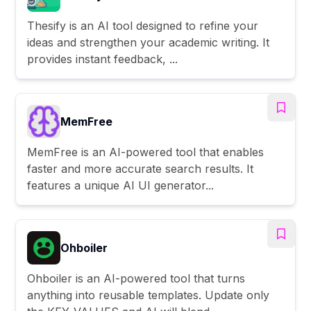
Thesify is an AI tool designed to refine your
ideas and strengthen your academic writing. It
provides instant feedback, ...
MemFree
MemFree is an AI-powered tool that enables
faster and more accurate search results. It
features a unique AI UI generator...
Ohboiler
Ohboiler is an AI-powered tool that turns
anything into reusable templates. Update only