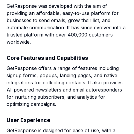
GetResponse was developed with the aim of
providing an affordable, easy-to-use platform for
businesses to send emails, grow their list, and
automate communication. It has since evolved into a
trusted platform with over 400,000 customers
worldwide.
Core Features and Capabilities
GetResponse offers a range of features including
signup forms, popups, landing pages, and native
integrations for collecting contacts. It also provides
AI-powered newsletters and email autoresponders
for nurturing subscribers, and analytics for
optimizing campaigns.
User Experience
GetResponse is designed for ease of use, with a