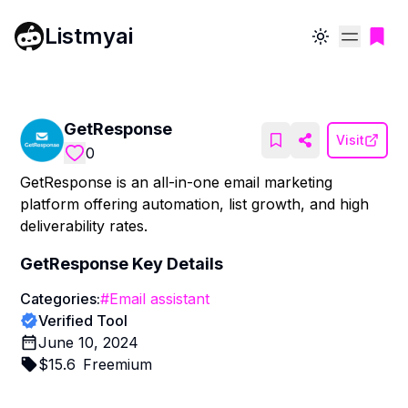
Listmyai
Toggle theme
GetResponse
Visit
0
GetResponse is an all-in-one email marketing
platform offering automation, list growth, and high
deliverability rates.
GetResponse
Key Details
Categories:
#
Email assistant
Verified Tool
June 10, 2024
$
15.6
Freemium