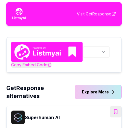
Visit
GetResponse
Copy Embed Code
GetResponse
Explore More
alternatives
Superhuman AI