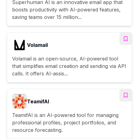
Superhuman AI is an innovative email app that
boosts productivity with AI-powered features,
saving teams over 15 million...
Volamail
Volamail is an open-source, AI-powered tool
that simplifies email creation and sending via API
calls. It offers AI-assis...
TeamifAI
TeamifAI is an AI-powered tool for managing
professional profiles, project portfolios, and
resource forecasting.