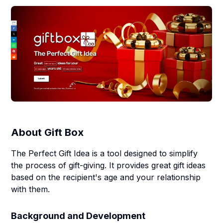
About
Gift Box
The Perfect Gift Idea is a tool designed to simplify
the process of gift-giving. It provides great gift ideas
based on the recipient's age and your relationship
with them.
Background and Development