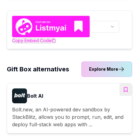
Copy Embed Code
Gift Box alternatives
Explore More
Bolt AI
Bolt.new, an AI-powered dev sandbox by
StackBlitz, allows you to prompt, run, edit, and
deploy full-stack web apps with ...