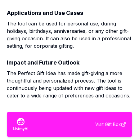
Applications and Use Cases
The tool can be used for personal use, during
holidays, birthdays, anniversaries, or any other gift-
giving occasion. It can also be used in a professional
setting, for corporate gifting.
Impact and Future Outlook
The Perfect Gift Idea has made gift-giving a more
thoughtful and personalized process. The tool is
continuously being updated with new gift ideas to
cater to a wide range of preferences and occasions.
Visit
Gift Box