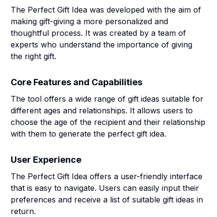
The Perfect Gift Idea was developed with the aim of
making gift-giving a more personalized and
thoughtful process. It was created by a team of
experts who understand the importance of giving
the right gift.
Core Features and Capabilities
The tool offers a wide range of gift ideas suitable for
different ages and relationships. It allows users to
choose the age of the recipient and their relationship
with them to generate the perfect gift idea.
User Experience
The Perfect Gift Idea offers a user-friendly interface
that is easy to navigate. Users can easily input their
preferences and receive a list of suitable gift ideas in
return.