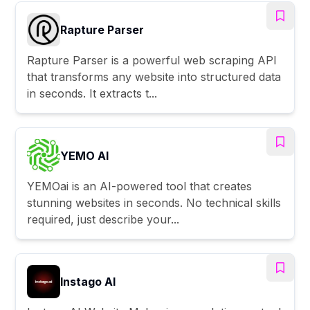
Rapture Parser
Rapture Parser is a powerful web scraping API
that transforms any website into structured data
in seconds. It extracts t...
YEMO AI
YEMOai is an AI-powered tool that creates
stunning websites in seconds. No technical skills
required, just describe your...
Instago AI