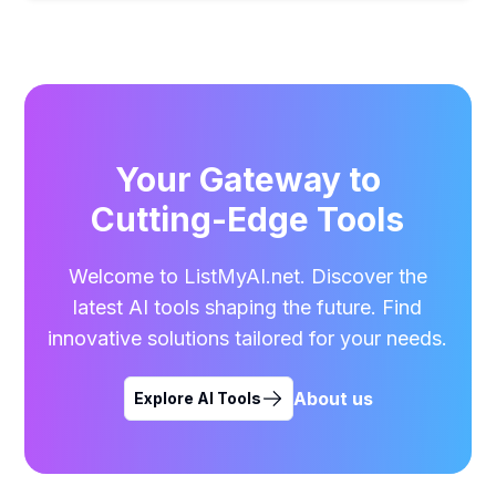
Your Gateway to
Cutting-Edge Tools
Welcome to ListMyAI.net. Discover the
latest AI tools shaping the future. Find
innovative solutions tailored for your needs.
About us
Explore AI Tools