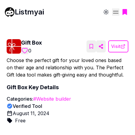
Listmyai
Toggle theme
Gift Box
Visit
0
Choose the perfect gift for your loved ones based
on their age and relationship with you. The Perfect
Gift Idea tool makes gift-giving easy and thoughtful.
Gift Box
Key Details
Categories:
#
Website builder
Verified Tool
August 11, 2024
Free