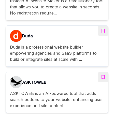
Instago AI Website Maker is a revolutionary tool
that allows you to create a website in seconds.
No registration require...
Duda
Duda is a professional website builder
empowering agencies and SaaS platforms to
build or integrate sites at scale with ...
ASKTOWEB
ASKTOWEB is an AI-powered tool that adds
search buttons to your website, enhancing user
experience and site content.