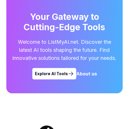
Your Gateway to
Cutting-Edge Tools
Welcome to ListMyAI.net. Discover the
latest AI tools shaping the future. Find
innovative solutions tailored for your needs.
About us
Explore AI Tools