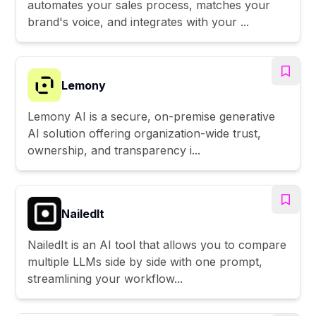
automates your sales process, matches your
brand's voice, and integrates with your ...
Lemony
Lemony AI is a secure, on-premise generative
AI solution offering organization-wide trust,
ownership, and transparency i...
NailedIt
NailedIt is an AI tool that allows you to compare
multiple LLMs side by side with one prompt,
streamlining your workflow...