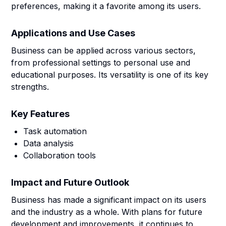
preferences, making it a favorite among its users.
Applications and Use Cases
Business can be applied across various sectors,
from professional settings to personal use and
educational purposes. Its versatility is one of its key
strengths.
Key Features
Task automation
Data analysis
Collaboration tools
Impact and Future Outlook
Business has made a significant impact on its users
and the industry as a whole. With plans for future
development and improvements, it continues to