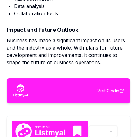
Data analysis
Collaboration tools
Impact and Future Outlook
Business has made a significant impact on its users
and the industry as a whole. With plans for future
development and improvements, it continues to
shape the future of business operations.
Visit
Gladia