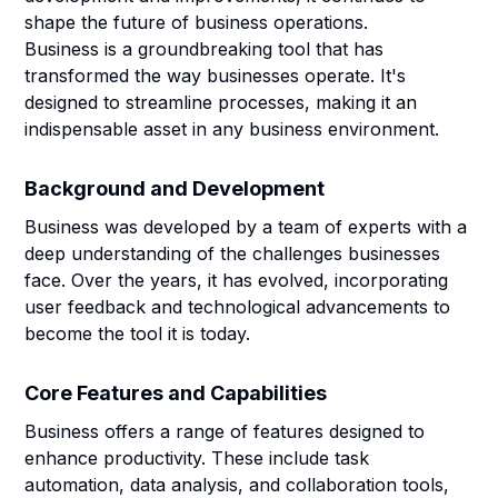
shape the future of business operations.
Business is a groundbreaking tool that has
transformed the way businesses operate. It's
designed to streamline processes, making it an
indispensable asset in any business environment.
Background and Development
Business was developed by a team of experts with a
deep understanding of the challenges businesses
face. Over the years, it has evolved, incorporating
user feedback and technological advancements to
become the tool it is today.
Core Features and Capabilities
Business offers a range of features designed to
enhance productivity. These include task
automation, data analysis, and collaboration tools,