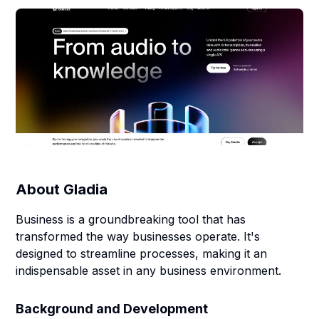
About
Gladia
Business is a groundbreaking tool that has
transformed the way businesses operate. It's
designed to streamline processes, making it an
indispensable asset in any business environment.
Background and Development