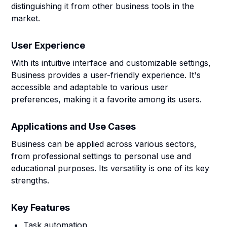
distinguishing it from other business tools in the
market.
User Experience
With its intuitive interface and customizable settings,
Business provides a user-friendly experience. It's
accessible and adaptable to various user
preferences, making it a favorite among its users.
Applications and Use Cases
Business can be applied across various sectors,
from professional settings to personal use and
educational purposes. Its versatility is one of its key
strengths.
Key Features
Task automation