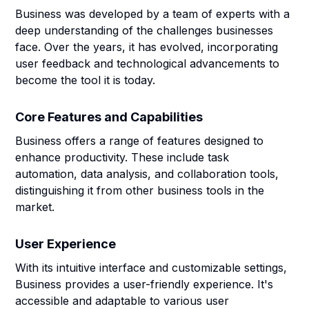
Business was developed by a team of experts with a
deep understanding of the challenges businesses
face. Over the years, it has evolved, incorporating
user feedback and technological advancements to
become the tool it is today.
Core Features and Capabilities
Business offers a range of features designed to
enhance productivity. These include task
automation, data analysis, and collaboration tools,
distinguishing it from other business tools in the
market.
User Experience
With its intuitive interface and customizable settings,
Business provides a user-friendly experience. It's
accessible and adaptable to various user