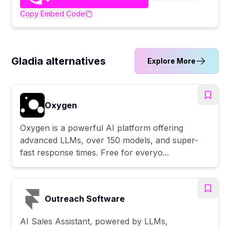
Copy Embed Code
Gladia alternatives
Explore More
Oxygen
Oxygen is a powerful AI platform offering
advanced LLMs, over 150 models, and super-
fast response times. Free for everyo...
Outreach Software
AI Sales Assistant, powered by LLMs,