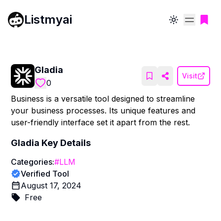
Listmyai
Toggle theme
Gladia
Visit
0
Business is a versatile tool designed to streamline
your business processes. Its unique features and
user-friendly interface set it apart from the rest.
Gladia
Key Details
Categories:
#
LLM
Verified Tool
August 17, 2024
Free