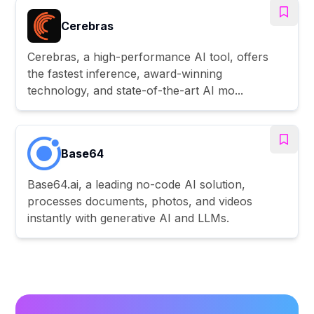
Cerebras
Cerebras, a high-performance AI tool, offers
the fastest inference, award-winning
technology, and state-of-the-art AI mo...
Base64
Base64.ai, a leading no-code AI solution,
processes documents, photos, and videos
instantly with generative AI and LLMs.