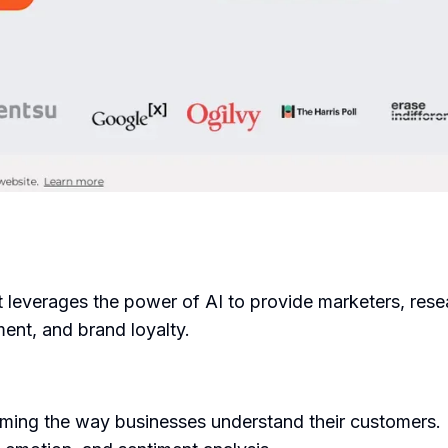
t leverages the power of AI to provide marketers, rese
ent, and brand loyalty.
ing the way businesses understand their customers. It