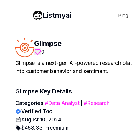
Listmyai
Blog
Glimpse
0
Glimpse is a next-gen AI-powered research platf
into customer behavior and sentiment.
Glimpse
Key Details
Categories:
#
Data Analyst
|
#
Research
Verified Tool
August 10, 2024
$
458.33
Freemium