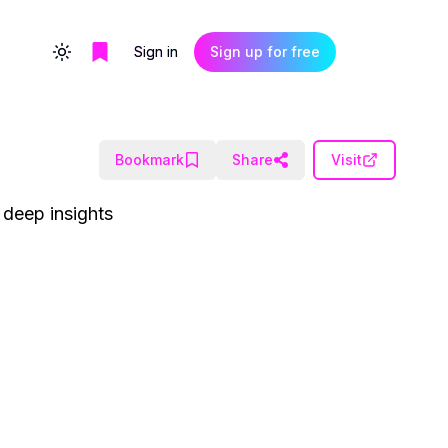
Sign in
Sign up for free
Toggle theme
Bookmark
Share
Visit
 deep insights