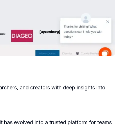
archers, and creators with deep insights into
 has evolved into a trusted platform for teams