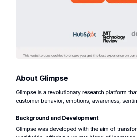
About
Glimpse
Glimpse is a revolutionary research platform tha
customer behavior, emotions, awareness, sentim
Background and Development
Glimpse was developed with the aim of transform