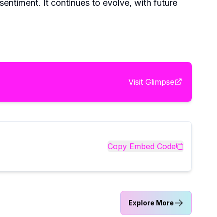
entiment. It continues to evolve, with future
Visit
Glimpse
Copy Embed Code
Explore More