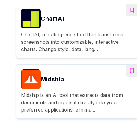
ChartAI
ChartAI, a cutting-edge tool that transforms
screenshots into customizable, interactive
charts. Change style, data, lang...
Midship
Midship is an AI tool that extracts data from
documents and inputs it directly into your
preferred applications, elimina...