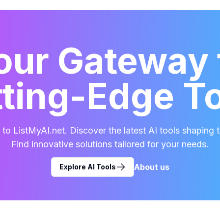
our Gateway 
ting-Edge T
o ListMyAI.net. Discover the latest AI tools shaping t
Find innovative solutions tailored for your needs.
About us
Explore AI Tools