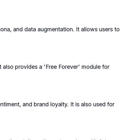
sona, and data augmentation. It allows users to
t also provides a 'Free Forever' module for
iment, and brand loyalty. It is also used for