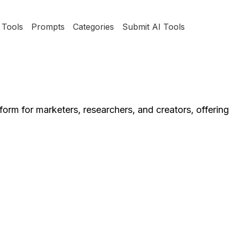
Tools
Prompts
Categories
Submit AI Tools
orm for marketers, researchers, and creators, offering