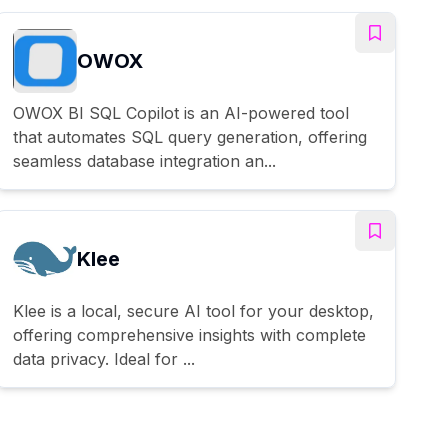
OWOX
OWOX BI SQL Copilot is an AI-powered tool
that automates SQL query generation, offering
seamless database integration an...
Klee
Klee is a local, secure AI tool for your desktop,
offering comprehensive insights with complete
data privacy. Ideal for ...