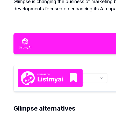
Glimpse is changing the business of marketing b
developments focused on enhancing its AI capab
Glimpse alternatives