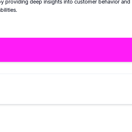
y providing deep insights into customer behavior and s
ilities.