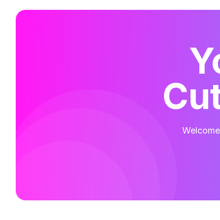
Y
Cut
Welcome t