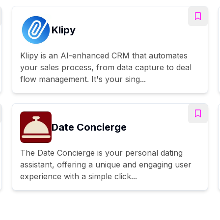
Klipy
Klipy is an AI-enhanced CRM that automates
your sales process, from data capture to deal
flow management. It's your sing...
Date Concierge
The Date Concierge is your personal dating
assistant, offering a unique and engaging user
experience with a simple click...