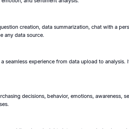
 emotion, and sentiment analysis.
question creation, data summarization, chat with a per
ze any data source.
g a seamless experience from data upload to analysis. I
chasing decisions, behavior, emotions, awareness, sent
ses.