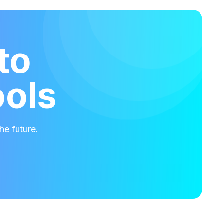
to
ools
he future.