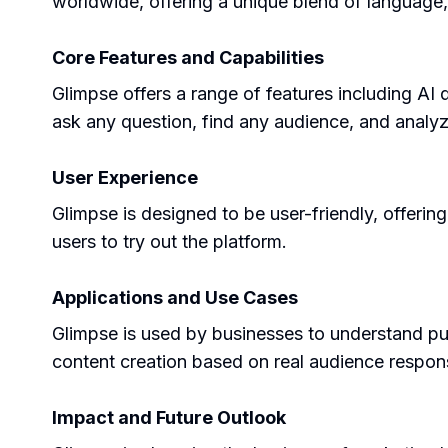
worldwide, offering a unique blend of language,
Core Features and Capabilities
Glimpse offers a range of features including AI 
ask any question, find any audience, and analy
User Experience
Glimpse is designed to be user-friendly, offerin
users to try out the platform.
Applications and Use Cases
Glimpse is used by businesses to understand pur
content creation based on real audience respon
Impact and Future Outlook