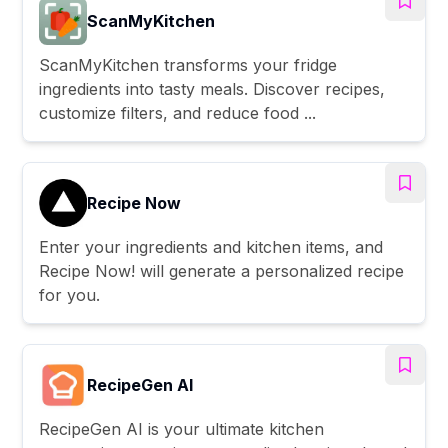
ScanMyKitchen
ScanMyKitchen transforms your fridge
ingredients into tasty meals. Discover recipes,
customize filters, and reduce food ...
Recipe Now
Enter your ingredients and kitchen items, and
Recipe Now! will generate a personalized recipe
for you.
RecipeGen AI
RecipeGen AI is your ultimate kitchen