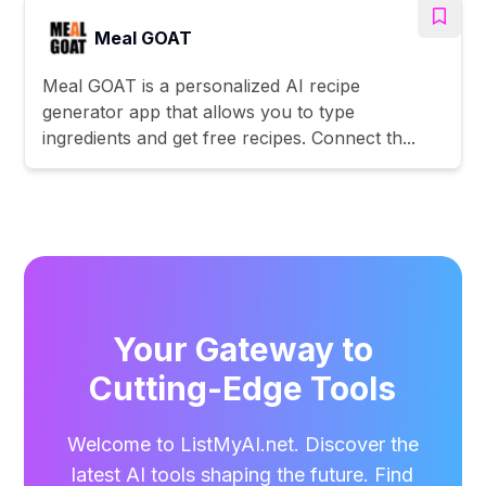
Meal GOAT
Meal GOAT is a personalized AI recipe
generator app that allows you to type
ingredients and get free recipes. Connect th...
Your Gateway to
Cutting-Edge Tools
Welcome to ListMyAI.net. Discover the
latest AI tools shaping the future. Find