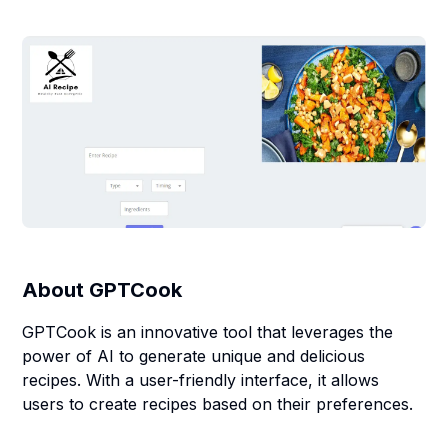
About
GPTCook
GPTCook is an innovative tool that leverages the
power of AI to generate unique and delicious
recipes. With a user-friendly interface, it allows
users to create recipes based on their preferences.