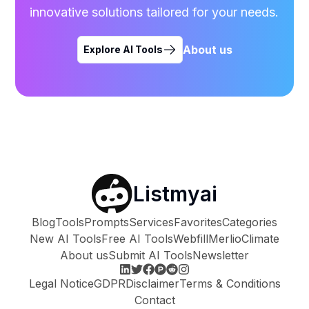
innovative solutions tailored for your needs.
About us
Explore AI Tools
Listmyai
Blog
Tools
Prompts
Services
Favorites
Categories
New AI Tools
Free AI Tools
Webfill
Merlio
Climate
About us
Submit AI Tools
Newsletter
Legal Notice
GDPR
Disclaimer
Terms & Conditions
Contact