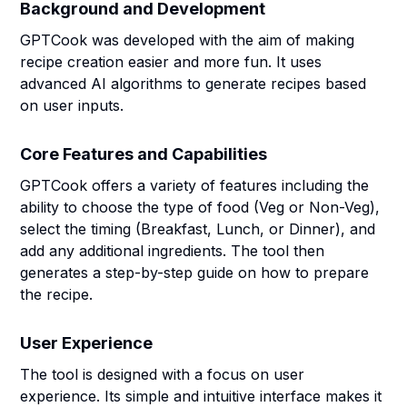
Background and Development
GPTCook was developed with the aim of making
recipe creation easier and more fun. It uses
advanced AI algorithms to generate recipes based
on user inputs.
Core Features and Capabilities
GPTCook offers a variety of features including the
ability to choose the type of food (Veg or Non-Veg),
select the timing (Breakfast, Lunch, or Dinner), and
add any additional ingredients. The tool then
generates a step-by-step guide on how to prepare
the recipe.
User Experience
The tool is designed with a focus on user
experience. Its simple and intuitive interface makes it