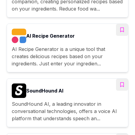
companion, creating personalized recipes based
on your ingredients. Reduce food wa...
AI Recipe Generator
AI Recipe Generator is a unique tool that
creates delicious recipes based on your
ingredients. Just enter your ingredien...
SoundHound AI
SoundHound AI, a leading innovator in
conversational technologies, offers a voice AI
platform that understands speech an...