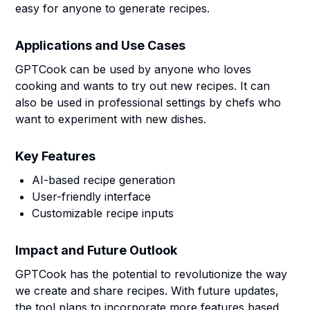
easy for anyone to generate recipes.
Applications and Use Cases
GPTCook can be used by anyone who loves
cooking and wants to try out new recipes. It can
also be used in professional settings by chefs who
want to experiment with new dishes.
Key Features
AI-based recipe generation
User-friendly interface
Customizable recipe inputs
Impact and Future Outlook
GPTCook has the potential to revolutionize the way
we create and share recipes. With future updates,
the tool plans to incorporate more features based