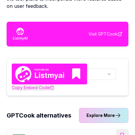
on user feedback.
Visit
GPTCook
Copy Embed Code
GPTCook alternatives
Explore More