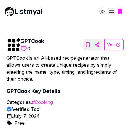
Listmyai
Toggle theme
GPTCook
Visit
0
GPTCook is an AI-based recipe generator that
allows users to create unique recipes by simply
entering the name, type, timing, and ingredients of
their choice.
GPTCook
Key Details
Categories:
#
Cooking
Verified Tool
July 7, 2024
Free