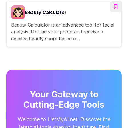
Beauty Calculator
Beauty Calculator is an advanced tool for facial
analysis. Upload your photo and receive a
detailed beauty score based o...
Your Gateway to
Cutting-Edge Tools
Welcome to ListMyAI.net. Discover the
latest AI tools shaping the future. Find