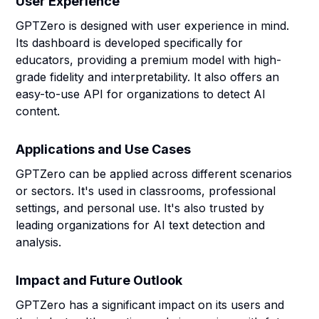
User Experience
GPTZero is designed with user experience in mind.
Its dashboard is developed specifically for
educators, providing a premium model with high-
grade fidelity and interpretability. It also offers an
easy-to-use API for organizations to detect AI
content.
Applications and Use Cases
GPTZero can be applied across different scenarios
or sectors. It's used in classrooms, professional
settings, and personal use. It's also trusted by
leading organizations for AI text detection and
analysis.
Impact and Future Outlook
GPTZero has a significant impact on its users and