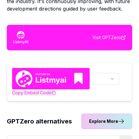
the industry. It's continuously improving, with future
development directions guided by user feedback.
Visit
GPTZero
Copy Embed Code
GPTZero alternatives
Explore More