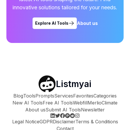
innovative solutions tailored for your needs.
About us
Explore AI Tools
Listmyai
Blog
Tools
Prompts
Services
Favorites
Categories
New AI Tools
Free AI Tools
Webfill
Merlio
Climate
About us
Submit AI Tools
Newsletter
Legal Notice
GDPR
Disclaimer
Terms & Conditions
Contact