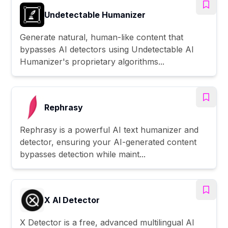
Undetectable Humanizer
Generate natural, human-like content that
bypasses AI detectors using Undetectable AI
Humanizer's proprietary algorithms...
Rephrasy
Rephrasy is a powerful AI text humanizer and
detector, ensuring your AI-generated content
bypasses detection while maint...
X AI Detector
X Detector is a free, advanced multilingual AI