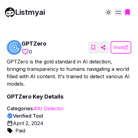
Listmyai
Toggle theme
GPTZero
Visit
0
GPTZero is the gold standard in AI detection,
bringing transparency to humans navigating a world
filled with AI content. It's trained to detect various AI
models.
GPTZero
Key Details
Categories:
#
AI Detector
Verified Tool
April 2, 2024
Paid