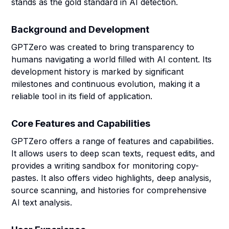
stands as the gold standard in AI detection.
Background and Development
GPTZero was created to bring transparency to
humans navigating a world filled with AI content. Its
development history is marked by significant
milestones and continuous evolution, making it a
reliable tool in its field of application.
Core Features and Capabilities
GPTZero offers a range of features and capabilities.
It allows users to deep scan texts, request edits, and
provides a writing sandbox for monitoring copy-
pastes. It also offers video highlights, deep analysis,
source scanning, and histories for comprehensive
AI text analysis.