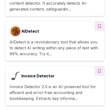
content detector. It accurately detects AI-
generated content, safeguardin...
AIDetect
AIDetect is a revolutionary tool that allows you
to detect AI writing within any piece of text with
99% accuracy. Try it...
Invoice Detector
Invoice Detector 2.0 is an AI-powered tool for
efficient and error-free accounting and
bookkeeping. Extracts key informa...