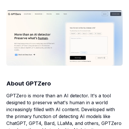
About
GPTZero
GPTZero is more than an AI detector. It's a tool
designed to preserve what's human in a world
increasingly filled with AI content. Developed with
the primary function of detecting AI models like
ChatGPT, GPT4, Bard, LLaMa, and others, GPTZero