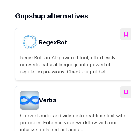
Gupshup alternatives
RegexBot
RegexBot, an AI-powered tool, effortlessly
converts natural language into powerful
regular expressions. Check output bef...
Verba
Convert audio and video into real-time text with
precision. Enhance your workflow with our
intuitive tools and get accur...