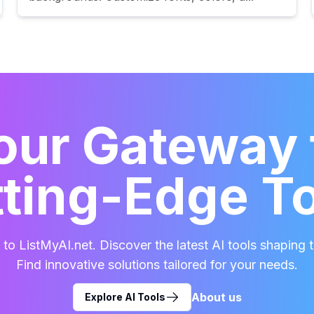
our Gateway 
ting-Edge T
o ListMyAI.net. Discover the latest AI tools shaping t
Find innovative solutions tailored for your needs.
About us
Explore AI Tools