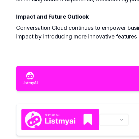
Impact and Future Outlook
Conversation Cloud continues to empower busines
impact by introducing more innovative features 