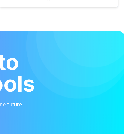
to
ools
he future.