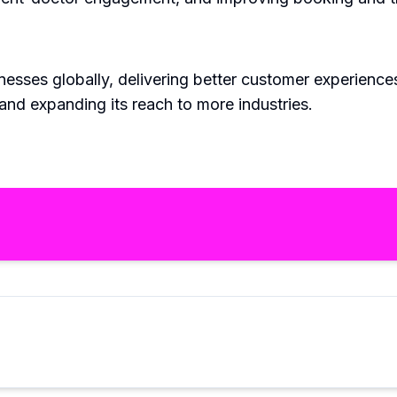
ses globally, delivering better customer experiences. A
and expanding its reach to more industries.