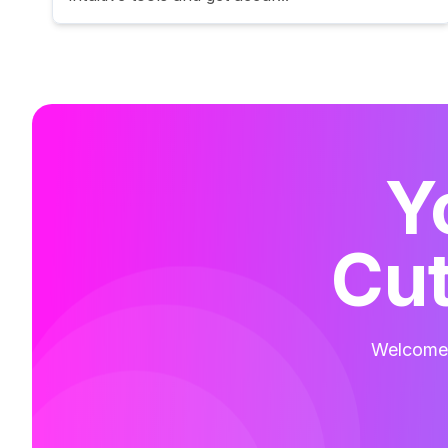
Y
Cut
Welcome t