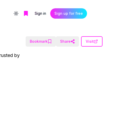
Sign in
Sign up for free
Toggle theme
Bookmark
Share
Visit
rusted by