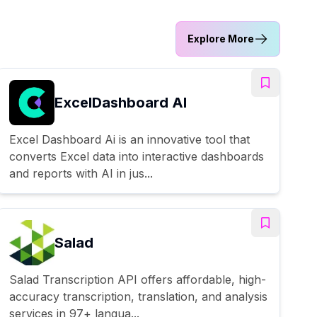
Explore More
ExcelDashboard AI
Excel Dashboard Ai is an innovative tool that
converts Excel data into interactive dashboards
and reports with AI in jus...
Salad
Salad Transcription API offers affordable, high-
accuracy transcription, translation, and analysis
services in 97+ langua...