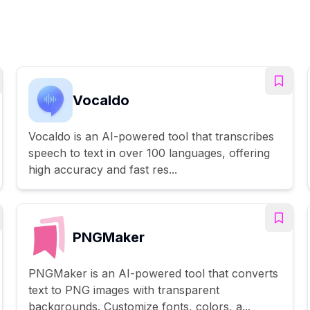
Vocaldo
Vocaldo is an AI-powered tool that transcribes
speech to text in over 100 languages, offering
high accuracy and fast res...
PNGMaker
PNGMaker is an AI-powered tool that converts
text to PNG images with transparent
backgrounds. Customize fonts, colors, a...