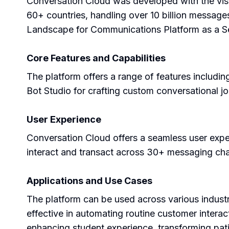
Conversation Cloud was developed with the visi
60+ countries, handling over 10 billion messag
Landscape for Communications Platform as a Se
Core Features and Capabilities
The platform offers a range of features includ
Bot Studio for crafting custom conversational 
User Experience
Conversation Cloud offers a seamless user experie
interact and transact across 30+ messaging cha
Applications and Use Cases
The platform can be used across various industr
effective in automating routine customer intera
enhancing student experience, transforming pa