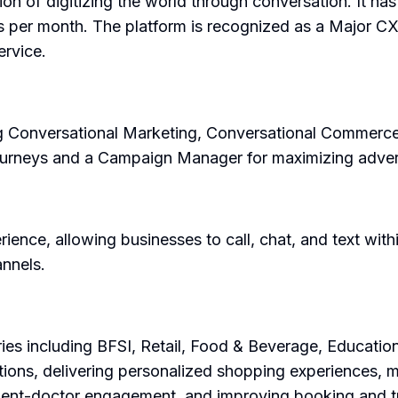
on of digitizing the world through conversation. It ha
es per month. The platform is recognized as a Major C
rvice.
ing Conversational Marketing, Conversational Commerce,
journeys and a Campaign Manager for maximizing adver
nce, allowing businesses to call, chat, and text within 
nnels.
ies including BFSI, Retail, Food & Beverage, Education
ctions, delivering personalized shopping experiences,
tient-doctor engagement, and improving booking and t