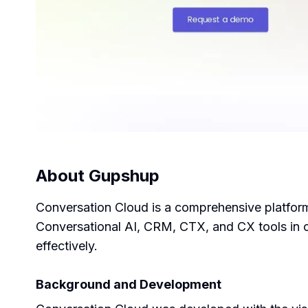
About
Gupshup
Conversation Cloud is a comprehensive platfor
Conversational AI, CRM, CTX, and CX tools in o
effectively.
Background and Development