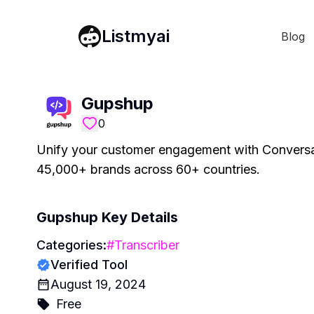
Listmyai
Blog
Gupshup
0
Unify your customer engagement with Conversa
45,000+ brands across 60+ countries.
Gupshup
Key Details
Categories:
#
Transcriber
Verified Tool
August 19, 2024
Free