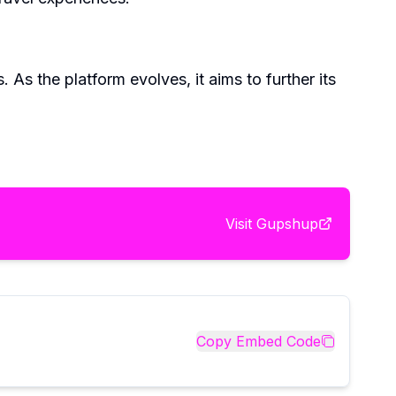
s the platform evolves, it aims to further its
Visit
Gupshup
Copy Embed Code