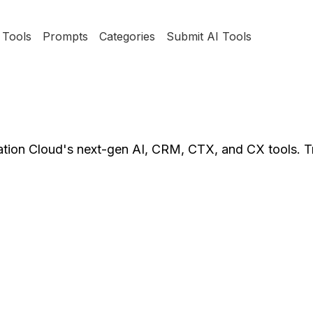
Tools
Prompts
Categories
Submit AI Tools
tion Cloud's next-gen AI, CRM, CTX, and CX tools. T