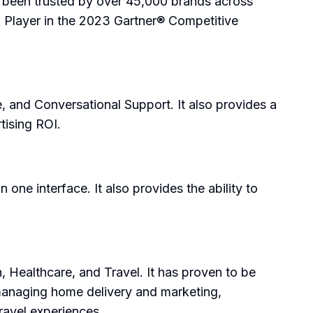
s been trusted by over 45,000 brands across
X Player in the 2023 Gartner® Competitive
 and Conversational Support. It also provides a
tising ROI.
one interface. It also provides the ability to
, Healthcare, and Travel. It has proven to be
 managing home delivery and marketing,
ravel experiences.