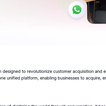
m designed to revolutionize customer acquisition and 
ne unified platform, enabling businesses to acquire,