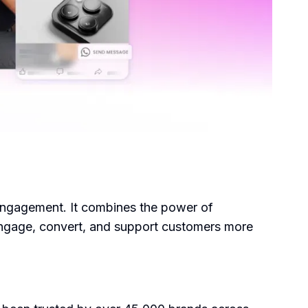
engagement. It combines the power of
 engage, convert, and support customers more