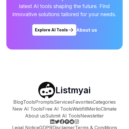
latest AI tools shaping the future. Find
innovative solutions tailored for your needs.
About us
Explore AI Tools
Listmyai
Blog
Tools
Prompts
Services
Favorites
Categories
New AI Tools
Free AI Tools
Webfill
Merlio
Climate
About us
Submit AI Tools
Newsletter
Legal Notice
GDPR
Disclaimer
Terms & Conditions