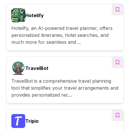
Hotelify
Hotelify, an AI-powered travel planner, offers
personalized itineraries, hotel searches, and
much more for seamless and ...
TravelBot
TravelBot is a comprehensive travel planning
tool that simplifies your travel arrangements and
provides personalized rec...
Tripio