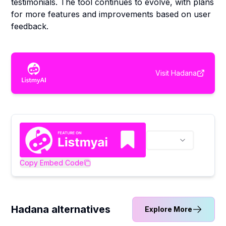
testimonials. The tool continues to evolve, with plans
for more features and improvements based on user
feedback.
Visit
Hadana
Copy Embed Code
Hadana alternatives
Explore More