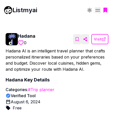
Listmyai
Toggle theme
Hadana
Visit
0
Hadana AI is an intelligent travel planner that crafts
personalized itineraries based on your preferences
and budget. Discover local cuisines, hidden gems,
and optimize your route with Hadana AI.
Hadana
Key Details
Categories:
#
Trip planner
Verified Tool
August 6, 2024
Free