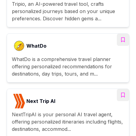
Tripio, an AI-powered travel tool, crafts
personalized journeys based on your unique
preferences. Discover hidden gems a...
WhatDo
WhatDo is a comprehensive travel planner
offering personalized recommendations for
destinations, day trips, tours, and m...
Next Trip AI
NextTripAI is your personal AI travel agent,
offering personalized itineraries including flights,
destinations, accommod...