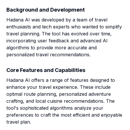
Background and Development
Hadana AI was developed by a team of travel
enthusiasts and tech experts who wanted to simplify
travel planning. The tool has evolved over time,
incorporating user feedback and advanced AI
algorithms to provide more accurate and
personalized travel recommendations.
Core Features and Capabilities
Hadana AI offers a range of features designed to
enhance your travel experience. These include
optimal route planning, personalized adventure
crafting, and local cuisine recommendations. The
tool's sophisticated algorithms analyze your
preferences to craft the most efficient and enjoyable
travel plan.