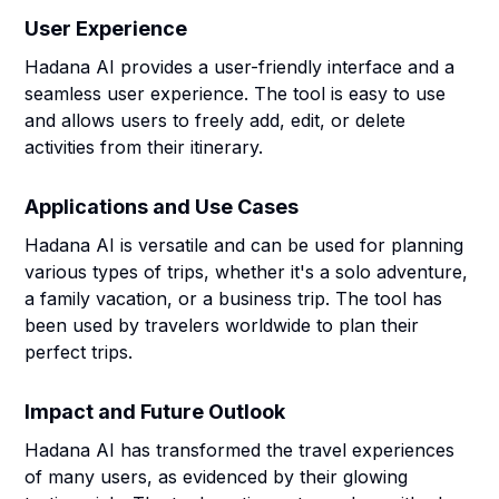
User Experience
Hadana AI provides a user-friendly interface and a
seamless user experience. The tool is easy to use
and allows users to freely add, edit, or delete
activities from their itinerary.
Applications and Use Cases
Hadana AI is versatile and can be used for planning
various types of trips, whether it's a solo adventure,
a family vacation, or a business trip. The tool has
been used by travelers worldwide to plan their
perfect trips.
Impact and Future Outlook
Hadana AI has transformed the travel experiences
of many users, as evidenced by their glowing