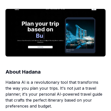
About
Hadana
Hadana AI is a revolutionary tool that transforms
the way you plan your trips. It's not just a travel
planner; it's your personal AI-powered travel guide
that crafts the perfect itinerary based on your
preferences and budget.