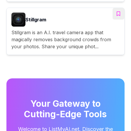
Stillgram
Stillgram is an A.I. travel camera app that
magically removes background crowds from
your photos. Share your unique phot...
Your Gateway to
Cutting-Edge Tools
Welcome to ListMyAI.net. Discover the