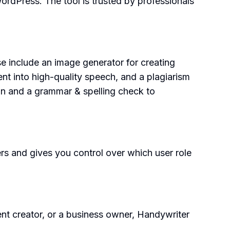
rdPress. The tool is trusted by professionals
 include an image generator for creating
ent into high-quality speech, and a plagiarism
tion and a grammar & spelling check to
ers and gives you control over which user role
ent creator, or a business owner, Handywriter