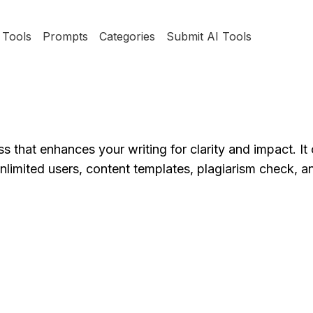
Tools
Prompts
Categories
Submit AI Tools
that enhances your writing for clarity and impact. It 
 unlimited users, content templates, plagiarism check,