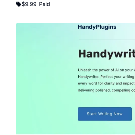
$
9.99
Paid