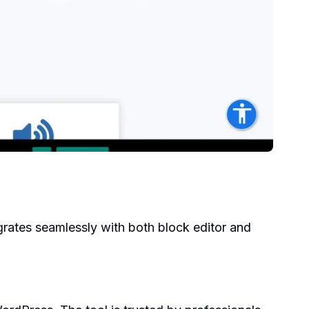
grates seamlessly with both block editor and