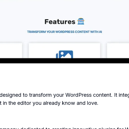
designed to transform your WordPress content. It inte
nt in the editor you already know and love.