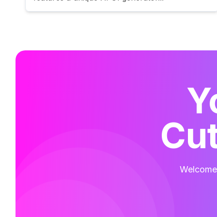
Y
Cut
Welcome t