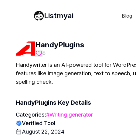
Listmyai
Blog
HandyPlugins
0
Handywriter is an AI-powered tool for WordPress 
features like image generation, text to speech,
spelling check.
HandyPlugins
Key Details
Categories:
#
Writing generator
Verified Tool
August 22, 2024