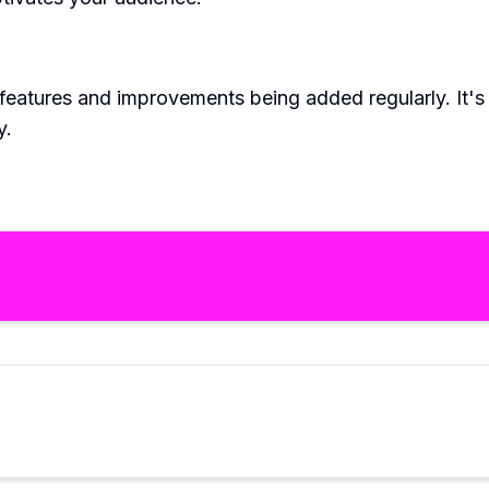
eatures and improvements being added regularly. It's n
y.