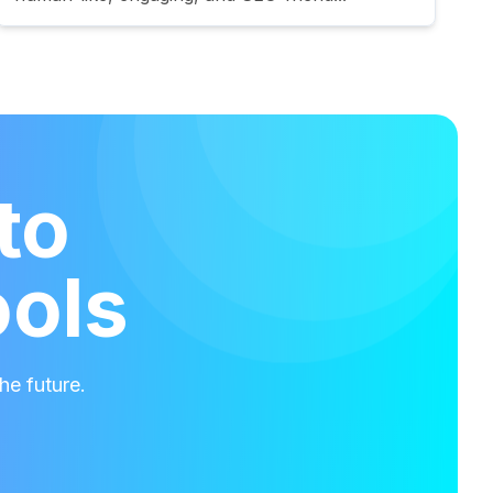
to
ools
he future.