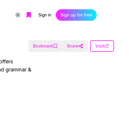
Sign in
Sign up for free
Toggle theme
Bookmark
Share
Visit
offers
 and grammar &