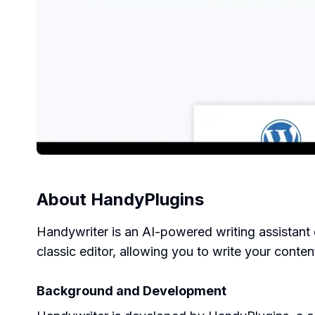
About
HandyPlugins
Handywriter is an AI-powered writing assistant 
classic editor, allowing you to write your conte
Background and Development