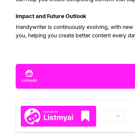
Impact and Future Outlook
Handywriter is continuously evolving, with new f
you, helping you create better content every da