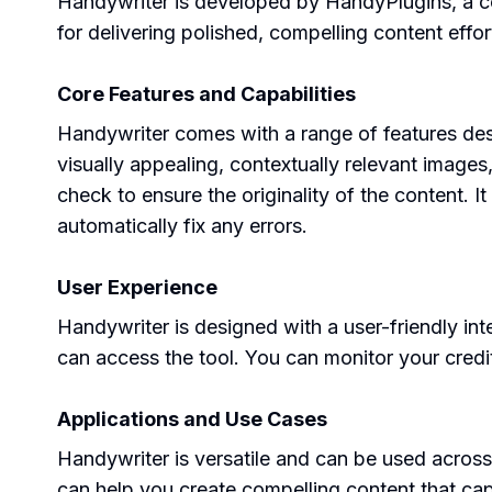
Handywriter is developed by HandyPlugins, a co
for delivering polished, compelling content effort
Core Features and Capabilities
Handywriter comes with a range of features des
visually appealing, contextually relevant images
check to ensure the originality of the content. 
automatically fix any errors.
User Experience
Handywriter is designed with a user-friendly int
can access the tool. You can monitor your credit
Applications and Use Cases
Handywriter is versatile and can be used across
can help you create compelling content that cap