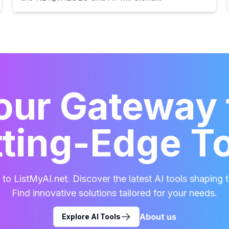
our Gateway 
ting-Edge T
o ListMyAI.net. Discover the latest AI tools shaping t
Find innovative solutions tailored for your needs.
About us
Explore AI Tools