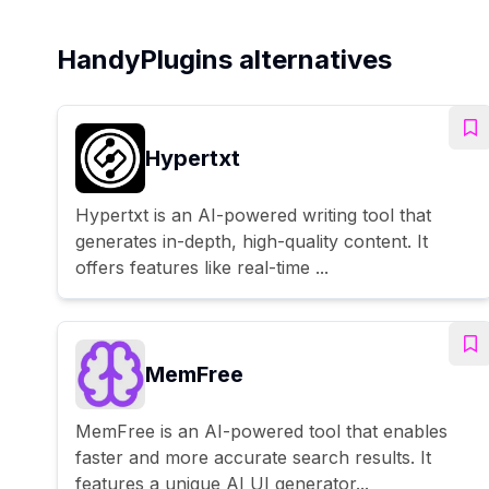
HandyPlugins alternatives
Hypertxt
Hypertxt is an AI-powered writing tool that
generates in-depth, high-quality content. It
offers features like real-time ...
MemFree
MemFree is an AI-powered tool that enables
faster and more accurate search results. It
features a unique AI UI generator...