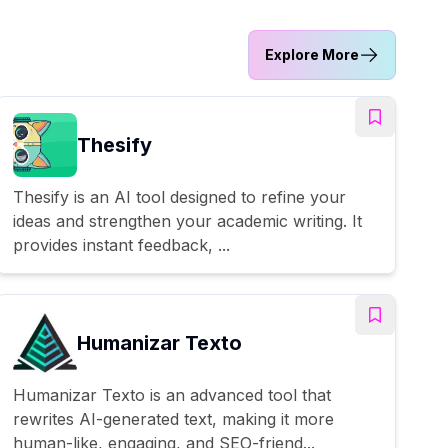
Explore More
Thesify
Thesify is an AI tool designed to refine your
ideas and strengthen your academic writing. It
provides instant feedback, ...
Humanizar Texto
Humanizar Texto is an advanced tool that
rewrites AI-generated text, making it more
human-like, engaging, and SEO-friend...