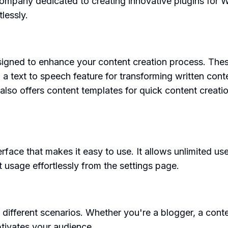
mpany dedicated to creating innovative plugins for Wo
lessly.
igned to enhance your content creation process. These
, a text to speech feature for transforming written cont
It also offers content templates for quick content crea
erface that makes it easy to use. It allows unlimited us
 usage effortlessly from the settings page.
 different scenarios. Whether you're a blogger, a cont
tivates your audience.