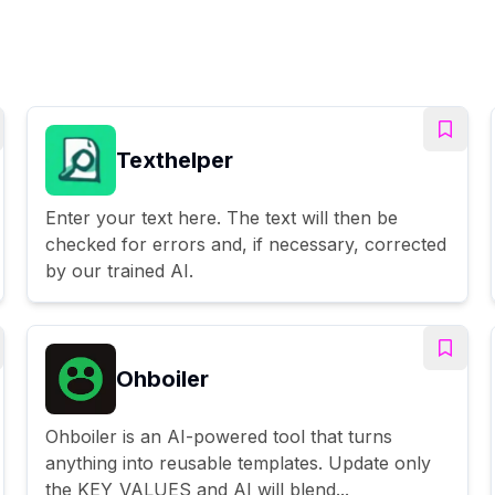
Texthelper
Enter your text here. The text will then be
checked for errors and, if necessary, corrected
by our trained AI.
Ohboiler
Ohboiler is an AI-powered tool that turns
anything into reusable templates. Update only
the KEY_VALUES and AI will blend...