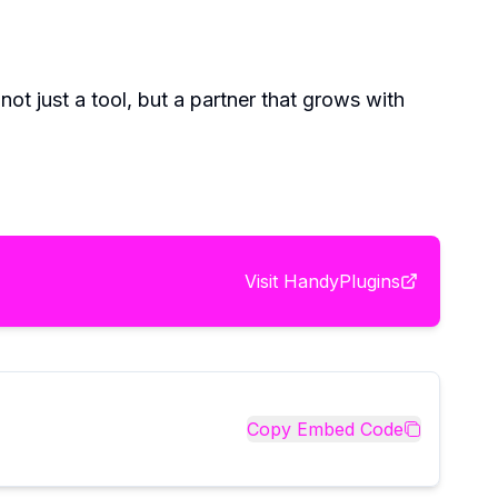
ot just a tool, but a partner that grows with
Visit
HandyPlugins
Copy Embed Code