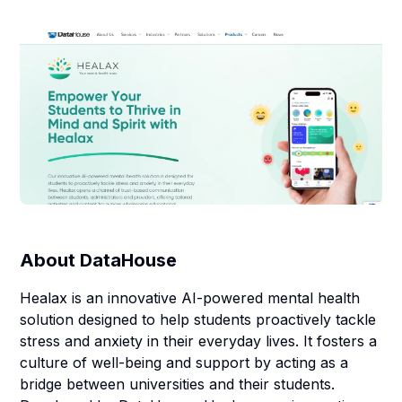
About
DataHouse
Healax is an innovative AI-powered mental health
solution designed to help students proactively tackle
stress and anxiety in their everyday lives. It fosters a
culture of well-being and support by acting as a
bridge between universities and their students.