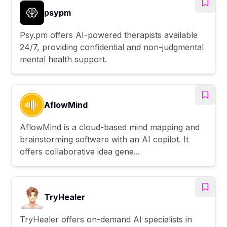
psypm
Psy.pm offers AI-powered therapists available
24/7, providing confidential and non-judgmental
mental health support.
AflowMind
AflowMind is a cloud-based mind mapping and
brainstorming software with an AI copilot. It
offers collaborative idea gene...
TryHealer
TryHealer offers on-demand AI specialists in