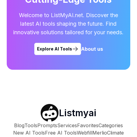
Welcome to ListMyAI.net. Discover the
latest AI tools shaping the future. Find
innovative solutions tailored for your needs.
About us
Explore AI Tools
Listmyai
Blog
Tools
Prompts
Services
Favorites
Categories
New AI Tools
Free AI Tools
Webfill
Merlio
Climate