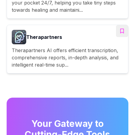
your pocket 24/7, helping you take tiny steps
towards healing and maintaini...
Therapartners
Therapartners AI offers efficient transcription,
comprehensive reports, in-depth analysis, and
intelligent real-time sup...
Your Gateway to
Cutting-Edge Tools