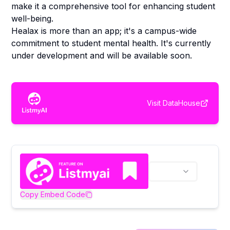
make it a comprehensive tool for enhancing student
well-being.
Healax is more than an app; it's a campus-wide
commitment to student mental health. It's currently
under development and will be available soon.
Visit
DataHouse
Copy Embed Code