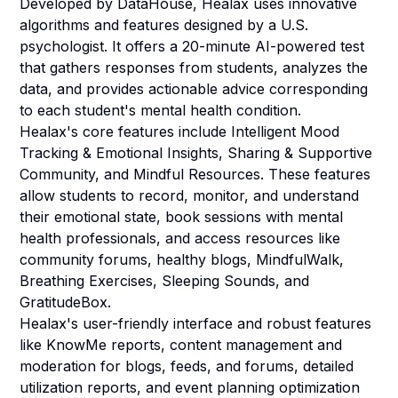
Developed by DataHouse, Healax uses innovative
algorithms and features designed by a U.S.
psychologist. It offers a 20-minute AI-powered test
that gathers responses from students, analyzes the
data, and provides actionable advice corresponding
to each student's mental health condition.
Healax's core features include Intelligent Mood
Tracking & Emotional Insights, Sharing & Supportive
Community, and Mindful Resources. These features
allow students to record, monitor, and understand
their emotional state, book sessions with mental
health professionals, and access resources like
community forums, healthy blogs, MindfulWalk,
Breathing Exercises, Sleeping Sounds, and
GratitudeBox.
Healax's user-friendly interface and robust features
like KnowMe reports, content management and
moderation for blogs, feeds, and forums, detailed
utilization reports, and event planning optimization