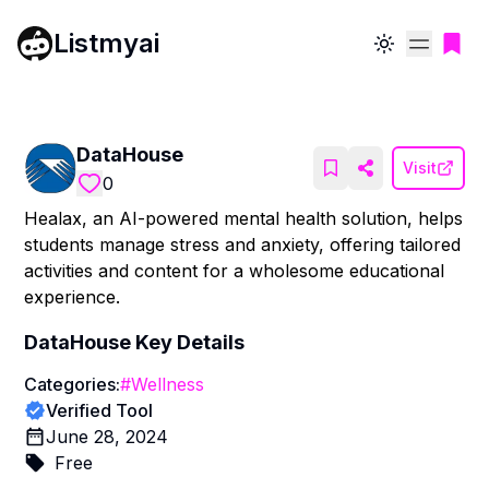
Listmyai
Toggle theme
DataHouse
Visit
0
Healax, an AI-powered mental health solution, helps
students manage stress and anxiety, offering tailored
activities and content for a wholesome educational
experience.
DataHouse
Key Details
Categories:
#
Wellness
Verified Tool
June 28, 2024
Free