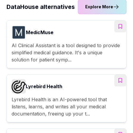
DataHouse alternatives
Explore More
MedicMuse
AI Clinical Assistant is a tool designed to provide
simplified medical guidance. It's a unique
solution for patient symp...
Lyrebird Health
Lyrebird Health is an AI-powered tool that
listens, learns, and writes all your medical
documentation, freeing up your t...