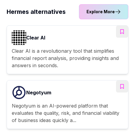
Hermes alternatives
Explore More
Clear AI
Clear AI is a revolutionary tool that simplifies
financial report analysis, providing insights and
answers in seconds.
Negotyum
Negotyum is an AI-powered platform that
evaluates the quality, risk, and financial viability
of business ideas quickly a...