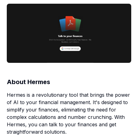
About
Hermes
Hermes is a revolutionary tool that brings the power
of AI to your financial management. It's designed to
simplify your finances, eliminating the need for
complex calculations and number crunching. With
Hermes, you can talk to your finances and get
straightforward solutions.