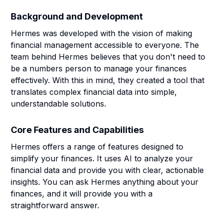
Background and Development
Hermes was developed with the vision of making
financial management accessible to everyone. The
team behind Hermes believes that you don't need to
be a numbers person to manage your finances
effectively. With this in mind, they created a tool that
translates complex financial data into simple,
understandable solutions.
Core Features and Capabilities
Hermes offers a range of features designed to
simplify your finances. It uses AI to analyze your
financial data and provide you with clear, actionable
insights. You can ask Hermes anything about your
finances, and it will provide you with a
straightforward answer.