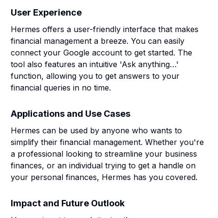
User Experience
Hermes offers a user-friendly interface that makes
financial management a breeze. You can easily
connect your Google account to get started. The
tool also features an intuitive 'Ask anything…'
function, allowing you to get answers to your
financial queries in no time.
Applications and Use Cases
Hermes can be used by anyone who wants to
simplify their financial management. Whether you're
a professional looking to streamline your business
finances, or an individual trying to get a handle on
your personal finances, Hermes has you covered.
Impact and Future Outlook