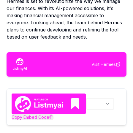
Hermes is set to revolutionize the way we manage
our finances. With its AI-powered solutions, it's
making financial management accessible to
everyone. Looking ahead, the team behind Hermes
plans to continue developing and refining the tool
based on user feedback and needs.
Visit
Hermes
Copy Embed Code