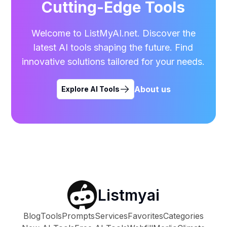
Cutting-Edge Tools
Welcome to ListMyAI.net. Discover the
latest AI tools shaping the future. Find
innovative solutions tailored for your needs.
About us
Explore AI Tools
Listmyai
Blog
Tools
Prompts
Services
Favorites
Categories