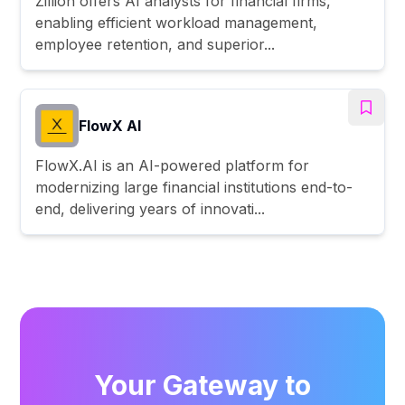
Zillion offers AI analysts for financial firms,
enabling efficient workload management,
employee retention, and superior...
FlowX AI
FlowX.AI is an AI-powered platform for
modernizing large financial institutions end-to-
end, delivering years of innovati...
Your Gateway to