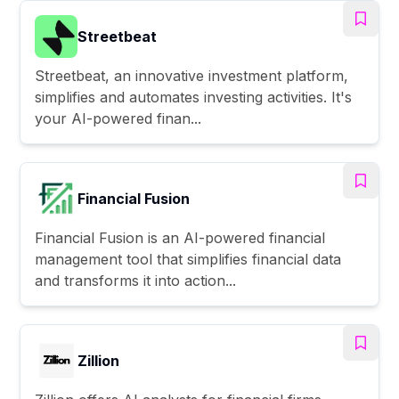
Streetbeat
Streetbeat, an innovative investment platform,
simplifies and automates investing activities. It's
your AI-powered finan...
Financial Fusion
Financial Fusion is an AI-powered financial
management tool that simplifies financial data
and transforms it into action...
Zillion