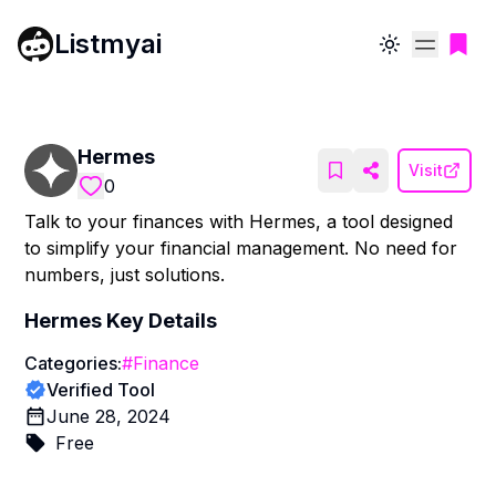
Listmyai
Toggle theme
Hermes
Visit
0
Talk to your finances with Hermes, a tool designed
to simplify your financial management. No need for
numbers, just solutions.
Hermes
Key Details
Categories:
#
Finance
Verified Tool
June 28, 2024
Free