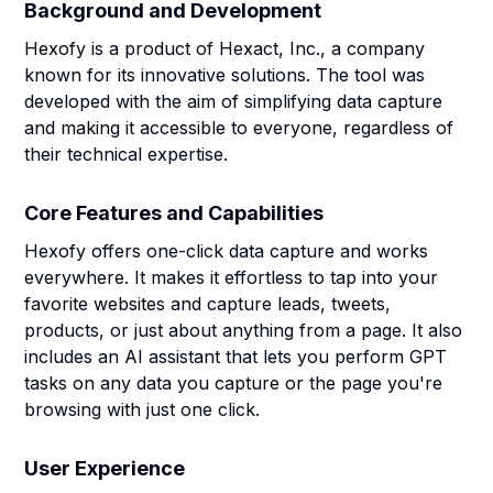
Background and Development
Hexofy is a product of Hexact, Inc., a company
known for its innovative solutions. The tool was
developed with the aim of simplifying data capture
and making it accessible to everyone, regardless of
their technical expertise.
Core Features and Capabilities
Hexofy offers one-click data capture and works
everywhere. It makes it effortless to tap into your
favorite websites and capture leads, tweets,
products, or just about anything from a page. It also
includes an AI assistant that lets you perform GPT
tasks on any data you capture or the page you're
browsing with just one click.
User Experience