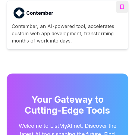
Contember
Contember, an AI-powered tool, accelerates
custom web app development, transforming
months of work into days.
Your Gateway to
Cutting-Edge Tools
Welcome to ListMyAI.net. Discover the
latest AI tools shaping the future. Find