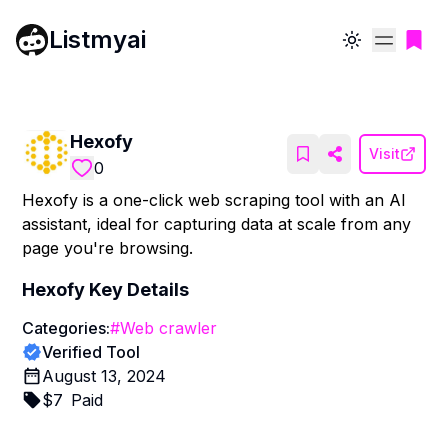
Listmyai
Toggle theme
Hexofy
Visit
0
Hexofy is a one-click web scraping tool with an AI
assistant, ideal for capturing data at scale from any
page you're browsing.
Hexofy
Key Details
Categories:
#
Web crawler
Verified Tool
August 13, 2024
$
7
Paid