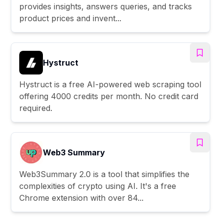
provides insights, answers queries, and tracks
product prices and invent...
Hystruct
Hystruct is a free AI-powered web scraping tool
offering 4000 credits per month. No credit card
required.
Web3 Summary
Web3Summary 2.0 is a tool that simplifies the
complexities of crypto using AI. It's a free
Chrome extension with over 84...