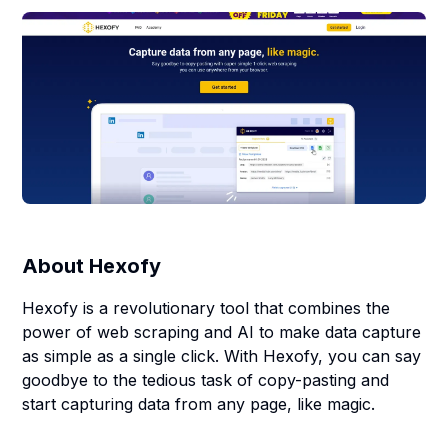
About
Hexofy
Hexofy is a revolutionary tool that combines the
power of web scraping and AI to make data capture
as simple as a single click. With Hexofy, you can say
goodbye to the tedious task of copy-pasting and
start capturing data from any page, like magic.