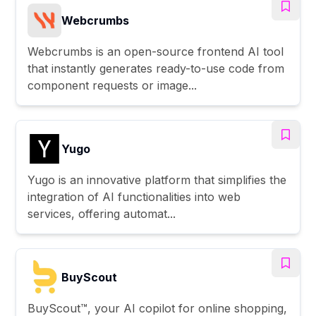
Webcrumbs
Webcrumbs is an open-source frontend AI tool
that instantly generates ready-to-use code from
component requests or image...
Yugo
Yugo is an innovative platform that simplifies the
integration of AI functionalities into web
services, offering automat...
BuyScout
BuyScout™, your AI copilot for online shopping,