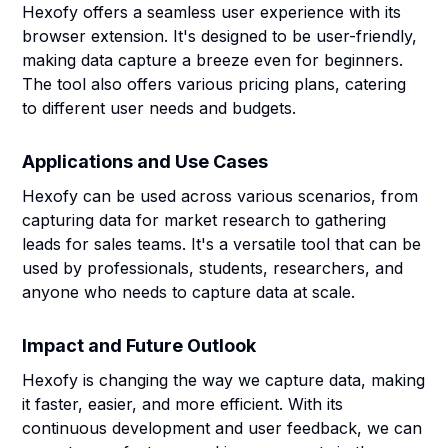
Hexofy offers a seamless user experience with its
browser extension. It's designed to be user-friendly,
making data capture a breeze even for beginners.
The tool also offers various pricing plans, catering
to different user needs and budgets.
Applications and Use Cases
Hexofy can be used across various scenarios, from
capturing data for market research to gathering
leads for sales teams. It's a versatile tool that can be
used by professionals, students, researchers, and
anyone who needs to capture data at scale.
Impact and Future Outlook
Hexofy is changing the way we capture data, making
it faster, easier, and more efficient. With its
continuous development and user feedback, we can