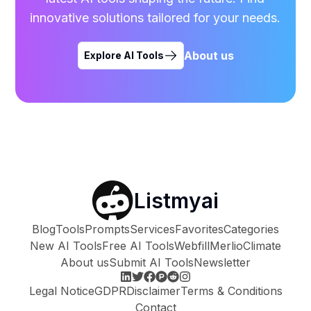
innovative solutions tailored for your needs.
About us
Explore AI Tools
Listmyai
Blog
Tools
Prompts
Services
Favorites
Categories
New AI Tools
Free AI Tools
Webfill
Merlio
Climate
About us
Submit AI Tools
Newsletter
Legal Notice
GDPR
Disclaimer
Terms & Conditions
Contact