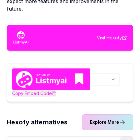
expect more features and improvements in the
future.
Visit
Hexofy
Copy Embed Code
Hexofy alternatives
Explore More