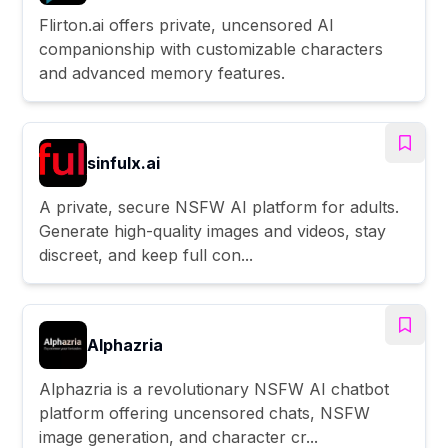
Flirton.ai offers private, uncensored AI
companionship with customizable characters
and advanced memory features.
sinfulx.ai
A private, secure NSFW AI platform for adults.
Generate high-quality images and videos, stay
discreet, and keep full con...
Alphazria
Alphazria is a revolutionary NSFW AI chatbot
platform offering uncensored chats, NSFW
image generation, and character cr...