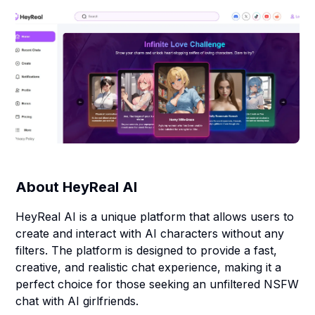
About
HeyReal AI
HeyReal AI is a unique platform that allows users to
create and interact with AI characters without any
filters. The platform is designed to provide a fast,
creative, and realistic chat experience, making it a
perfect choice for those seeking an unfiltered NSFW
chat with AI girlfriends.