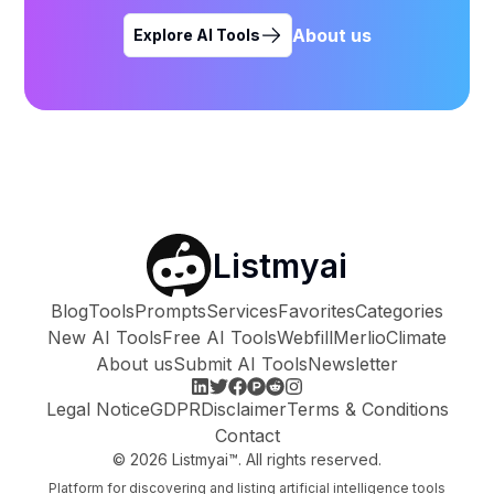
About us
Explore AI Tools
Listmyai
Blog
Tools
Prompts
Services
Favorites
Categories
New AI Tools
Free AI Tools
Webfill
Merlio
Climate
About us
Submit AI Tools
Newsletter
Legal Notice
GDPR
Disclaimer
Terms & Conditions
Contact
©
2026
Listmyai™. All rights reserved.
Platform for discovering and listing artificial intelligence tools