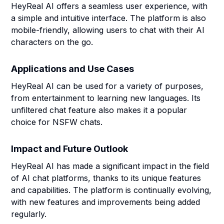
HeyReal AI offers a seamless user experience, with
a simple and intuitive interface. The platform is also
mobile-friendly, allowing users to chat with their AI
characters on the go.
Applications and Use Cases
HeyReal AI can be used for a variety of purposes,
from entertainment to learning new languages. Its
unfiltered chat feature also makes it a popular
choice for NSFW chats.
Impact and Future Outlook
HeyReal AI has made a significant impact in the field
of AI chat platforms, thanks to its unique features
and capabilities. The platform is continually evolving,
with new features and improvements being added
regularly.