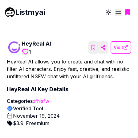
Listmyai
Toggle theme
HeyReal AI
Visit
1
HeyReal AI allows you to create and chat with no
filter AI characters. Enjoy fast, creative, and realistic
unfiltered NSFW chat with your AI girlfriends.
HeyReal AI
Key Details
Categories:
#
Nsfw
Verified Tool
November 19, 2024
$
3.9
Freemium