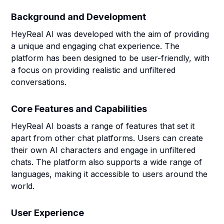
Background and Development
HeyReal AI was developed with the aim of providing
a unique and engaging chat experience. The
platform has been designed to be user-friendly, with
a focus on providing realistic and unfiltered
conversations.
Core Features and Capabilities
HeyReal AI boasts a range of features that set it
apart from other chat platforms. Users can create
their own AI characters and engage in unfiltered
chats. The platform also supports a wide range of
languages, making it accessible to users around the
world.
User Experience