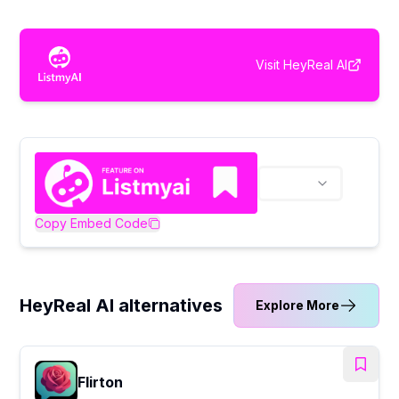
Visit
HeyReal AI
Copy Embed Code
HeyReal AI alternatives
Explore More
Flirton