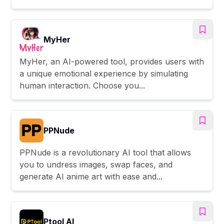
MyHer
MyHer, an AI-powered tool, provides users with
a unique emotional experience by simulating
human interaction. Choose you...
PPNude
PPNude is a revolutionary AI tool that allows
you to undress images, swap faces, and
generate AI anime art with ease and...
Ptool AI