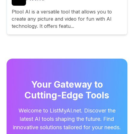
Ptool AI is a versatile tool that allows you to
create any picture and video for fun with AI
technology. It offers featu...
Your Gateway to
Cutting-Edge Tools
Welcome to ListMyAI.net. Discover the
latest AI tools shaping the future. Find
innovative solutions tailored for your needs.