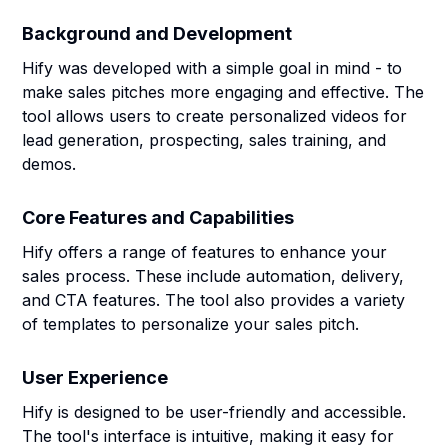
Background and Development
Hify was developed with a simple goal in mind - to
make sales pitches more engaging and effective. The
tool allows users to create personalized videos for
lead generation, prospecting, sales training, and
demos.
Core Features and Capabilities
Hify offers a range of features to enhance your
sales process. These include automation, delivery,
and CTA features. The tool also provides a variety
of templates to personalize your sales pitch.
User Experience
Hify is designed to be user-friendly and accessible.
The tool's interface is intuitive, making it easy for