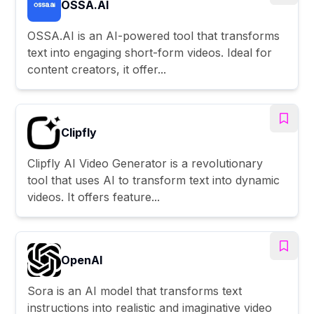
OSSA.AI
OSSA.AI is an AI-powered tool that transforms
text into engaging short-form videos. Ideal for
content creators, it offer...
Clipfly
Clipfly AI Video Generator is a revolutionary
tool that uses AI to transform text into dynamic
videos. It offers feature...
OpenAI
Sora is an AI model that transforms text
instructions into realistic and imaginative video