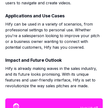
users to navigate and create videos.
Applications and Use Cases
Hify can be used in a variety of scenarios, from
professional settings to personal use. Whether
you're a salesperson looking to improve your pitch
or a business owner wanting to connect with
potential customers, Hify has you covered.
Impact and Future Outlook
Hify is already making waves in the sales industry,
and its future looks promising. With its unique
features and user-friendly interface, Hify is set to
revolutionize the way sales pitches are made.