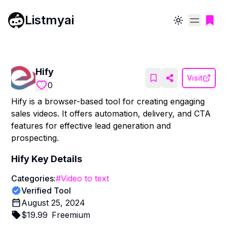
Listmyai
Toggle theme
Hify
Visit
0
Hify is a browser-based tool for creating engaging
sales videos. It offers automation, delivery, and CTA
features for effective lead generation and
prospecting.
Hify
Key Details
Categories:
#
Video to text
Verified Tool
August 25, 2024
$
19.99
Freemium