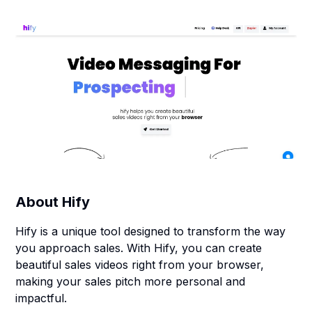
About
Hify
Hify is a unique tool designed to transform the way
you approach sales. With Hify, you can create
beautiful sales videos right from your browser,
making your sales pitch more personal and
impactful.