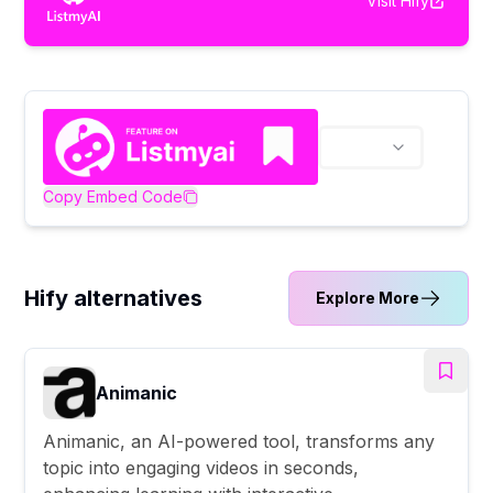
Visit
Hify
Copy Embed Code
Hify alternatives
Explore More
Animanic
Animanic, an AI-powered tool, transforms any
topic into engaging videos in seconds,