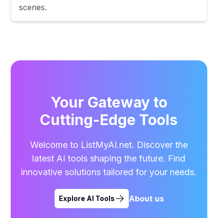
scenes.
Your Gateway to
Cutting-Edge Tools
Welcome to ListMyAI.net. Discover the
latest AI tools shaping the future. Find
innovative solutions tailored for your needs.
About us
Explore AI Tools