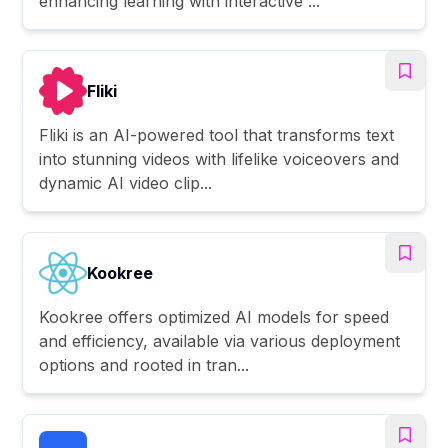
enhancing learning with interactive ...
Fliki
Fliki is an AI-powered tool that transforms text
into stunning videos with lifelike voiceovers and
dynamic AI video clip...
Kookree
Kookree offers optimized AI models for speed
and efficiency, available via various deployment
options and rooted in tran...