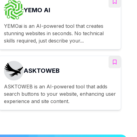
YEMO AI
YEMOai is an AI-powered tool that creates
stunning websites in seconds. No technical
skills required, just describe your...
ASKTOWEB
ASKTOWEB is an AI-powered tool that adds
search buttons to your website, enhancing user
experience and site content.