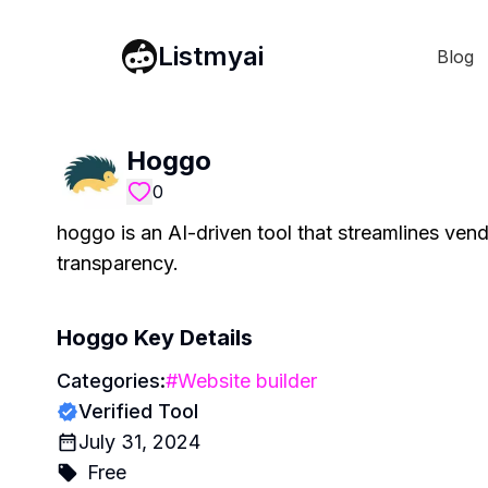
Listmyai
Blog
Hoggo
0
hoggo is an AI-driven tool that streamlines ve
transparency.
Hoggo
Key Details
Categories:
#
Website builder
Verified Tool
July 31, 2024
Free