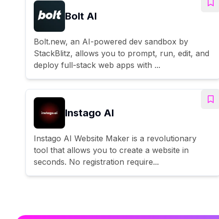
Bolt AI
Bolt.new, an AI-powered dev sandbox by
StackBlitz, allows you to prompt, run, edit, and
deploy full-stack web apps with ...
Instago AI
Instago AI Website Maker is a revolutionary
tool that allows you to create a website in
seconds. No registration require...