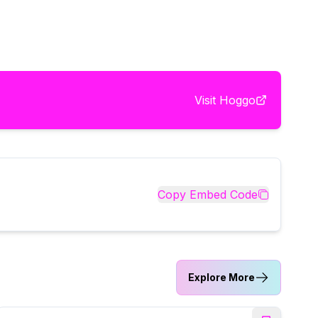
Visit
Hoggo
Copy Embed Code
Explore More