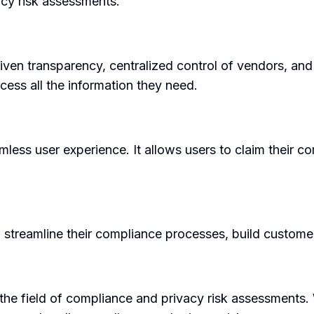
acy risk assessments.
riven transparency, centralized control of vendors, an
ess all the information they need.
mless user experience. It allows users to claim their 
 streamline their compliance processes, build custome
 the field of compliance and privacy risk assessments.