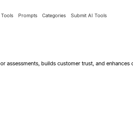
Tools
Prompts
Categories
Submit AI Tools
ndor assessments, builds customer trust, and enhances