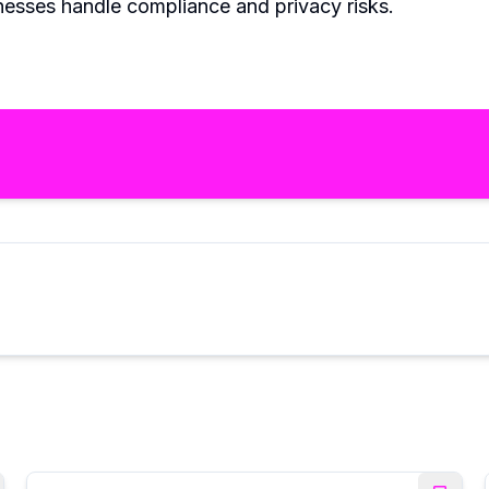
inesses handle compliance and privacy risks.