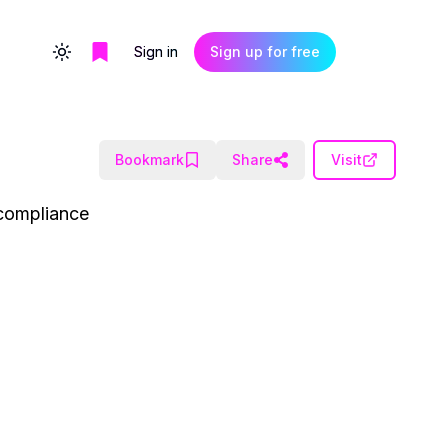
Sign in
Sign up for free
Toggle theme
Bookmark
Share
Visit
 compliance