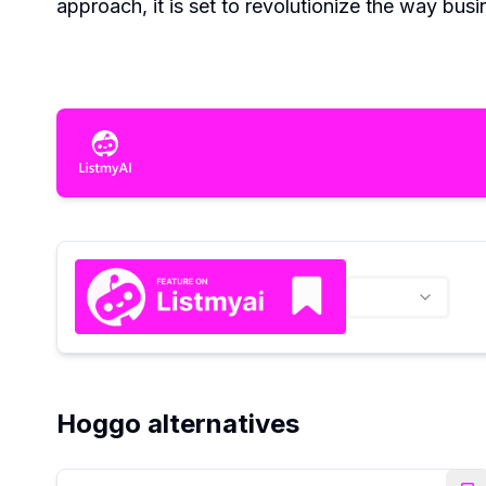
approach, it is set to revolutionize the way bus
Hoggo alternatives