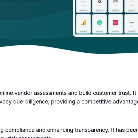
amline vendor assessments and build customer trust. It 
vacy due-diligence, providing a competitive advantage 
g compliance and enhancing transparency. It has been