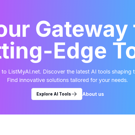
our Gateway 
ting-Edge T
o ListMyAI.net. Discover the latest AI tools shaping t
Find innovative solutions tailored for your needs.
About us
Explore AI Tools