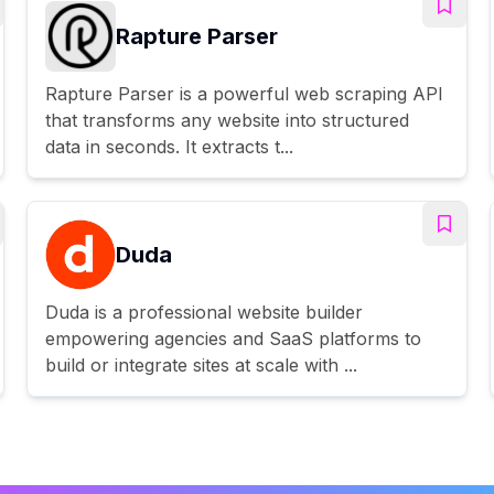
Rapture Parser
Rapture Parser is a powerful web scraping API
that transforms any website into structured
data in seconds. It extracts t...
Duda
Duda is a professional website builder
empowering agencies and SaaS platforms to
build or integrate sites at scale with ...