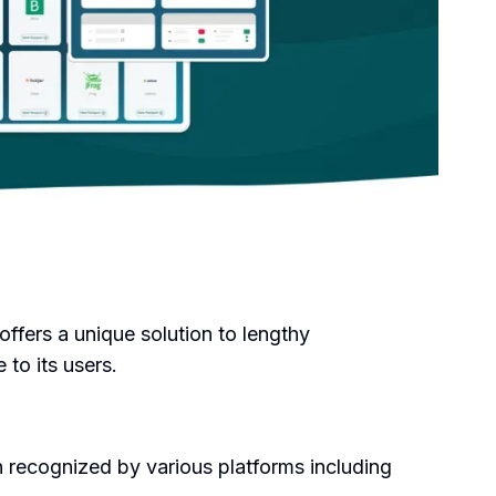
offers a unique solution to lengthy
to its users.
 recognized by various platforms including