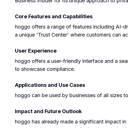
Business Insider for its unique approach to priv
Core Features and Capabilities
hoggo offers a range of features including AI-d
a unique 'Trust Center' where customers can acc
User Experience
hoggo offers a user-friendly interface and a sea
to showcase compliance.
Applications and Use Cases
hoggo can be used by businesses of all sizes to
Impact and Future Outlook
hoggo has already made a significant impact in