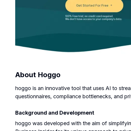
About
Hoggo
hoggo is an innovative tool that uses AI to stre
questionnaires, compliance bottlenecks, and pri
Background and Development
hoggo was developed with the aim of simplifyin