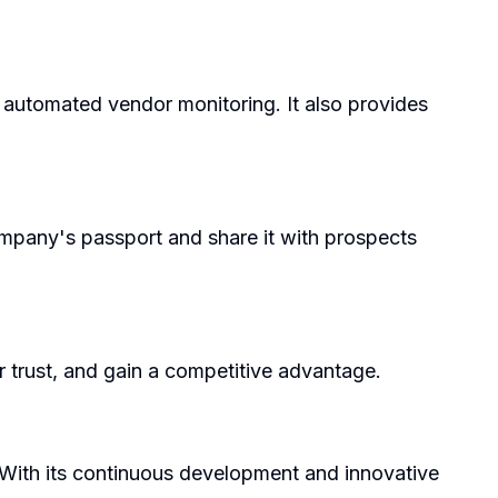
d automated vendor monitoring. It also provides
company's passport and share it with prospects
r trust, and gain a competitive advantage.
 With its continuous development and innovative