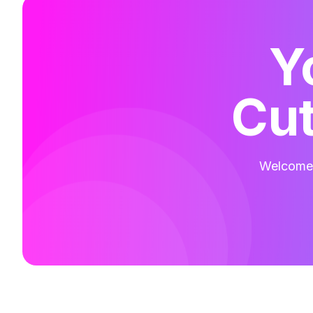
Y
Cut
Welcome t