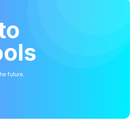
to
ools
he future.