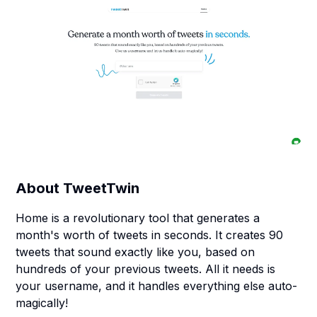
About
TweetTwin
Home is a revolutionary tool that generates a
month's worth of tweets in seconds. It creates 90
tweets that sound exactly like you, based on
hundreds of your previous tweets. All it needs is
your username, and it handles everything else auto-
magically!