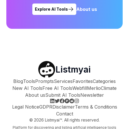
About us
Explore AI Tools
Listmyai
Blog
Tools
Prompts
Services
Favorites
Categories
New AI Tools
Free AI Tools
Webfill
Merlio
Climate
About us
Submit AI Tools
Newsletter
Legal Notice
GDPR
Disclaimer
Terms & Conditions
Contact
©
2026
Listmyai™. All rights reserved.
Platform for discovering and listing artificial intelligence tools