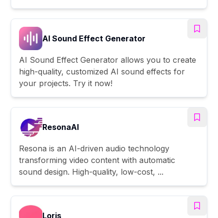
AI Sound Effect Generator
AI Sound Effect Generator allows you to create
high-quality, customized AI sound effects for
your projects. Try it now!
ResonaAI
Resona is an AI-driven audio technology
transforming video content with automatic
sound design. High-quality, low-cost, ...
Loris