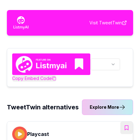
Visit
TweetTwin
Copy Embed Code
TweetTwin alternatives
Explore More
Playcast