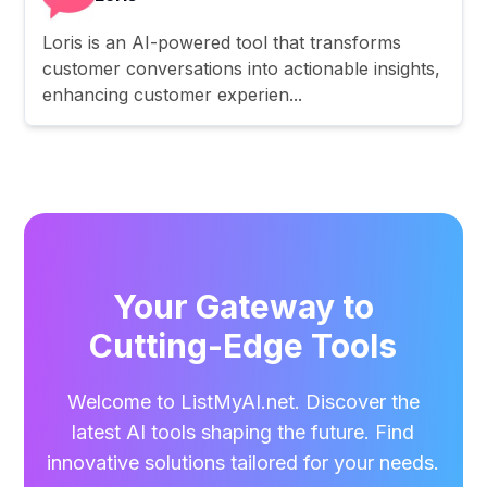
Loris is an AI-powered tool that transforms
customer conversations into actionable insights,
enhancing customer experien...
Your Gateway to
Cutting-Edge Tools
Welcome to ListMyAI.net. Discover the
latest AI tools shaping the future. Find
innovative solutions tailored for your needs.