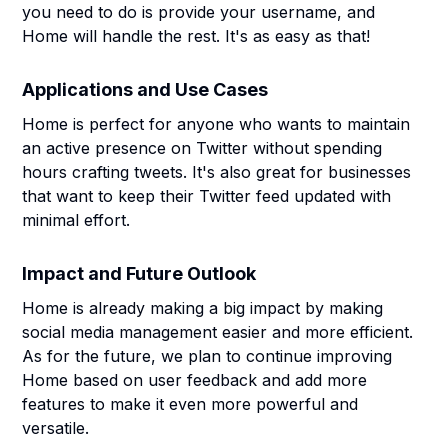
you need to do is provide your username, and
Home will handle the rest. It's as easy as that!
Applications and Use Cases
Home is perfect for anyone who wants to maintain
an active presence on Twitter without spending
hours crafting tweets. It's also great for businesses
that want to keep their Twitter feed updated with
minimal effort.
Impact and Future Outlook
Home is already making a big impact by making
social media management easier and more efficient.
As for the future, we plan to continue improving
Home based on user feedback and add more
features to make it even more powerful and
versatile.