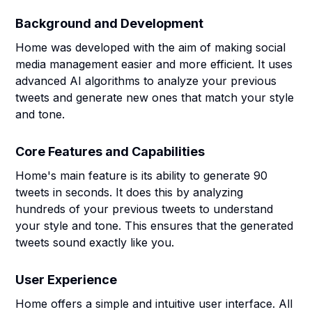
Background and Development
Home was developed with the aim of making social
media management easier and more efficient. It uses
advanced AI algorithms to analyze your previous
tweets and generate new ones that match your style
and tone.
Core Features and Capabilities
Home's main feature is its ability to generate 90
tweets in seconds. It does this by analyzing
hundreds of your previous tweets to understand
your style and tone. This ensures that the generated
tweets sound exactly like you.
User Experience
Home offers a simple and intuitive user interface. All