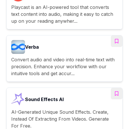
Playcast is an AI-powered tool that converts
text content into audio, making it easy to catch
up on your reading anywher...
Verba
Convert audio and video into real-time text with
precision. Enhance your workflow with our
intuitive tools and get accur...
Sound Effects AI
AI-Generated Unique Sound Effects. Create,
Instead Of Extracting From Videos. Generate
For Free.