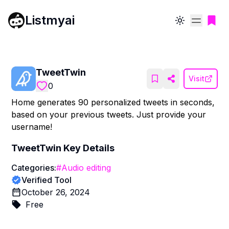
Listmyai
Toggle theme
TweetTwin
Visit
0
Home generates 90 personalized tweets in seconds,
based on your previous tweets. Just provide your
username!
TweetTwin
Key Details
Categories:
#
Audio editing
Verified Tool
October 26, 2024
Free