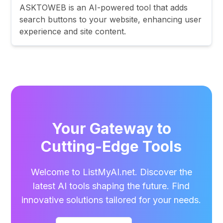
ASKTOWEB is an AI-powered tool that adds
search buttons to your website, enhancing user
experience and site content.
Your Gateway to
Cutting-Edge Tools
Welcome to ListMyAI.net. Discover the
latest AI tools shaping the future. Find
innovative solutions tailored for your needs.