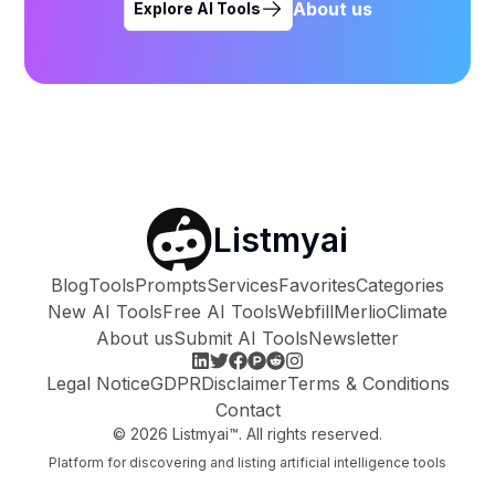
About us
Explore AI Tools
Listmyai
Blog
Tools
Prompts
Services
Favorites
Categories
New AI Tools
Free AI Tools
Webfill
Merlio
Climate
About us
Submit AI Tools
Newsletter
Legal Notice
GDPR
Disclaimer
Terms & Conditions
Contact
©
2026
Listmyai™. All rights reserved.
Platform for discovering and listing artificial intelligence tools