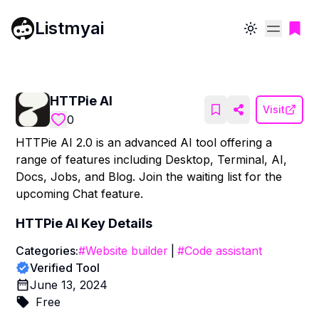
Listmyai
Toggle theme
HTTPie AI
Visit
0
HTTPie AI 2.0 is an advanced AI tool offering a
range of features including Desktop, Terminal, AI,
Docs, Jobs, and Blog. Join the waiting list for the
upcoming Chat feature.
HTTPie AI
Key Details
Categories:
#
Website builder
|
#
Code assistant
Verified Tool
June 13, 2024
Free