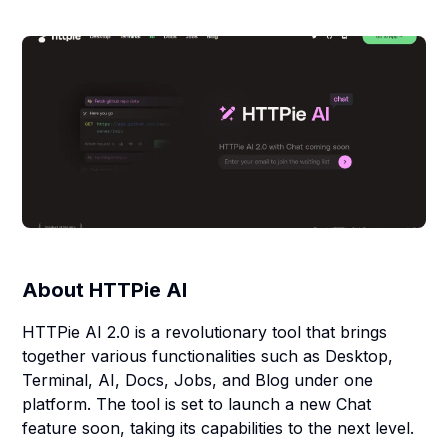
About
HTTPie AI
HTTPie AI 2.0 is a revolutionary tool that brings
together various functionalities such as Desktop,
Terminal, AI, Docs, Jobs, and Blog under one
platform. The tool is set to launch a new Chat
feature soon, taking its capabilities to the next level.