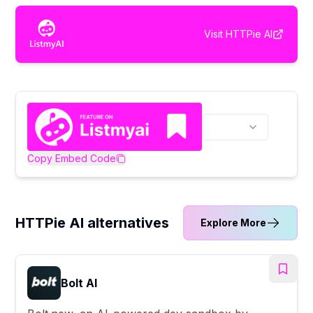
Visit
HTTPie AI
Copy Embed Code
HTTPie AI alternatives
Explore More
Bolt AI