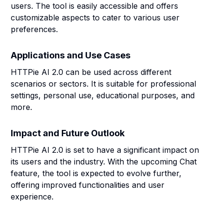
users. The tool is easily accessible and offers
customizable aspects to cater to various user
preferences.
Applications and Use Cases
HTTPie AI 2.0 can be used across different
scenarios or sectors. It is suitable for professional
settings, personal use, educational purposes, and
more.
Impact and Future Outlook
HTTPie AI 2.0 is set to have a significant impact on
its users and the industry. With the upcoming Chat
feature, the tool is expected to evolve further,
offering improved functionalities and user
experience.