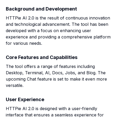
Background and Development
HTTPie AI 2.0 is the result of continuous innovation
and technological advancement. The tool has been
developed with a focus on enhancing user
experience and providing a comprehensive platform
for various needs.
Core Features and Capabilities
The tool offers a range of features including
Desktop, Terminal, AI, Docs, Jobs, and Blog. The
upcoming Chat feature is set to make it even more
versatile.
User Experience
HTTPie AI 2.0 is designed with a user-friendly
interface that ensures a seamless experience for