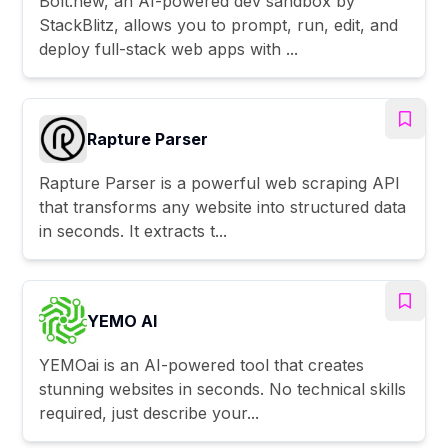
Bolt.new, an AI-powered dev sandbox by
StackBlitz, allows you to prompt, run, edit, and
deploy full-stack web apps with ...
Rapture Parser
Rapture Parser is a powerful web scraping API
that transforms any website into structured data
in seconds. It extracts t...
YEMO AI
YEMOai is an AI-powered tool that creates
stunning websites in seconds. No technical skills
required, just describe your...