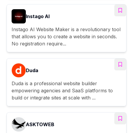
Instago AI
Instago AI Website Maker is a revolutionary tool
that allows you to create a website in seconds.
No registration require...
Duda
Duda is a professional website builder
empowering agencies and SaaS platforms to
build or integrate sites at scale with ...
ASKTOWEB