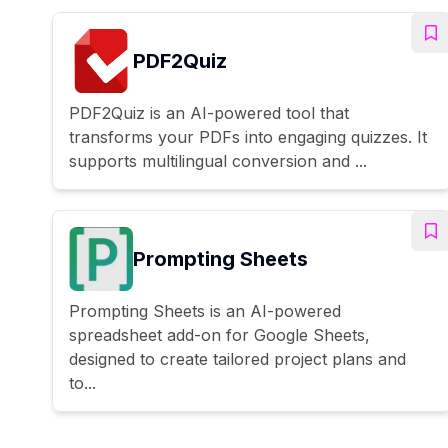
PDF2Quiz
PDF2Quiz is an AI-powered tool that
transforms your PDFs into engaging quizzes. It
supports multilingual conversion and ...
Prompting Sheets
Prompting Sheets is an AI-powered
spreadsheet add-on for Google Sheets,
designed to create tailored project plans and
to...