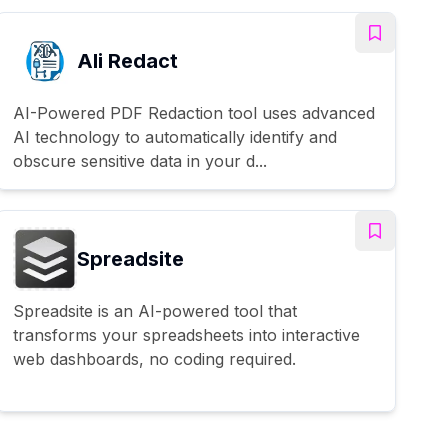
AIi Redact
AI-Powered PDF Redaction tool uses advanced
AI technology to automatically identify and
obscure sensitive data in your d...
Spreadsite
Spreadsite is an AI-powered tool that
transforms your spreadsheets into interactive
web dashboards, no coding required.