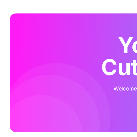
Y
Cut
Welcome t