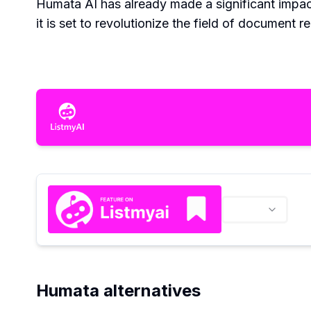
Humata AI has already made a significant impa
it is set to revolutionize the field of document r
Humata alternatives