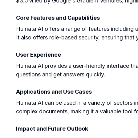
$3.5M led by Google's Gradient Ventures, highligh
Core Features and Capabilities
Humata AI offers a range of features including u
It also offers role-based security, ensuring tha
User Experience
Humata AI provides a user-friendly interface that
questions and get answers quickly.
Applications and Use Cases
Humata AI can be used in a variety of sectors i
complex documents, making it a valuable tool fo
Impact and Future Outlook