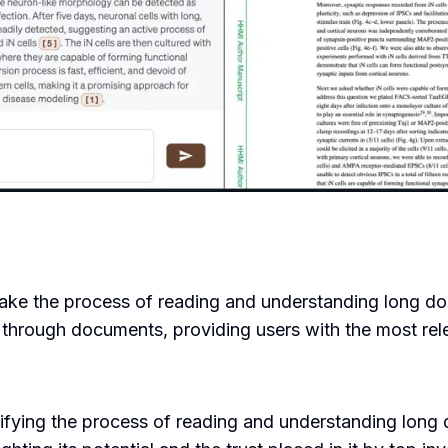
make the process of reading and understanding long do
rough documents, providing users with the most releva
ifying the process of reading and understanding long