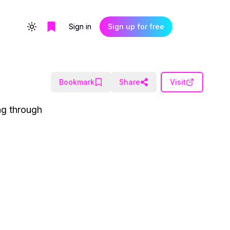
Sign in
Sign up for free
Toggle theme
Bookmark
Share
Visit
ng through