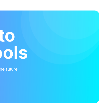
to
ools
he future.