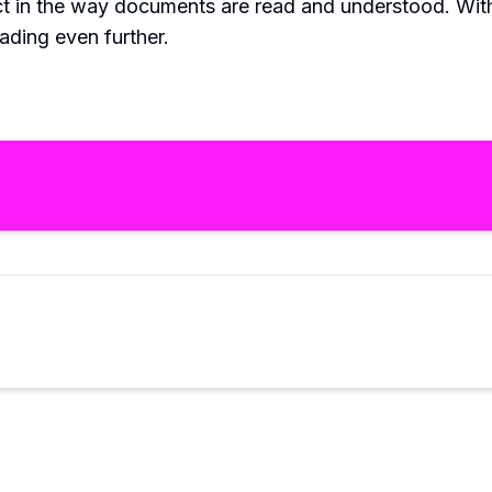
ct in the way documents are read and understood. Wi
eading even further.