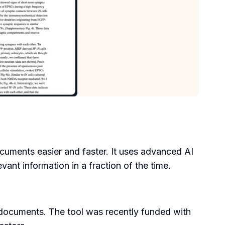
cuments easier and faster. It uses advanced AI
nt information in a fraction of the time.
 documents. The tool was recently funded with