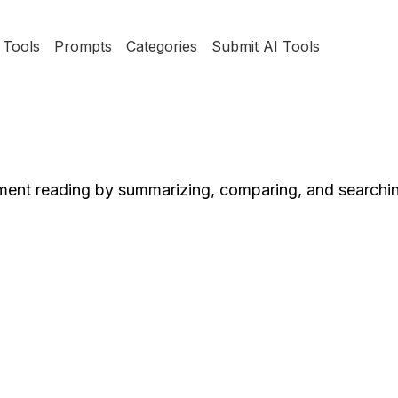
Tools
Prompts
Categories
Submit AI Tools
ument reading by summarizing, comparing, and searchi