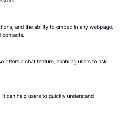
estors.
estions, and the ability to embed in any webpage.
d contacts.
so offers a chat feature, enabling users to ask
 It can help users to quickly understand