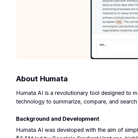
About
Humata
Humata AI is a revolutionary tool designed to 
technology to summarize, compare, and search th
Background and Development
Humata AI was developed with the aim of simpl