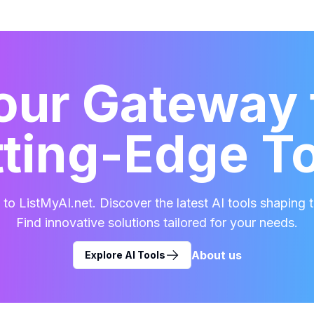
our Gateway 
ting-Edge T
o ListMyAI.net. Discover the latest AI tools shaping t
Find innovative solutions tailored for your needs.
About us
Explore AI Tools