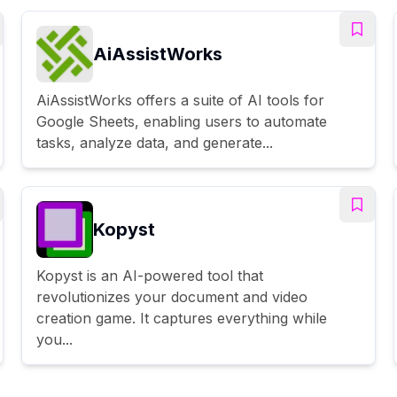
AiAssistWorks
AiAssistWorks offers a suite of AI tools for
Google Sheets, enabling users to automate
tasks, analyze data, and generate...
Kopyst
Kopyst is an AI-powered tool that
revolutionizes your document and video
creation game. It captures everything while
you...