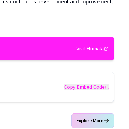
th its continuous development and improvement,
Visit
Humata
Copy Embed Code
Explore More