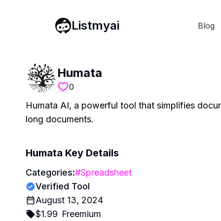
Listmyai
Blog
Humata
0
Humata AI, a powerful tool that simplifies doc
long documents.
Humata
Key Details
Categories:
#
Spreadsheet
Verified Tool
August 13, 2024
$
1.99
Freemium