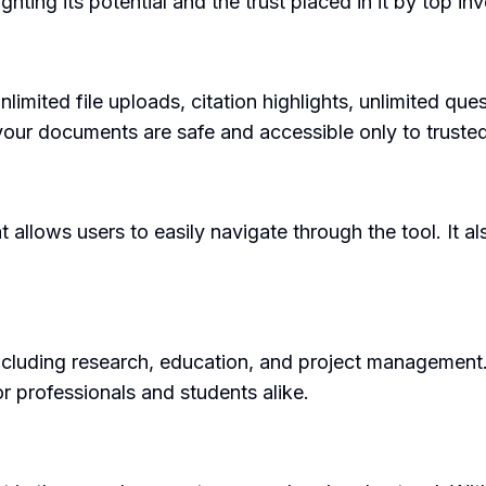
ting its potential and the trust placed in it by top inv
nlimited file uploads, citation highlights, unlimited qu
t your documents are safe and accessible only to truste
 allows users to easily navigate through the tool. It al
ncluding research, education, and project management.
r professionals and students alike.