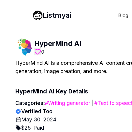
Listmyai
Blog
HyperMind AI
0
HyperMind AI is a comprehensive AI content crea
generation, image creation, and more.
HyperMind AI
Key Details
Categories:
#
Writing generator
|
#
Text to speec
Verified Tool
May 30, 2024
$
25
Paid