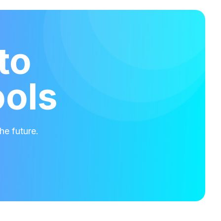
to
ools
he future.