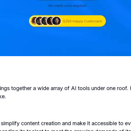
ings together a wide array of AI tools under one roof. 
ke.
simplify content creation and make it accessible to e