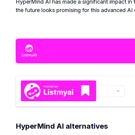
HyperMind AI has made a significant impact in 
the future looks promising for this advanced AI 
HyperMind AI alternatives