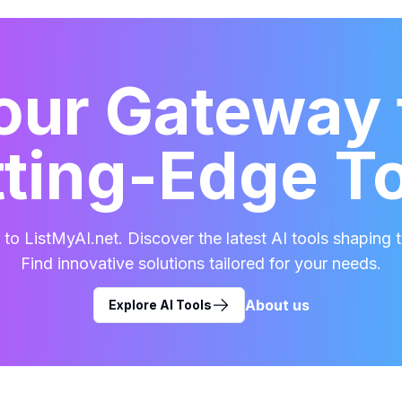
our Gateway 
ting-Edge T
o ListMyAI.net. Discover the latest AI tools shaping t
Find innovative solutions tailored for your needs.
About us
Explore AI Tools