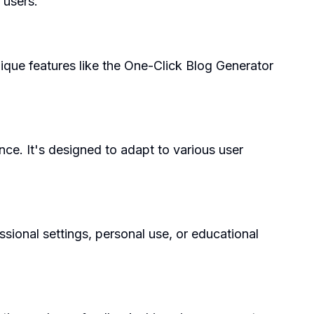
 users.
nique features like the One-Click Blog Generator
ce. It's designed to adapt to various user
ssional settings, personal use, or educational