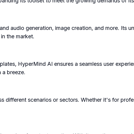
anding its toolset to meet the growing demands of its
 and audio generation, image creation, and more. Its u
 in the market.
emplates, HyperMind AI ensures a seamless user experien
 a breeze.
 different scenarios or sectors. Whether it's for profe