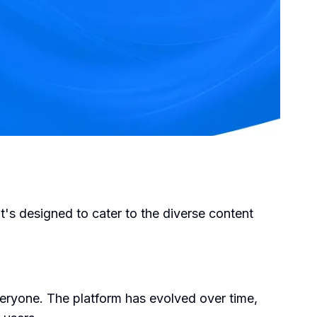
It's designed to cater to the diverse content
veryone. The platform has evolved over time,