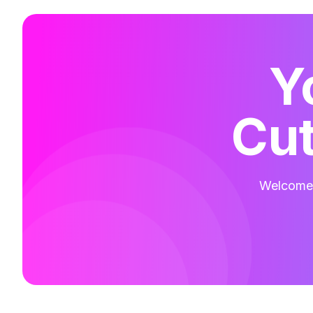
Y
Cut
Welcome t