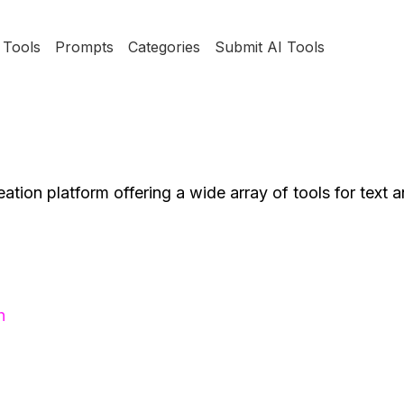
Tools
Prompts
Categories
Submit AI Tools
tion platform offering a wide array of tools for text 
h