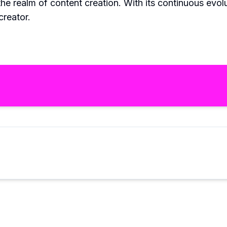
the realm of content creation. With its continuous evo
creator.