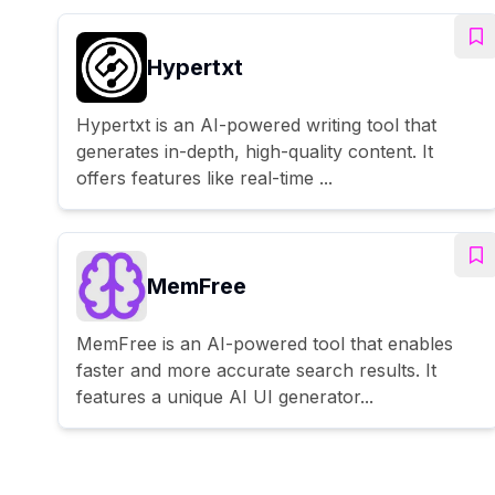
Hypertxt
Hypertxt is an AI-powered writing tool that
generates in-depth, high-quality content. It
offers features like real-time ...
MemFree
MemFree is an AI-powered tool that enables
faster and more accurate search results. It
features a unique AI UI generator...