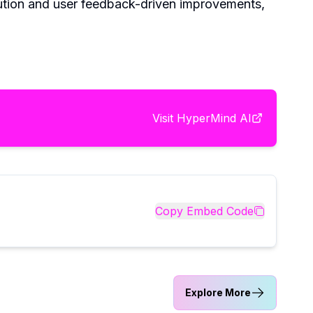
lution and user feedback-driven improvements,
Visit
HyperMind AI
Copy Embed Code
Explore More