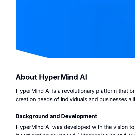
About
HyperMind AI
HyperMind AI is a revolutionary platform that br
creation needs of individuals and businesses ali
Background and Development
HyperMind AI was developed with the vision to 