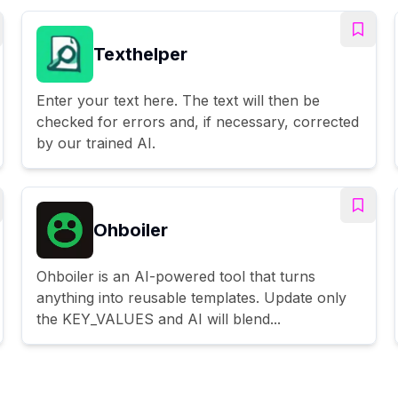
Texthelper
Enter your text here. The text will then be
checked for errors and, if necessary, corrected
by our trained AI.
Ohboiler
Ohboiler is an AI-powered tool that turns
anything into reusable templates. Update only
the KEY_VALUES and AI will blend...