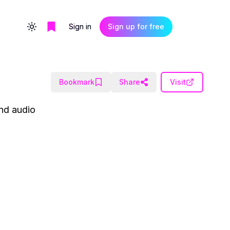
Sign in
Sign up for free
Toggle theme
Bookmark
Share
Visit
and audio