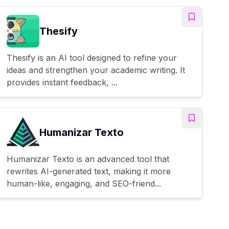
Thesify
Thesify is an AI tool designed to refine your
ideas and strengthen your academic writing. It
provides instant feedback, ...
Humanizar Texto
Humanizar Texto is an advanced tool that
rewrites AI-generated text, making it more
human-like, engaging, and SEO-friend...