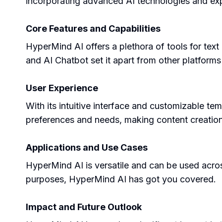
incorporating advanced AI technologies and exp
Core Features and Capabilities
HyperMind AI offers a plethora of tools for text
and AI Chatbot set it apart from other platforms
User Experience
With its intuitive interface and customizable t
preferences and needs, making content creation
Applications and Use Cases
HyperMind AI is versatile and can be used across
purposes, HyperMind AI has got you covered.
Impact and Future Outlook