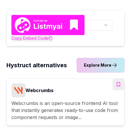
Copy Embed Code
Hystruct alternatives
Explore More
Webcrumbs
Webcrumbs is an open-source frontend AI tool
that instantly generates ready-to-use code from
component requests or image...