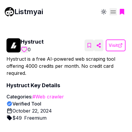
Listmyai
Toggle theme
Hystruct
Visit
0
Hystruct is a free AI-powered web scraping tool
offering 4000 credits per month. No credit card
required.
Hystruct
Key Details
Categories:
#
Web crawler
Verified Tool
October 22, 2024
$
49
Freemium