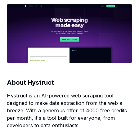
About
Hystruct
Hystruct is an AI-powered web scraping tool
designed to make data extraction from the web a
breeze. With a generous offer of 4000 free credits
per month, it's a tool built for everyone, from
developers to data enthusiasts.