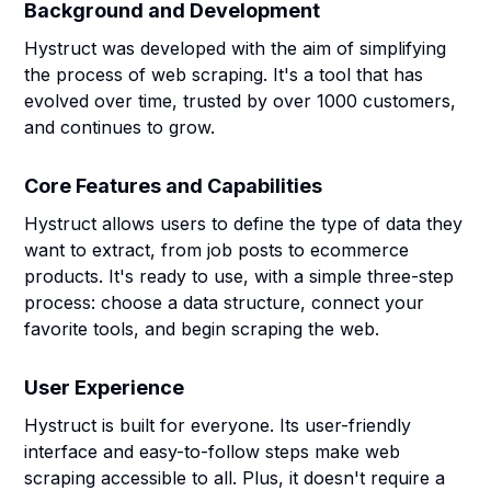
Background and Development
Hystruct was developed with the aim of simplifying
the process of web scraping. It's a tool that has
evolved over time, trusted by over 1000 customers,
and continues to grow.
Core Features and Capabilities
Hystruct allows users to define the type of data they
want to extract, from job posts to ecommerce
products. It's ready to use, with a simple three-step
process: choose a data structure, connect your
favorite tools, and begin scraping the web.
User Experience
Hystruct is built for everyone. Its user-friendly
interface and easy-to-follow steps make web
scraping accessible to all. Plus, it doesn't require a