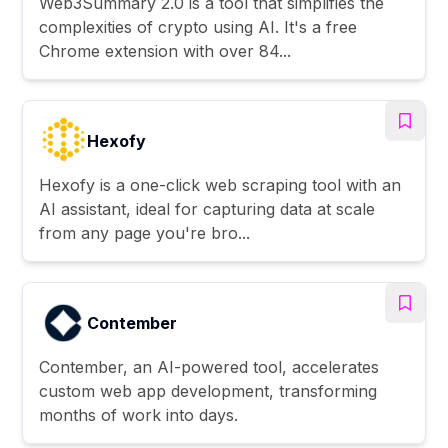
Web3Summary 2.0 is a tool that simplifies the
complexities of crypto using AI. It's a free
Chrome extension with over 84...
Hexofy
Hexofy is a one-click web scraping tool with an
AI assistant, ideal for capturing data at scale
from any page you're bro...
Contember
Contember, an AI-powered tool, accelerates
custom web app development, transforming
months of work into days.