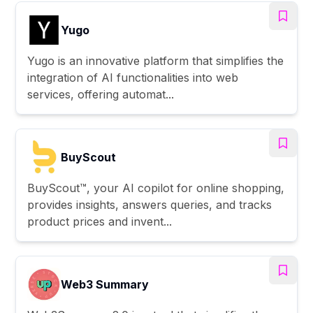
Yugo
Yugo is an innovative platform that simplifies the
integration of AI functionalities into web
services, offering automat...
BuyScout
BuyScout™, your AI copilot for online shopping,
provides insights, answers queries, and tracks
product prices and invent...
Web3 Summary