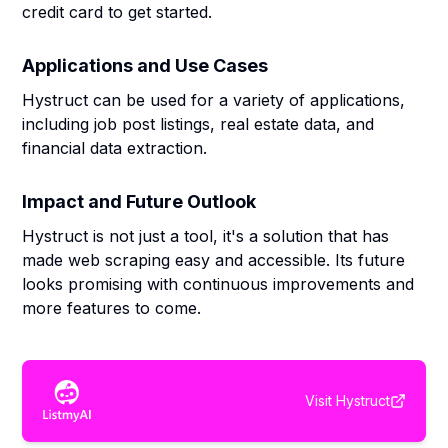
credit card to get started.
Applications and Use Cases
Hystruct can be used for a variety of applications,
including job post listings, real estate data, and
financial data extraction.
Impact and Future Outlook
Hystruct is not just a tool, it's a solution that has
made web scraping easy and accessible. Its future
looks promising with continuous improvements and
more features to come.
Visit
Hystruct