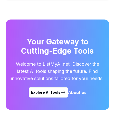
Your Gateway to
Cutting-Edge Tools
Welcome to ListMyAI.net. Discover the
latest AI tools shaping the future. Find
innovative solutions tailored for your needs.
About us
Explore AI Tools