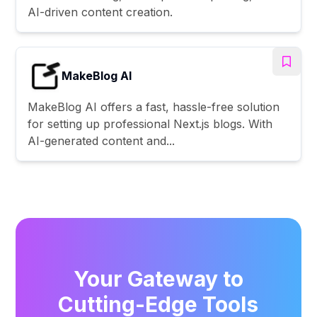
AI-driven content creation.
MakeBlog AI
MakeBlog AI offers a fast, hassle-free solution
for setting up professional Next.js blogs. With
AI-generated content and...
Your Gateway to
Cutting-Edge Tools