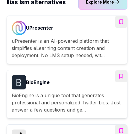
Ilias Ism alternatives
Explore More
UPresenter
uPresenter is an AI-powered platform that
simplifies eLearning content creation and
deployment. No LMS setup needed, wit...
BioEngine
BioEngine is a unique tool that generates
professional and personalized Twitter bios. Just
answer a few questions and ge...