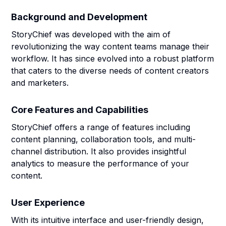
Background and Development
StoryChief was developed with the aim of
revolutionizing the way content teams manage their
workflow. It has since evolved into a robust platform
that caters to the diverse needs of content creators
and marketers.
Core Features and Capabilities
StoryChief offers a range of features including
content planning, collaboration tools, and multi-
channel distribution. It also provides insightful
analytics to measure the performance of your
content.
User Experience
With its intuitive interface and user-friendly design,