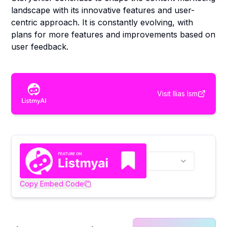
landscape with its innovative features and user-
centric approach. It is constantly evolving, with
plans for more features and improvements based on
user feedback.
Visit
Ilias Ism
Copy Embed Code