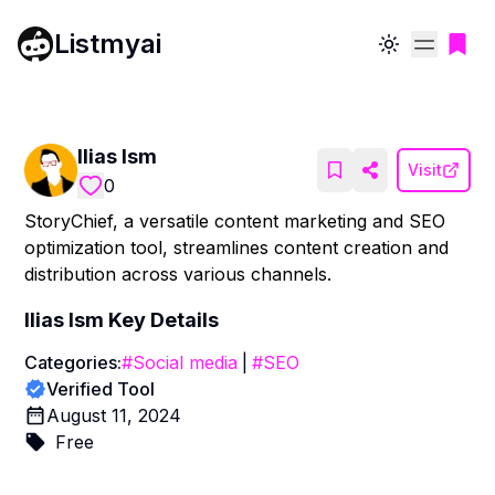
Listmyai
Toggle theme
Ilias Ism
Visit
0
StoryChief, a versatile content marketing and SEO
optimization tool, streamlines content creation and
distribution across various channels.
Ilias Ism
Key Details
Categories:
#
Social media
|
#
SEO
Verified Tool
August 11, 2024
Free