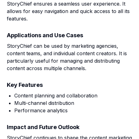
StoryChief ensures a seamless user experience. It
allows for easy navigation and quick access to all its
features.
Applications and Use Cases
StoryChief can be used by marketing agencies,
content teams, and individual content creators. It is
particularly useful for managing and distributing
content across multiple channels.
Key Features
Content planning and collaboration
Multi-channel distribution
Performance analytics
Impact and Future Outlook
StoryChief continues to shape the content marketing