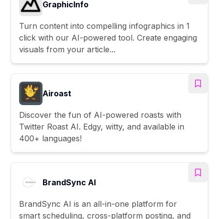
GraphicInfo
Turn content into compelling infographics in 1
click with our AI-powered tool. Create engaging
visuals from your article...
Airoast
Discover the fun of AI-powered roasts with
Twitter Roast AI. Edgy, witty, and available in
400+ languages!
BrandSync AI
BrandSync AI is an all-in-one platform for
smart scheduling, cross-platform posting, and