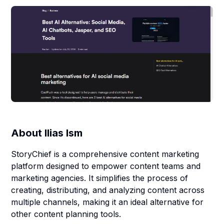
About
Ilias Ism
StoryChief is a comprehensive content marketing
platform designed to empower content teams and
marketing agencies. It simplifies the process of
creating, distributing, and analyzing content across
multiple channels, making it an ideal alternative for
other content planning tools.