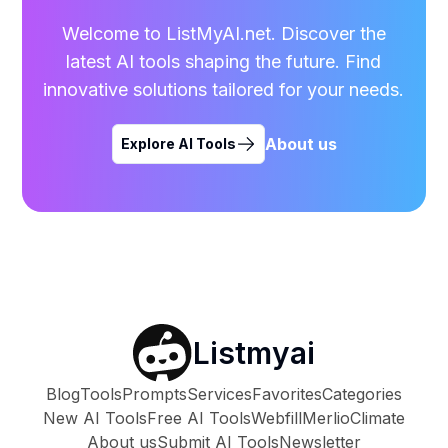
Welcome to ListMyAI.net. Discover the
latest AI tools shaping the future. Find
innovative solutions tailored for your needs.
About us
Explore AI Tools
Listmyai
Blog
Tools
Prompts
Services
Favorites
Categories
New AI Tools
Free AI Tools
Webfill
Merlio
Climate
About us
Submit AI Tools
Newsletter