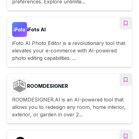
preferences. Explore unlimite...
iFoto AI
iFoto AI Photo Editor is a revolutionary tool that
elevates your e-commerce with AI-powered
photo editing capabilities. ...
ROOMDESIGNER
ROOMDESIGNER.AI is an AI-powered tool that
allows you to redesign any room, home interior,
exterior, or garden in over 2...