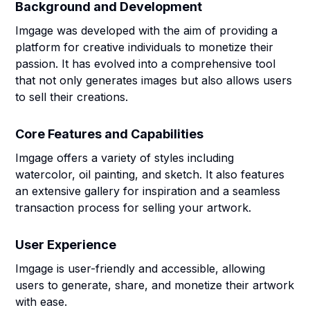
Background and Development
Imgage was developed with the aim of providing a
platform for creative individuals to monetize their
passion. It has evolved into a comprehensive tool
that not only generates images but also allows users
to sell their creations.
Core Features and Capabilities
Imgage offers a variety of styles including
watercolor, oil painting, and sketch. It also features
an extensive gallery for inspiration and a seamless
transaction process for selling your artwork.
User Experience
Imgage is user-friendly and accessible, allowing
users to generate, share, and monetize their artwork
with ease.