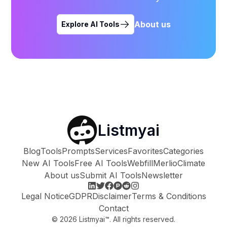
About us
Explore AI Tools
Listmyai
Blog
Tools
Prompts
Services
Favorites
Categories
New AI Tools
Free AI Tools
Webfill
Merlio
Climate
About us
Submit AI Tools
Newsletter
Legal Notice
GDPR
Disclaimer
Terms & Conditions
Contact
©
2026
Listmyai™. All rights reserved.