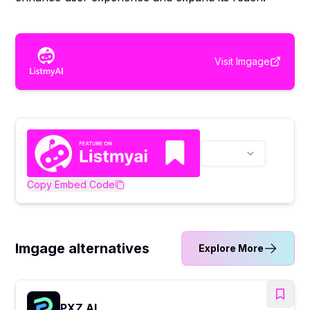
Visit
Imgage
Copy Embed Code
Imgage alternatives
Explore More
PXZ AI