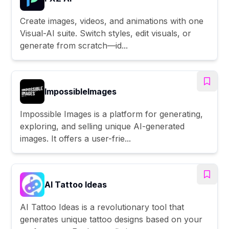
Create images, videos, and animations with one
Visual-AI suite. Switch styles, edit visuals, or
generate from scratch—id...
ImpossibleImages
Impossible Images is a platform for generating,
exploring, and selling unique AI-generated
images. It offers a user-frie...
AI Tattoo Ideas
AI Tattoo Ideas is a revolutionary tool that
generates unique tattoo designs based on your