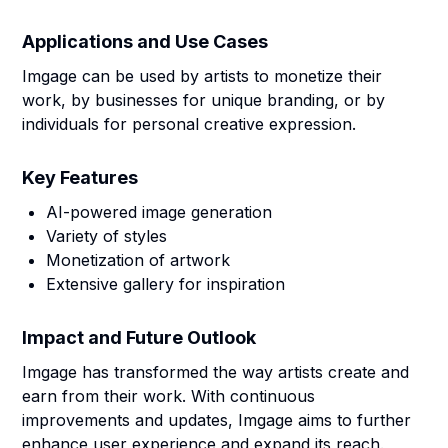
Applications and Use Cases
Imgage can be used by artists to monetize their
work, by businesses for unique branding, or by
individuals for personal creative expression.
Key Features
AI-powered image generation
Variety of styles
Monetization of artwork
Extensive gallery for inspiration
Impact and Future Outlook
Imgage has transformed the way artists create and
earn from their work. With continuous
improvements and updates, Imgage aims to further
enhance user experience and expand its reach.