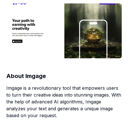
About
Imgage
Imgage is a revolutionary tool that empowers users
to turn their creative ideas into stunning images. With
the help of advanced AI algorithms, Imgage
analyzes your text and generates a unique image
based on your request.