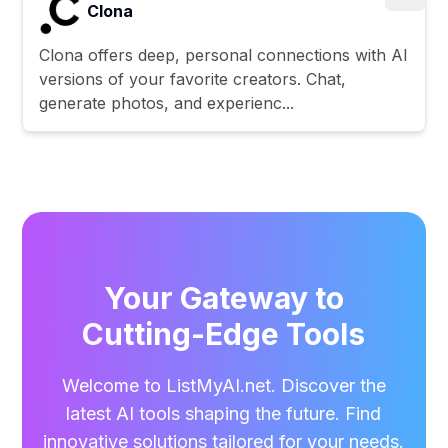
Clona
Clona offers deep, personal connections with AI
versions of your favorite creators. Chat,
generate photos, and experienc...
Your Gateway to
Cutting-Edge Tools
Welcome to ListMyAI.net. Discover the
latest AI tools shaping the future. Find
innovative solutions tailored for your needs.