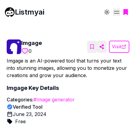
Listmyai
Toggle theme
Imgage
Visit
0
Imgage is an AI-powered tool that turns your text
into stunning images, allowing you to monetize your
creations and grow your audience.
Imgage
Key Details
Categories:
#
Image generator
Verified Tool
June 23, 2024
Free