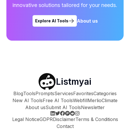
innovative solutions tailored for your needs.
About us
Explore AI Tools
Listmyai
Blog
Tools
Prompts
Services
Favorites
Categories
New AI Tools
Free AI Tools
Webfill
Merlio
Climate
About us
Submit AI Tools
Newsletter
Legal Notice
GDPR
Disclaimer
Terms & Conditions
Contact