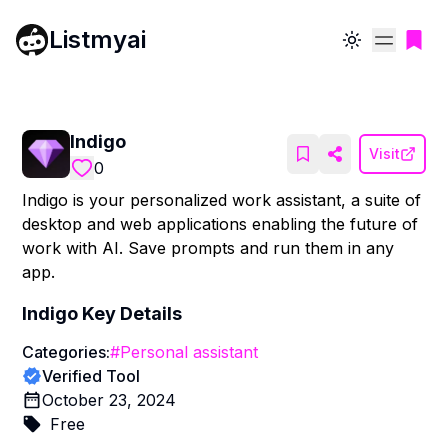
Listmyai
Toggle theme
Indigo
Visit
0
Indigo is your personalized work assistant, a suite of
desktop and web applications enabling the future of
work with AI. Save prompts and run them in any
app.
Indigo
Key Details
Categories:
#
Personal assistant
Verified Tool
October 23, 2024
Free