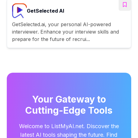
GetSelected AI
GetSelected.ai, your personal AI-powered
interviewer. Enhance your interview skills and
prepare for the future of recrui...
Your Gateway to
Cutting-Edge Tools
Welcome to ListMyAI.net. Discover the
latest AI tools shaping the future. Find