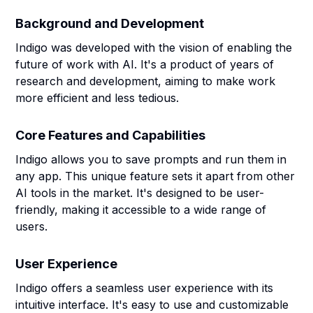
Background and Development
Indigo was developed with the vision of enabling the
future of work with AI. It's a product of years of
research and development, aiming to make work
more efficient and less tedious.
Core Features and Capabilities
Indigo allows you to save prompts and run them in
any app. This unique feature sets it apart from other
AI tools in the market. It's designed to be user-
friendly, making it accessible to a wide range of
users.
User Experience
Indigo offers a seamless user experience with its
intuitive interface. It's easy to use and customizable