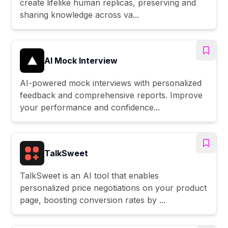
create lifelike human replicas, preserving and
sharing knowledge across va...
AI Mock Interview
AI-powered mock interviews with personalized
feedback and comprehensive reports. Improve
your performance and confidence...
TalkSweet
TalkSweet is an AI tool that enables
personalized price negotiations on your product
page, boosting conversion rates by ...