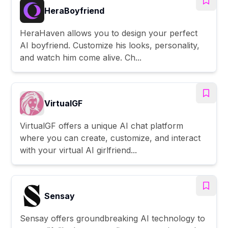
HeraBoyfriend
HeraHaven allows you to design your perfect
AI boyfriend. Customize his looks, personality,
and watch him come alive. Ch...
VirtualGF
VirtualGF offers a unique AI chat platform
where you can create, customize, and interact
with your virtual AI girlfriend...
Sensay
Sensay offers groundbreaking AI technology to