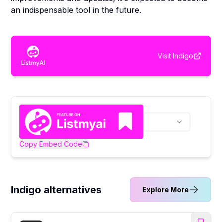
an indispensable tool in the future.
Visit
Indigo
Copy Embed Code
Indigo alternatives
Explore More