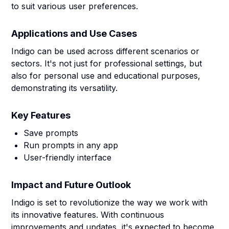
to suit various user preferences.
Applications and Use Cases
Indigo can be used across different scenarios or
sectors. It's not just for professional settings, but
also for personal use and educational purposes,
demonstrating its versatility.
Key Features
Save prompts
Run prompts in any app
User-friendly interface
Impact and Future Outlook
Indigo is set to revolutionize the way we work with
its innovative features. With continuous
improvements and updates, it's expected to become