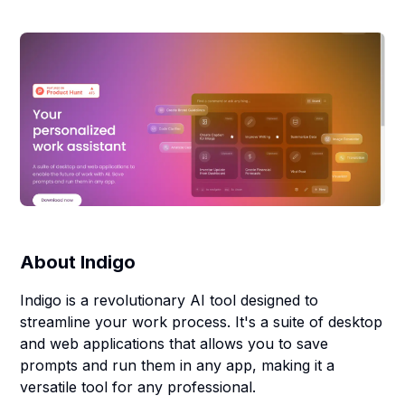
About
Indigo
Indigo is a revolutionary AI tool designed to
streamline your work process. It's a suite of desktop
and web applications that allows you to save
prompts and run them in any app, making it a
versatile tool for any professional.