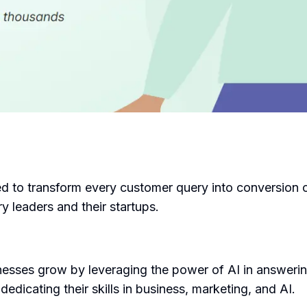
ed to transform every customer query into conversion
y leaders and their startups.
nesses grow by leveraging the power of AI in answeri
dicating their skills in business, marketing, and AI.