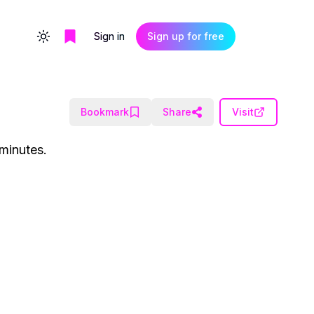
Sign in
Sign up for free
Toggle theme
Bookmark
Share
Visit
 minutes.