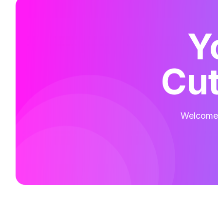
Y
Cut
Welcome t