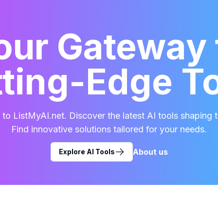
our Gateway 
ting-Edge T
o ListMyAI.net. Discover the latest AI tools shaping t
Find innovative solutions tailored for your needs.
About us
Explore AI Tools