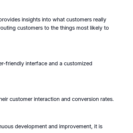
rovides insights into what customers really
routing customers to the things most likely to
er-friendly interface and a customized
their customer interaction and conversion rates.
tinuous development and improvement, it is