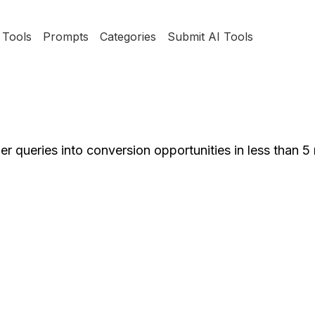
Tools
Prompts
Categories
Submit AI Tools
r queries into conversion opportunities in less than 5