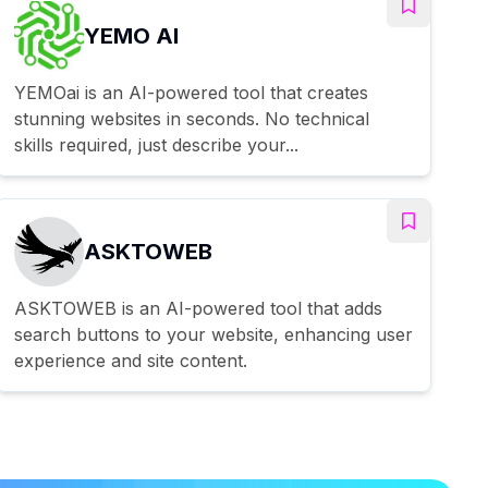
YEMO AI
YEMOai is an AI-powered tool that creates
stunning websites in seconds. No technical
skills required, just describe your...
ASKTOWEB
ASKTOWEB is an AI-powered tool that adds
search buttons to your website, enhancing user
experience and site content.