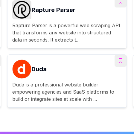
Rapture Parser
Rapture Parser is a powerful web scraping API
that transforms any website into structured
data in seconds. It extracts t...
Duda
Duda is a professional website builder
empowering agencies and SaaS platforms to
build or integrate sites at scale with ...