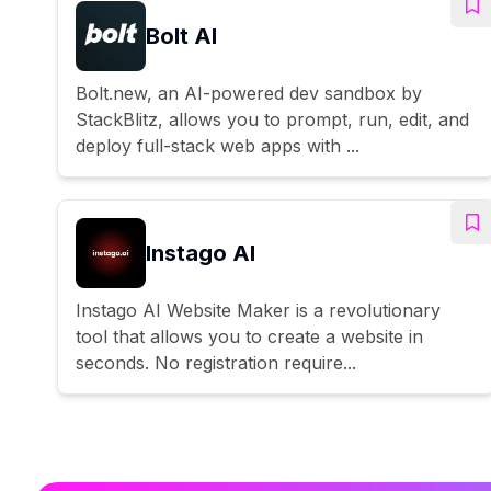
Bolt AI
Bolt.new, an AI-powered dev sandbox by
StackBlitz, allows you to prompt, run, edit, and
deploy full-stack web apps with ...
Instago AI
Instago AI Website Maker is a revolutionary
tool that allows you to create a website in
seconds. No registration require...