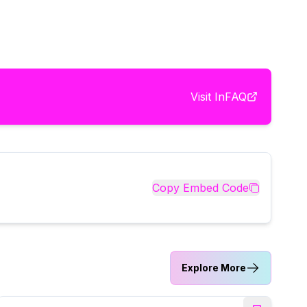
Visit
InFAQ
Copy Embed Code
Explore More