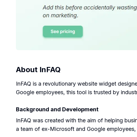
About
InFAQ
InFAQ is a revolutionary website widget design
Google employees, this tool is trusted by industr
Background and Development
InFAQ was created with the aim of helping busi
a team of ex-Microsoft and Google employees, de