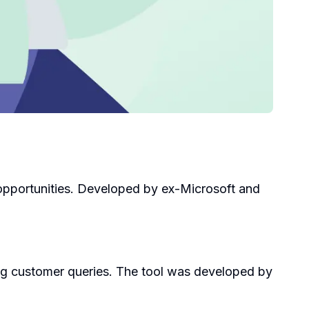
 opportunities. Developed by ex-Microsoft and
ng customer queries. The tool was developed by