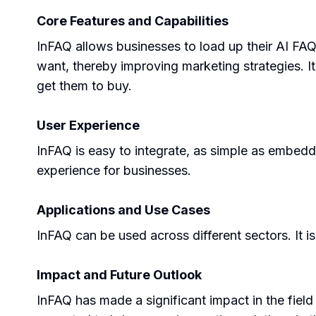
Core Features and Capabilities
InFAQ allows businesses to load up their AI FAQ
want, thereby improving marketing strategies. It 
get them to buy.
User Experience
InFAQ is easy to integrate, as simple as embedd
experience for businesses.
Applications and Use Cases
InFAQ can be used across different sectors. It is
Impact and Future Outlook
InFAQ has made a significant impact in the fiel