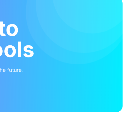
to
ools
he future.