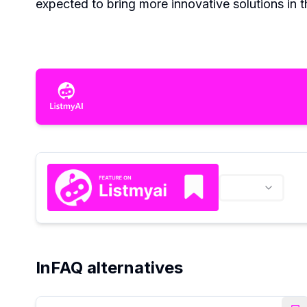
expected to bring more innovative solutions in t
InFAQ alternatives