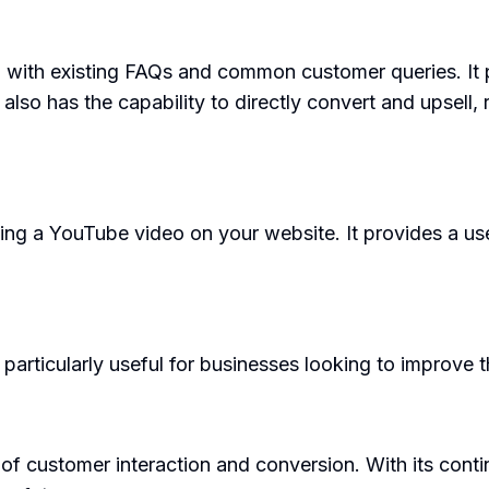
 with existing FAQs and common customer queries. It p
also has the capability to directly convert and upsell, 
ing a YouTube video on your website. It provides a us
 particularly useful for businesses looking to improve 
d of customer interaction and conversion. With its con