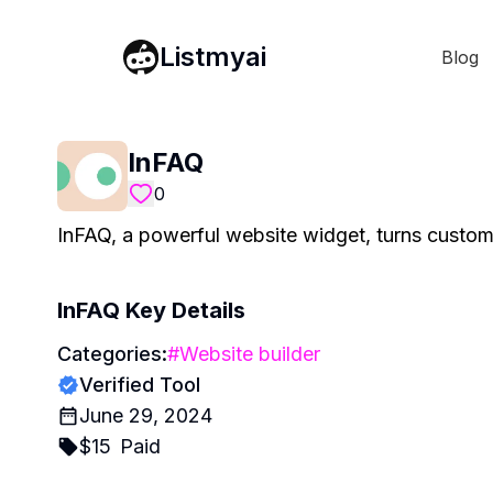
Listmyai
Blog
InFAQ
0
InFAQ, a powerful website widget, turns custome
InFAQ
Key Details
Categories:
#
Website builder
Verified Tool
June 29, 2024
$
15
Paid